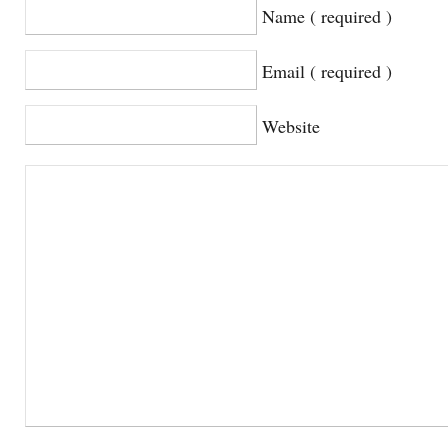
Name ( required )
Email ( required )
Website