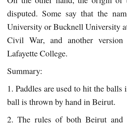
disputed. Some say that the na
University or Bucknell University a
Civil War, and another version i
Lafayette College.
Summary:
1. Paddles are used to hit the balls
ball is thrown by hand in Beirut.
2. The rules of both Beirut and 