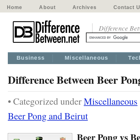
Home
About
Archives
Contact 
Difference Be
Business
Miscellaneous
Tec
Difference Between Beer Pon
• Categorized under
Miscellaneous
Beer Pong and Beirut
Beer Pong vs Be