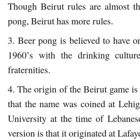
Though Beirut rules are almost t
pong, Beirut has more rules.
3. Beer pong is believed to have or
1960’s with the drinking cultu
fraternities.
4. The origin of the Beirut game is
that the name was coined at Lehig
University at the time of Lebanes
version is that it originated at Lafay