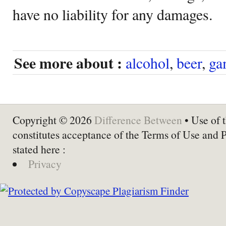
have no liability for any damages.
See more about :
alcohol
,
beer
,
ga
Copyright © 2026
Difference Between
• Use of t
constitutes acceptance of the Terms of Use and 
stated here :
Privacy