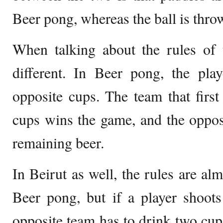
Beer pong, whereas the ball is thro
When talking about the rules of 
different. In Beer pong, the play
opposite cups. The team that first 
cups wins the game, and the oppos
remaining beer.
In Beirut as well, the rules are al
Beer pong, but if a player shoots
opposite team has to drink two cups 