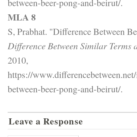
between-beer-pong-and-beirut/.
MLA 8
S, Prabhat. "Difference Between Be
Difference Between Similar Terms 
2010,
https://www.differencebetween.net/
between-beer-pong-and-beirut/.
Leave a Response