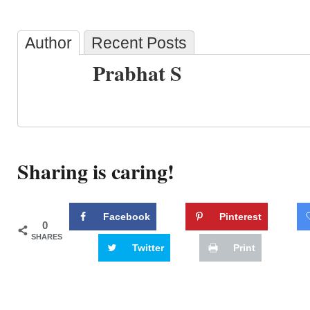
Author
Recent Posts
Prabhat S
Sharing is caring!
Facebook
Pinterest
0
SHARES
Twitter
Print