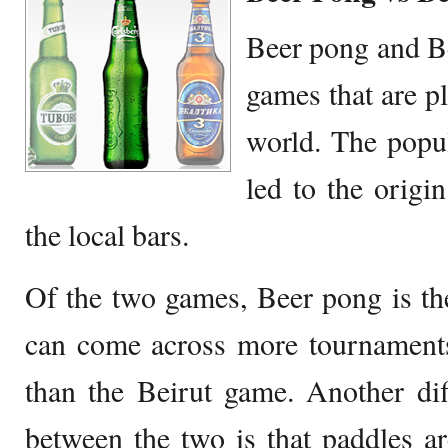
Beer pong and Be
games that are p
world. The popul
led to the origi
the local bars.
Of the two games, Beer pong is t
can come across more tournament
than the Beirut game. Another dif
between the two is that paddles are