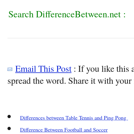
Search DifferenceBetween.net :
Email This Post
: If you like this 
spread the word. Share it with your 
Differences between Table Tennis and Ping Pong
Difference Between Football and Soccer