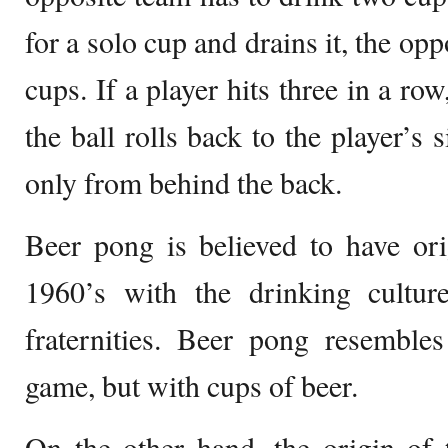
for a solo cup and drains it, the op
cups. If a player hits three in a row
the ball rolls back to the player’s 
only from behind the back.
Beer pong is believed to have ori
1960’s with the drinking cultu
fraternities. Beer pong resemble
game, but with cups of beer.
On the other hand, the origin of 