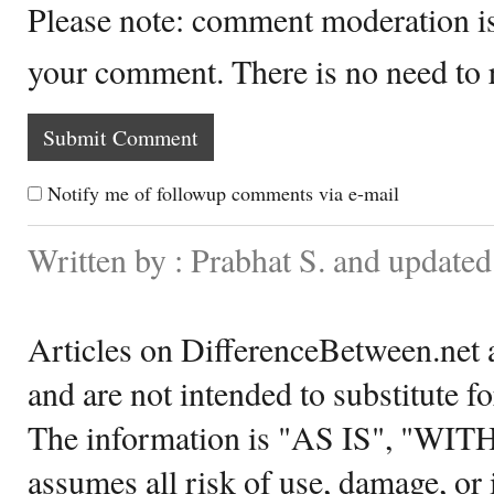
Please note: comment moderation i
your comment. There is no need to
Notify me of followup comments via e-mail
Written by : Prabhat S. and updated
Articles on DifferenceBetween.net a
and are not intended to substitute f
The information is "AS IS", "WI
assumes all risk of use, damage, or 