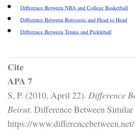
Difference Between NBA and College Basketball
Difference Between Rotisserie and Head to Head
Difference Between Tennis and Pickleball
Cite
APA 7
S, P. (2010, April 22).
Difference B
Beirut.
Difference Between Similar
https://www.differencebetween.net/