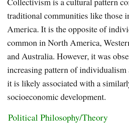
Collectivism is a cultural pattern
traditional communities like those i
America. It is the opposite of indiv
common in North America, Wester
and Australia. However, it was obser
increasing pattern of individualism 
it is likely associated with a similar
socioeconomic development.
Political Philosophy/Theory