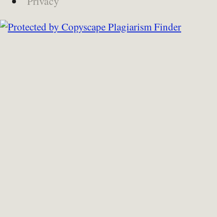
Privacy