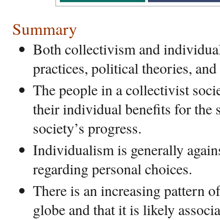
Summary
Both collectivism and individual
practices, political theories, and
The people in a collectivist soci
their individual benefits for the
society’s progress.
Individualism is generally again
regarding personal choices.
There is an increasing pattern o
globe and that it is likely associ