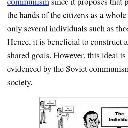
communism
since it proposes that 
the hands of the citizens as a whole
only several individuals such as tho
Hence, it is beneficial to construct 
shared goals. However, this ideal is d
evidenced by the Soviet communism’
society.