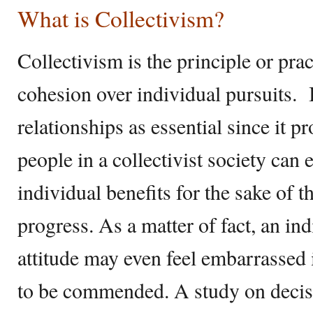
What is Collectivism?
Collectivism is the principle or prac
cohesion over individual pursuits. 
relationships as essential since it 
people in a collectivist society can e
individual benefits for the sake of 
progress. As a matter of fact, an ind
attitude may even feel embarrassed i
to be commended. A study on decis