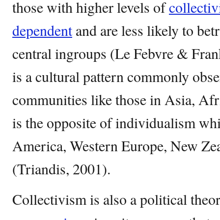
those with higher levels of
collecti
dependent
and are less likely to be
central ingroups (Le Febvre & Fran
is a cultural pattern commonly obs
communities like those in Asia, Afr
is the opposite of individualism w
America, Western Europe, New Zeal
(Triandis, 2001).
Collectivism is also a political theo