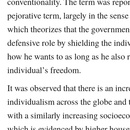
conventionality. The term was report
pejorative term, largely in the sense
which theorizes that the governmen
defensive role by shielding the indiv
how he wants to as long as he also r
individual’s freedom.
It was observed that there is an incr
individualism across the globe and th
with a similarly increasing socioe
which is evidenced by higher hous