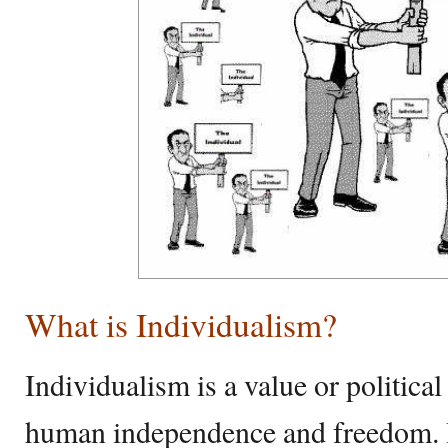
What is Individualism?
Individualism is a value or politic
human independence and freedom. It