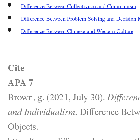
Difference Between Collectivism and Communism
Difference Between Problem Solving and Decision
Difference Between Chinese and Western Culture
Cite
APA 7
Brown, g. (2021, July 30).
Differen
and Individualism.
Difference Betw
Objects.