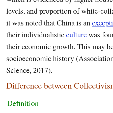
levels, and proportion of white-col
it was noted that China is an
except
their individualistic
culture
was foun
their economic growth. This may be
socioeconomic history (Association
Science, 2017).
Difference between Collectivis
Definition