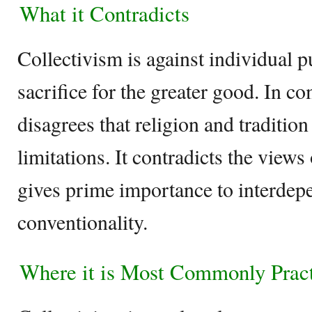
What it Contradicts
Collectivism is against individual p
sacrifice for the greater good. In c
disagrees that religion and tradition
limitations. It contradicts the view
gives prime importance to interde
conventionality.
Where it is Most Commonly Prac