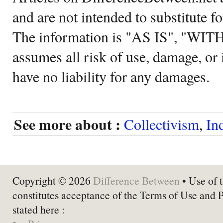
and are not intended to substitute f
The information is "AS IS", "WI
assumes all risk of use, damage, or 
have no liability for any damages.
See more about :
Collectivism
,
In
Copyright © 2026
Difference Between
• Use of t
constitutes acceptance of the Terms of Use and 
stated here :