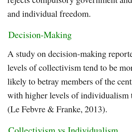
and individual freedom.
Decision-Making
A study on decision-making reporte
levels of collectivism tend to be m
likely to betray members of the cen
with higher levels of individualism 
(Le Febvre & Franke, 2013).
Collectivism vs Individualism