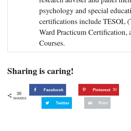
psychology and special educati
certifications include TESOL (
Ward Practicum Certification,
Courses.
Sharing is caring!
Facebook
Pinterest
30
30
SHARES
Twitter
Print