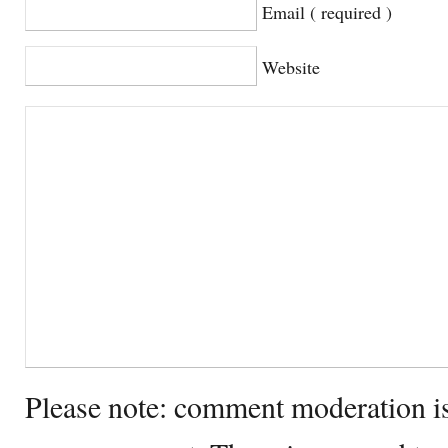
Email ( required )
Website
Please note: comment moderation i