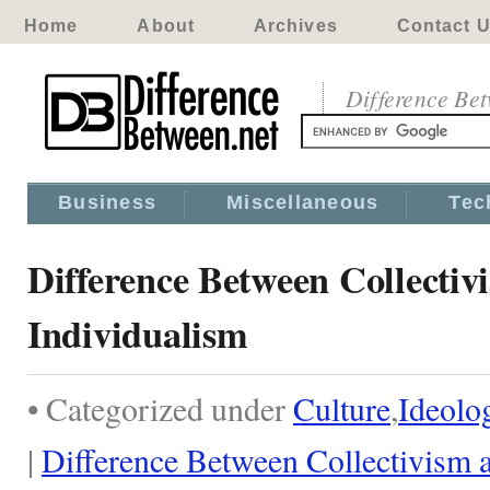
Home
About
Archives
Contact 
Difference Be
Business
Miscellaneous
Tec
Difference Between Collectiv
Individualism
• Categorized under
Culture
,
Ideolo
|
Difference Between Collectivism 