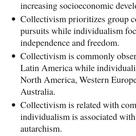
increasing socioeconomic deve
Collectivism prioritizes group 
pursuits while individualism f
independence and freedom.
Collectivism is commonly obser
Latin America while individua
North America, Western Europe
Australia.
Collectivism is related with c
individualism is associated with
autarchism.