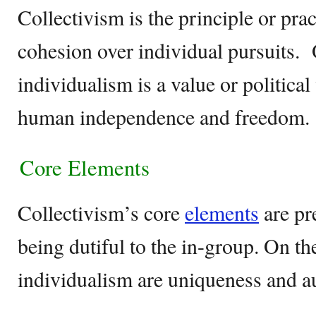
Collectivism is the principle or prac
cohesion over individual pursuits. 
individualism is a value or politica
human independence and freedom.
Core Elements
Collectivism’s core
elements
are pr
being dutiful to the in-group. On th
individualism are uniqueness and 