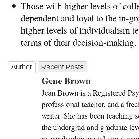
Those with higher levels of coll
dependent and loyal to the in-g
higher levels of individualism t
terms of their decision-making
Author
Recent Posts
Gene Brown
Jean Brown is a Registered Psy
professional teacher, and a fre
writer. She has been teaching s
the undergrad and graduate leve
research adviser and panel me