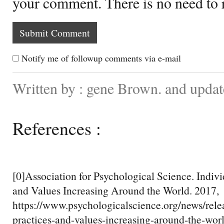
your comment. There is no need to
Notify me of followup comments via e-mail
Written by : gene Brown. and updat
References :
[0]Association for Psychological Science. Individ
and Values Increasing Around the World. 2017,
https://www.psychologicalscience.org/news/relea
practices-and-values-increasing-around-the-wor