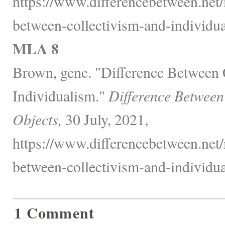
https://www.differencebetween.net/
between-collectivism-and-individua
MLA 8
Brown, gene. "Difference Between 
Individualism."
Difference Between
Objects,
30 July, 2021,
https://www.differencebetween.net/
between-collectivism-and-individua
1 Comment