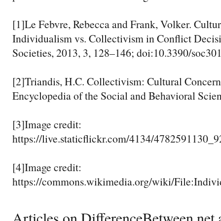
[1]Le Febvre, Rebecca and Frank, Volker. Cultur
Individualism vs. Collectivism in Conflict Deci
Societies, 2013, 3, 128–146; doi:10.3390/soc3
[2]Triandis, H.C. Collectivism: Cultural Concern
Encyclopedia of the Social and Behavioral Scie
[3]Image credit:
https://live.staticflickr.com/4134/4782591130_
[4]Image credit:
https://commons.wikimedia.org/wiki/File:Indiv
Articles on DifferenceBetween.net a