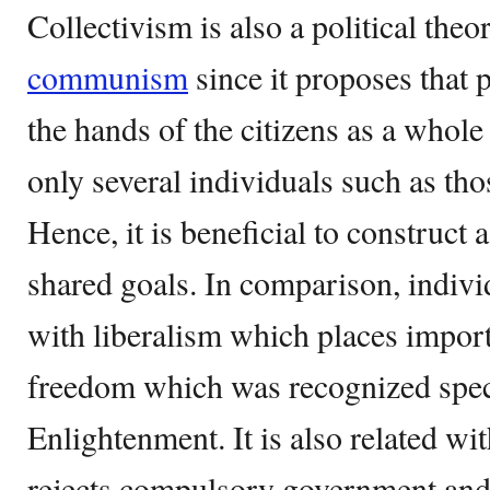
Collectivism is also a political theo
communism
since it proposes that 
the hands of the citizens as a whole
only several individuals such as tho
Hence, it is beneficial to construct 
shared goals. In comparison, indivi
with liberalism which places impor
freedom which was recognized speci
Enlightenment. It is also related w
rejects compulsory government and 