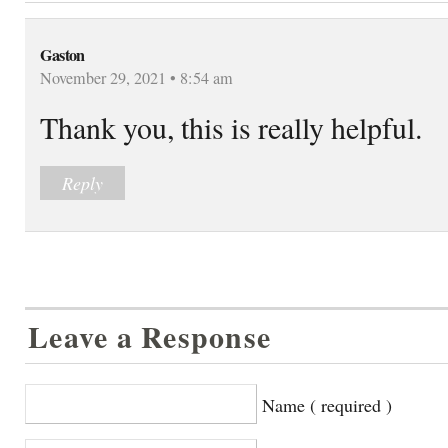
Gaston
November 29, 2021 • 8:54 am
Thank you, this is really helpful.
Reply
Leave a Response
Name ( required )