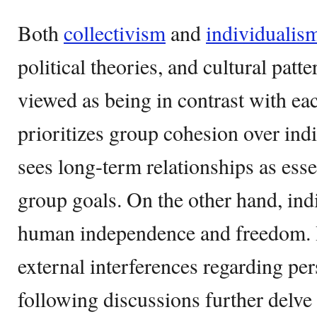
Both
collectivism
and
individualis
political theories, and cultural patt
viewed as being in contrast with ea
prioritizes group cohesion over indi
sees long-term relationships as esse
group goals. On the other hand, in
human independence and freedom. It
external interferences regarding pe
following discussions further delve 