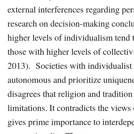
external interferences regarding pe
research on decision-making conclu
higher levels of individualism tend 
those with higher levels of collect
2013). Societies with individualist
autonomous and prioritize uniquene
disagrees that religion and tradition
limitations. It contradicts the view
gives prime importance to interde