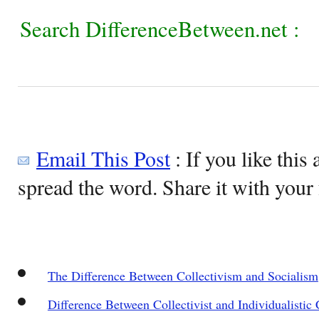
Search DifferenceBetween.net :
Email This Post
: If you like this 
spread the word. Share it with your 
The Difference Between Collectivism and Socialism
Difference Between Collectivist and Individualistic 