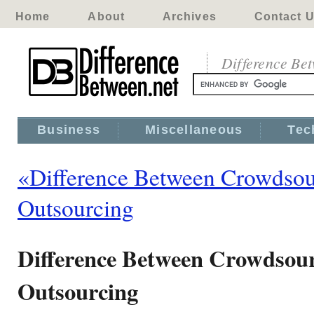
Home
About
Archives
Contact 
Difference Be
Business
Miscellaneous
Tec
«Difference Between Crowdsou
Outsourcing
Difference Between Crowdsou
Outsourcing