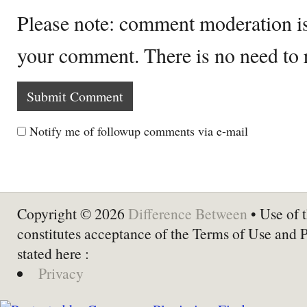
Please note: comment moderation i
your comment. There is no need to
Notify me of followup comments via e-mail
Copyright © 2026
Difference Between
• Use of t
constitutes acceptance of the Terms of Use and 
stated here :
Privacy