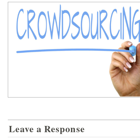
Leave a Response