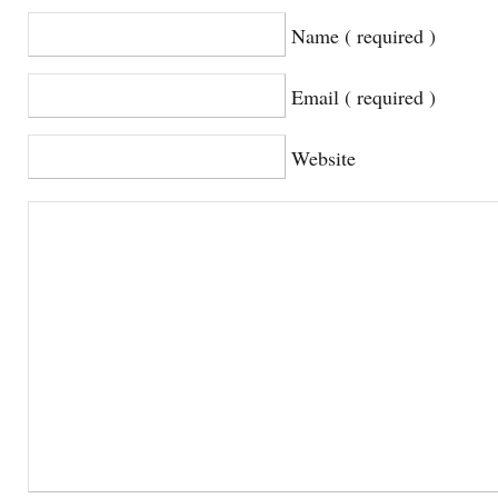
Name ( required )
Email ( required )
Website