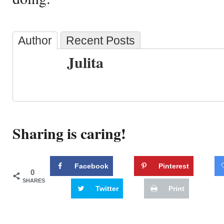
Author
Recent Posts
Julita
Sharing is caring!
Facebook
Pinterest
0
SHARES
Twitter
Print