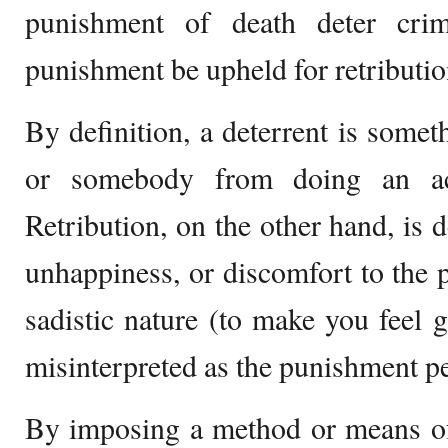
punishment of death deter crim
punishment be upheld for retributio
By definition, a deterrent is somet
or somebody from doing an act
Retribution, on the other hand, is d
unhappiness, or discomfort to the p
sadistic nature (to make you feel 
misinterpreted as the punishment pe
By imposing a method or means of 