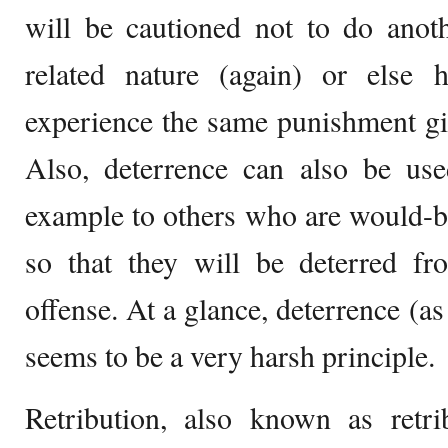
will be cautioned not to do anoth
related nature (again) or else
experience the same punishment gi
Also, deterrence can also be us
example to others who are would-b
so that they will be deterred fr
offense. At a glance, deterrence (a
seems to be a very harsh principle.
Retribution, also known as retrib