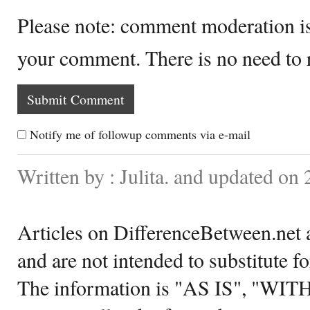
Please note: comment moderation i
your comment. There is no need to
Notify me of followup comments via e-mail
Written by : Julita. and updated on
Articles on DifferenceBetween.net a
and are not intended to substitute f
The information is "AS IS", "WI