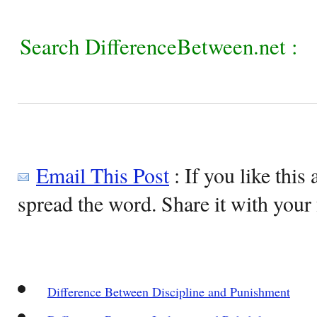
Search DifferenceBetween.net :
Email This Post
: If you like this 
spread the word. Share it with your 
Difference Between Discipline and Punishment