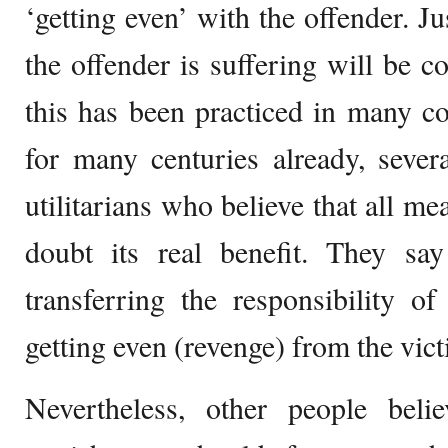
‘getting even’ with the offender. J
the offender is suffering will be 
this has been practiced in many c
for many centuries already, severa
utilitarians who believe that all me
doubt its real benefit. They say 
transferring the responsibility o
getting even (revenge) from the victi
Nevertheless, other people beli