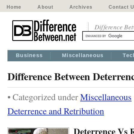
Home
About
Archives
Contact 
Difference Be
Business
Miscellaneous
Tec
Difference Between Deterren
• Categorized under
Miscellaneous
Deterrence and Retribution
Deterrence Vs 