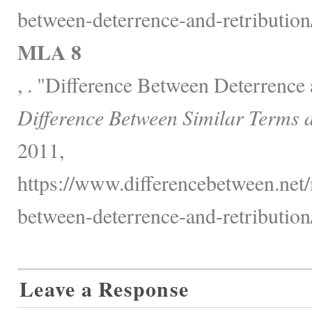
between-deterrence-and-retribution
MLA 8
, . "Difference Between Deterrence 
Difference Between Similar Terms 
2011,
https://www.differencebetween.net/
between-deterrence-and-retribution
Leave a Response