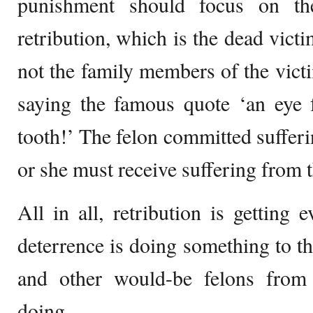
punishment should focus on th
retribution, which is the dead vict
not the family members of the victim
saying the famous quote ‘an eye f
tooth!’ The felon committed sufferi
or she must receive suffering from t
All in all, retribution is getting 
deterrence is doing something to th
and other would-be felons fro
doing.