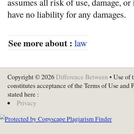
assumes all risk of use, damage, or 
have no liability for any damages.
See more about :
law
Copyright © 2026
Difference Between
• Use of t
constitutes acceptance of the Terms of Use and 
stated here :
Privacy