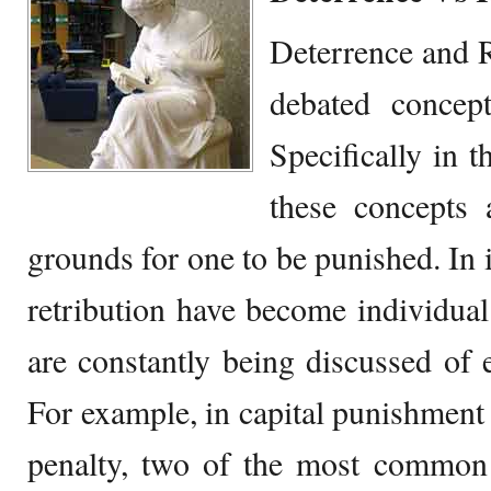
Deterrence and R
debated concep
Specifically in 
these concepts 
grounds for one to be punished. In i
retribution have become individua
are constantly being discussed of 
For example, in capital punishment 
penalty, two of the most common 