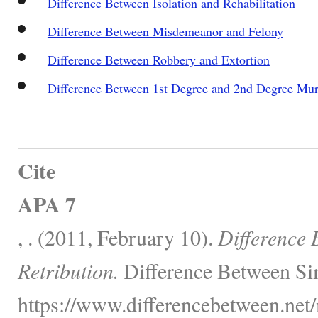
Difference Between Isolation and Rehabilitation
Difference Between Misdemeanor and Felony
Difference Between Robbery and Extortion
Difference Between 1st Degree and 2nd Degree Mu
Cite
APA 7
, . (2011, February 10).
Difference 
Retribution.
Difference Between Sim
https://www.differencebetween.net/