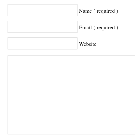
Name ( required )
Email ( required )
Website