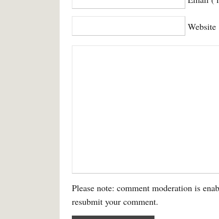
Website
Please note: comment moderation is enab
resubmit your comment.