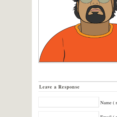
Leave a Response
Name ( r
Email ( 