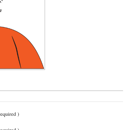
equired )
required )