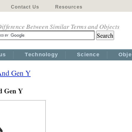
Contact Us
Resources
ifference Between Similar Terms and Objects
us
Technology
Science
Obje
And Gen Y
d Gen Y