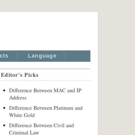
cts
Language
Editor's Picks
Difference Between MAC and IP
Address
Difference Between Platinum and
White Gold
Difference Between Civil and
Criminal Law