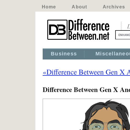
Home
About
Archives
D
Business
Miscellaneo
«Difference Between Gen X 
Difference Between Gen X An