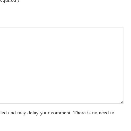
led and may delay your comment. There is no need to