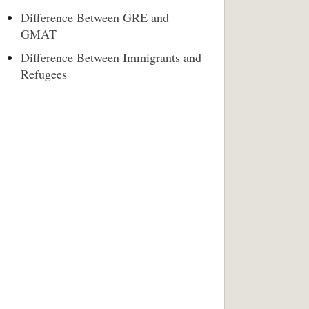
Difference Between GRE and
GMAT
Difference Between Immigrants and
Refugees