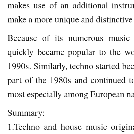
makes use of an additional instru
make a more unique and distinctive
Because of its numerous music 
quickly became popular to the w
1990s. Similarly, techno started be
part of the 1980s and continued 
most especially among European na
Summary:
1.Techno and house music origin