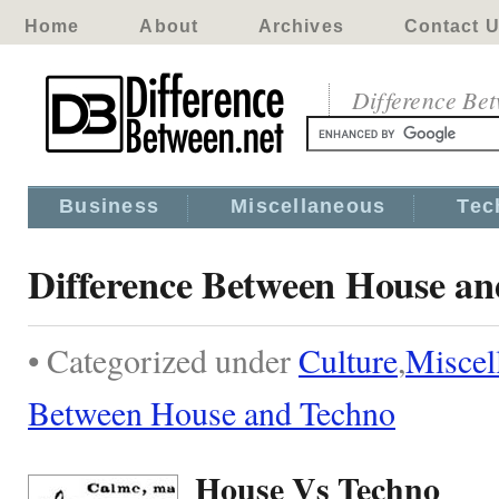
Home
About
Archives
Contact 
Difference Be
Business
Miscellaneous
Tec
Difference Between House a
• Categorized under
Culture
,
Miscel
Between House and Techno
House Vs Techno