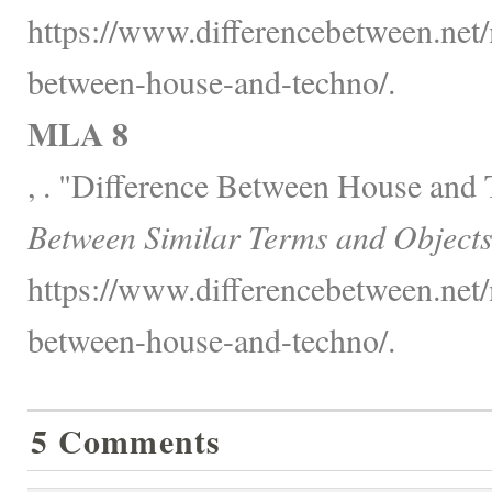
https://www.differencebetween.net/
between-house-and-techno/.
MLA 8
, . "Difference Between House and
Between Similar Terms and Objects
https://www.differencebetween.net/
between-house-and-techno/.
5 Comments