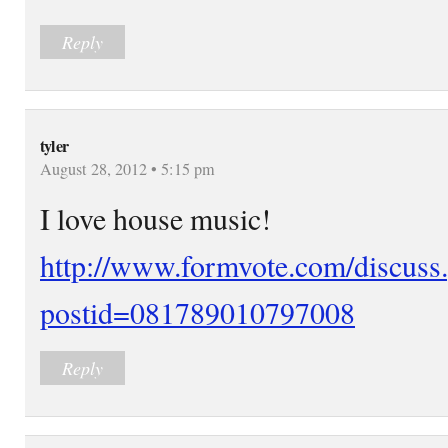
Reply
tyler
August 28, 2012 • 5:15 pm
I love house music!
http://www.formvote.com/discuss
postid=081789010797008
Reply