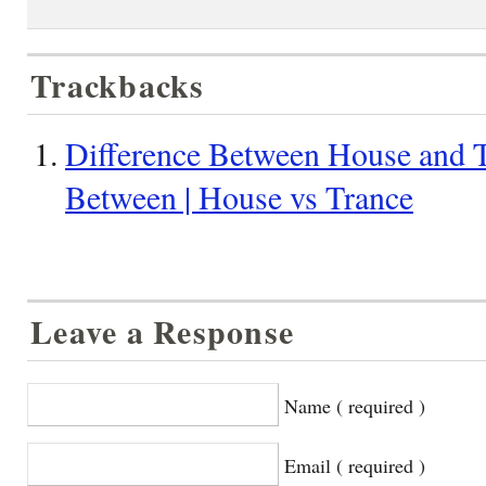
Trackbacks
Difference Between House and T
Between | House vs Trance
Leave a Response
Name ( required )
Email ( required )