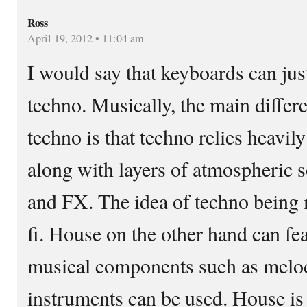
Ross
April 19, 2012 • 11:04 am
I would say that keyboards can jus
techno. Musically, the main diffe
techno is that techno relies heavi
along with layers of atmospheric s
and FX. The idea of techno being 
fi. House on the other hand can fe
musical components such as melody
instruments can be used. House is