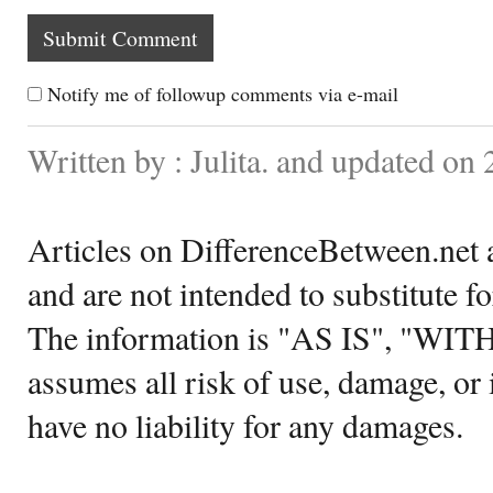
Notify me of followup comments via e-mail
Written by : Julita. and updated on
Articles on DifferenceBetween.net a
and are not intended to substitute f
The information is "AS IS", "WI
assumes all risk of use, damage, or 
have no liability for any damages.