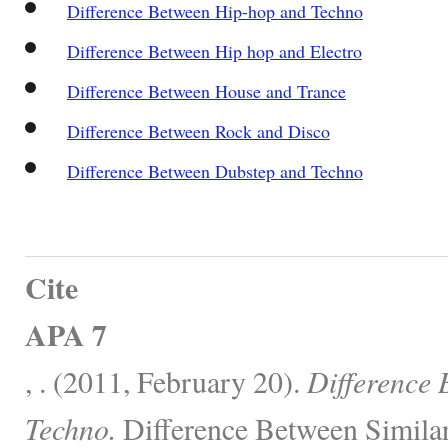
Difference Between Hip-hop and Techno
Difference Between Hip hop and Electro
Difference Between House and Trance
Difference Between Rock and Disco
Difference Between Dubstep and Techno
Cite
APA 7
, . (2011, February 20).
Difference
Techno.
Difference Between Similar