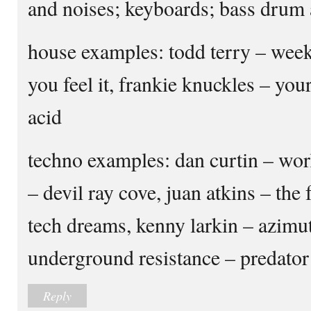
and noises; keyboards; bass drum 
house examples: todd terry – week
you feel it, frankie knuckles – your
acid
techno examples: dan curtin – wor
– devil ray cove, juan atkins – the
tech dreams, kenny larkin – azimuth
underground resistance – predator
Reply