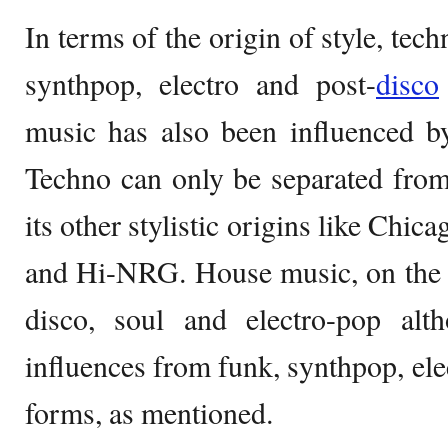
In terms of the origin of style, tech
synthpop, electro and post-
disco
music has also been influenced b
Techno can only be separated fro
its other stylistic origins like Chic
and Hi-NRG. House music, on the c
disco, soul and electro-pop al
influences from funk, synthpop, ele
forms, as mentioned.