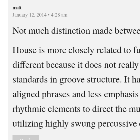
matt
January 12, 2014 • 4:28 am
Not much distinction made betwee
House is more closely related to fu
different because it does not reall
standards in groove structure. It 
aligned phrases and less emphasis 
rhythmic elements to direct the mus
utilizing highly swung percussive