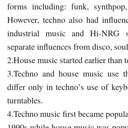
forms including: funk, synthpop,
However, techno also had influen
industrial music and Hi-NRG s
separate influences from disco, sou
2.House music started earlier than 
3.Techno and house music use t
differ only in techno’s use of key
turntables.
4.Techno music first became popular
1990s while house music was popular