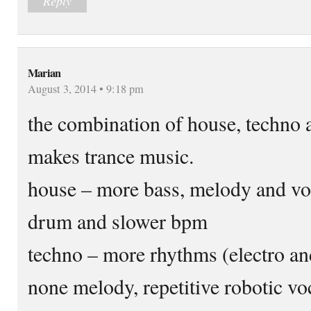
Reply
Marian
August 3, 2014 • 9:18 pm
the combination of house, techno
makes trance music.
house – more bass, melody and voc
drum and slower bpm
techno – more rhythms (electro and
none melody, repetitive robotic v