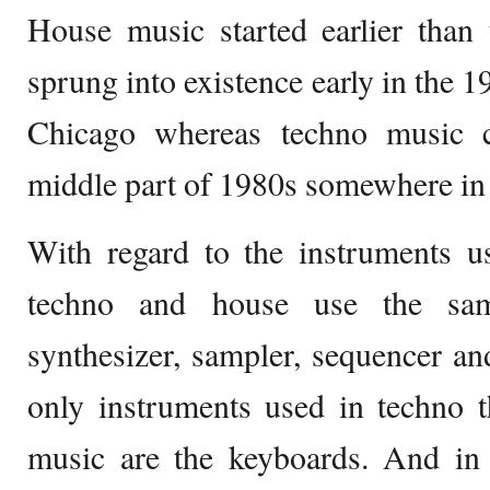
House music started earlier than 
sprung into existence early in the 1
Chicago whereas techno music 
middle part of 1980s somewhere in 
With regard to the instruments u
techno and house use the sam
synthesizer, sampler, sequencer a
only instruments used in techno t
music are the keyboards. And in t