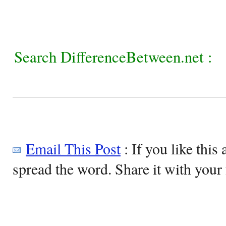
Search DifferenceBetween.net :
Email This Post
: If you like this 
spread the word. Share it with your 