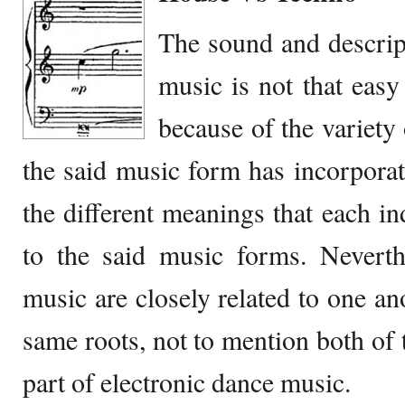
The sound and descrip
music is not that easy
because of the variety 
the said music form has incorpora
the different meanings that each in
to the said music forms. Neverth
music are closely related to one an
same roots, not to mention both of 
part of electronic dance music.