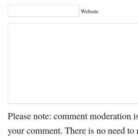
Website
Please note: comment moderation i
your comment. There is no need to