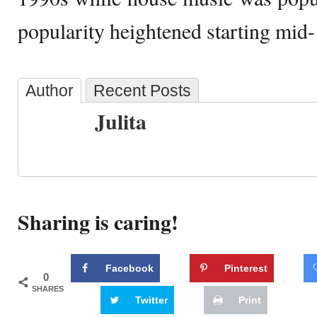
popularity heightened starting mid
Author
Recent Posts
Julita
Sharing is caring!
Facebook
Pinterest
0
SHARES
Twitter
Print