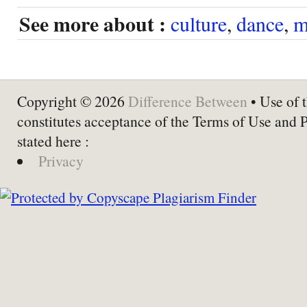
See more about :
culture
,
dance
,
m
Copyright © 2026
Difference Between
• Use of t
constitutes acceptance of the Terms of Use and 
stated here :
Privacy