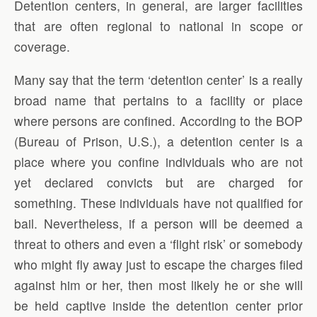
Detention centers, in general, are larger facilities
that are often regional to national in scope or
coverage.
Many say that the term ‘detention center’ is a really
broad name that pertains to a facility or place
where persons are confined. According to the BOP
(Bureau of Prison, U.S.), a detention center is a
place where you confine individuals who are not
yet declared convicts but are charged for
something. These individuals have not qualified for
bail. Nevertheless, if a person will be deemed a
threat to others and even a ‘flight risk’ or somebody
who might fly away just to escape the charges filed
against him or her, then most likely he or she will
be held captive inside the detention center prior