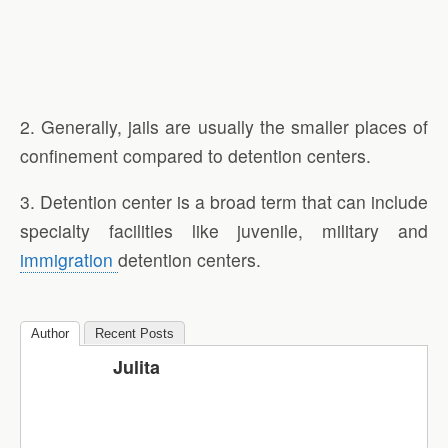
2. Generally, jails are usually the smaller places of
confinement compared to detention centers.
3. Detention center is a broad term that can include
specialty facilities like juvenile, military and
immigration
detention centers.
Author
Recent Posts
Julita