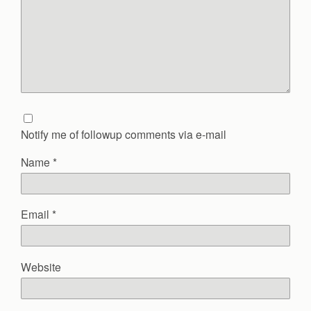
Notify me of followup comments via e-mail
Name
*
Email
*
Website