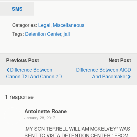
SMS
Categories:
Legal
,
Miscellaneous
Tags:
Detention Center
,
jail
Previous Post
Next Post
Difference Between
Difference Between AICD
Canon T2i And Canon 7D
And Pacemaker
1 response
Antoinette Roane
January 28, 2017
.MY SON TERRELL WILLIAM MCKELVEY” WAS
SENT TO VISTA DETENTION CENTER ” FROM