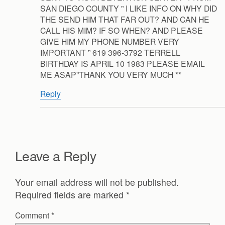
SAN DIEGO COUNTY ” I LIKE INFO ON WHY DID
THE SEND HIM THAT FAR OUT? AND CAN HE
CALL HIS MIM? IF SO WHEN? AND PLEASE
GIVE HIM MY PHONE NUMBER VERY
IMPORTANT ” 619 396-3792 TERRELL
BIRTHDAY IS APRIL 10 1983 PLEASE EMAIL
ME ASAP”THANK YOU VERY MUCH **
Reply
Leave a Reply
Your email address will not be published.
Required fields are marked
*
Comment
*