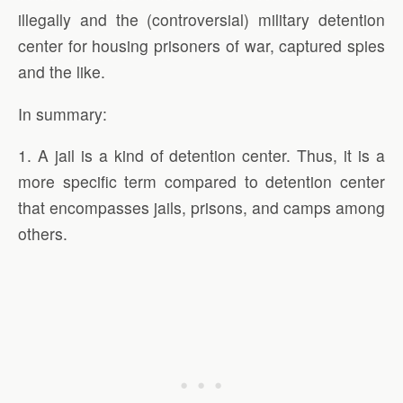
illegally and the (controversial) military detention
center for housing prisoners of war, captured spies
and the like.
In summary:
1. A jail is a kind of detention center. Thus, it is a
more specific term compared to detention center
that encompasses jails, prisons, and camps among
others.