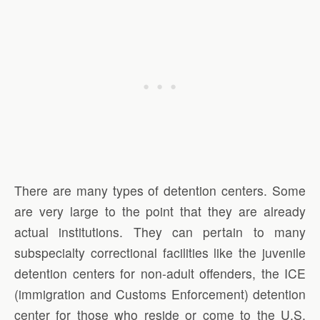
There are many types of detention centers. Some
are very large to the point that they are already
actual institutions. They can pertain to many
subspecialty correctional facilities like the juvenile
detention centers for non-adult offenders, the ICE
(immigration and Customs Enforcement) detention
center for those who reside or come to the U.S.