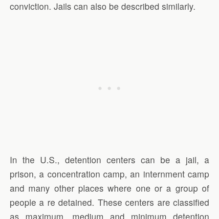
conviction. Jails can also be described similarly.
In the U.S., detention centers can be a jail, a
prison, a concentration camp, an internment camp
and many other places where one or a group of
people a re detained. These centers are classified
as maximum, medium and minimum detention