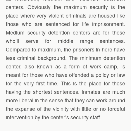
centers. Obviously the maximum security is the
place where very violent criminals are housed like
those who are sentenced for life imprisonment.
Medium security detention centers are for those
who’ll serve for middle range sentences.
Compared to maximum, the prisoners in here have
less criminal background. The minimum detention
center, also known as a form of work camp, is
meant for those who have offended a policy or law
for the very first time. This is the place for those
having the shortest sentences. Inmates are much
more liberal in the sense that they can work around
the expanse of the vicinity with little or no forceful
intervention by the center’s security staff.