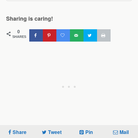
Sharing is caring!
0
SHARES
Share
Tweet
Pin
Mail