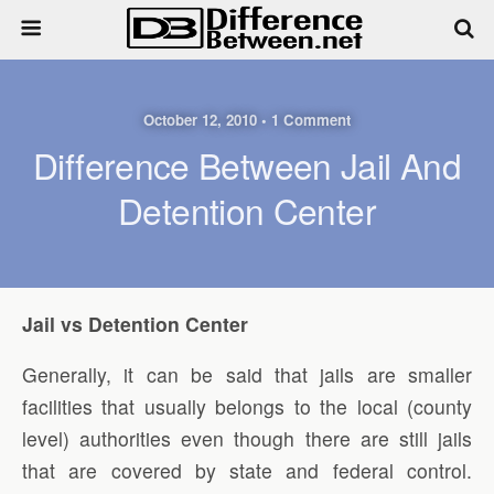
October 12, 2010 • 1 Comment
Difference Between Jail And
Detention Center
Jail vs Detention Center
Generally, it can be said that jails are smaller
facilities that usually belongs to the local (county
level) authorities even though there are still jails
that are covered by state and federal control.