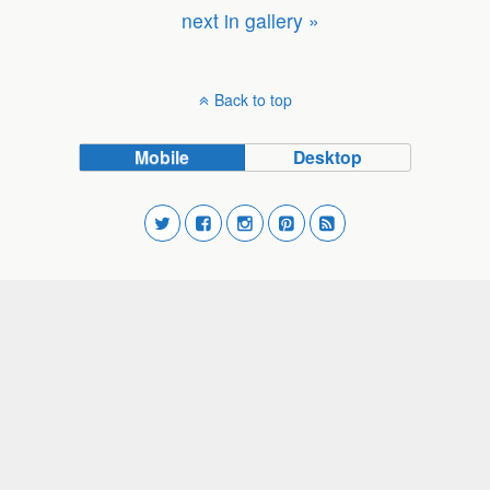
next in gallery »
Back to top
Mobile
Desktop