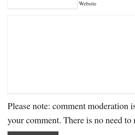
Website
Please note: comment moderation i
your comment. There is no need to