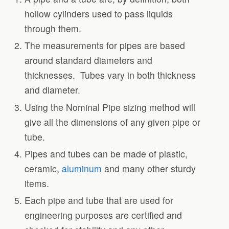
hollow cylinders used to pass liquids
through them.
The measurements for pipes are based
around standard diameters and
thicknesses. Tubes vary in both thickness
and diameter.
Using the Nominal Pipe sizing method will
give all the dimensions of any given pipe or
tube.
Pipes and tubes can be made of plastic,
ceramic,
aluminum
and many other sturdy
items.
Each pipe and tube that are used for
engineering purposes are certified and