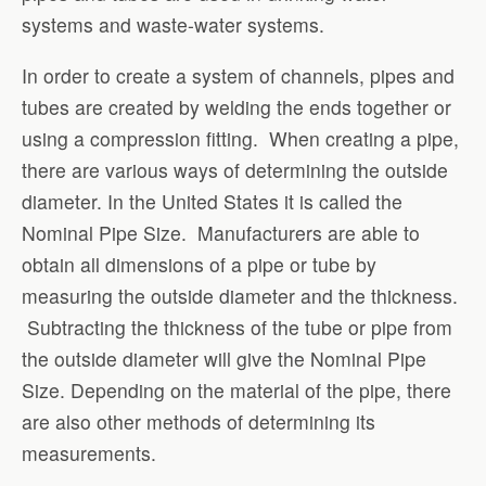
systems and waste-water systems.
In order to create a system of channels, pipes and
tubes are created by welding the ends together or
using a compression fitting. When creating a pipe,
there are various ways of determining the outside
diameter. In the United States it is called the
Nominal Pipe Size. Manufacturers are able to
obtain all dimensions of a pipe or tube by
measuring the outside diameter and the thickness.
Subtracting the thickness of the tube or pipe from
the outside diameter will give the Nominal Pipe
Size. Depending on the material of the pipe, there
are also other methods of determining its
measurements.