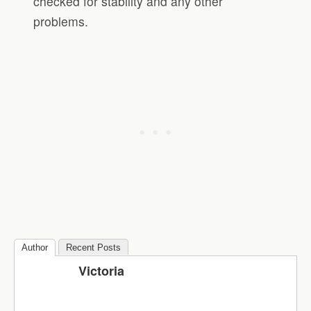
checked for stability and any other
problems.
Author
Recent Posts
Victoria