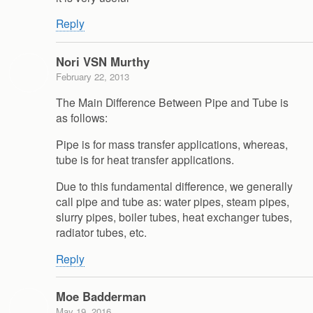
Reply
Nori VSN Murthy
February 22, 2013
The Main Difference Between Pipe and Tube is
as follows:
Pipe is for mass transfer applications, whereas,
tube is for heat transfer applications.
Due to this fundamental difference, we generally
call pipe and tube as: water pipes, steam pipes,
slurry pipes, boiler tubes, heat exchanger tubes,
radiator tubes, etc.
Reply
Moe Badderman
May 19, 2016