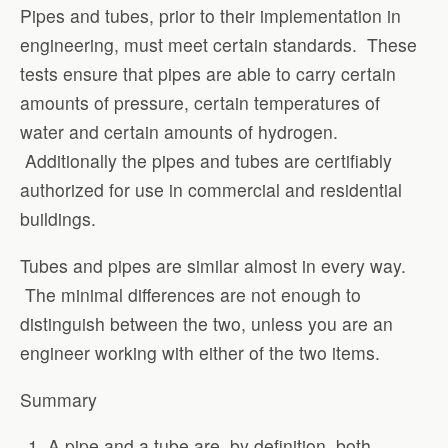
Pipes and tubes, prior to their implementation in
engineering, must meet certain standards. These
tests ensure that pipes are able to carry certain
amounts of pressure, certain temperatures of
water and certain amounts of hydrogen.
Additionally the pipes and tubes are certifiably
authorized for use in commercial and residential
buildings.
Tubes and pipes are similar almost in every way.
The minimal differences are not enough to
distinguish between the two, unless you are an
engineer working with either of the two items.
Summary
A pipe and a tube are, by definition, both