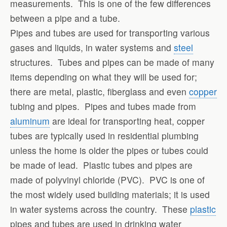
measurements. This is one of the few differences
between a pipe and a tube.
Pipes and tubes are used for transporting various
gases and liquids, in water systems and
steel
structures. Tubes and pipes can be made of many
items depending on what they will be used for;
there are metal, plastic, fiberglass and even
copper
tubing and pipes. Pipes and tubes made from
aluminum
are ideal for transporting heat, copper
tubes are typically used in residential plumbing
unless the home is older the pipes or tubes could
be made of lead. Plastic tubes and pipes are
made of polyvinyl chloride (PVC). PVC is one of
the most widely used building materials; it is used
in water systems across the country. These
plastic
pipes and tubes are used in drinking water