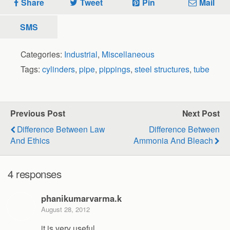
Share
Tweet
Pin
Mail
SMS
Categories:
Industrial
,
Miscellaneous
Tags:
cylinders
,
pipe
,
pippings
,
steel structures
,
tube
Previous Post
Next Post
Difference Between Law
Difference Between
And Ethics
Ammonia And Bleach
4 responses
phanikumarvarma.k
August 28, 2012
it is very useful