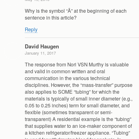
Why is the symbol “Â” at the beginning of each
sentence in this article?
Reply
David Haugen
January 11, 2017
The response from Nori VSN Murthy is valuable
and valid in common written and oral
communication in the various technical
disciplines. However, the “mass-transfer” purpose
also applies to SOME “tubing” for which the
materials is typically of small inner diameter (e.g.,
0.05 to 0.25 inches) term for small diameter, and
flexible (sometimes transparent or semi-
transparent) A residential example is the “tubing”
that supplies water to an ice-maker component of
a kitchen refrigerator/freezer appliance. “Tubing”