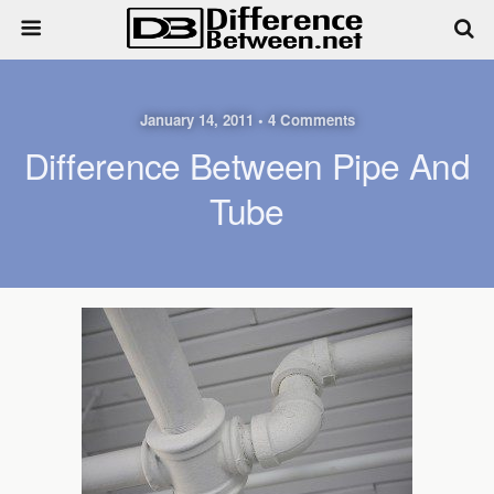
January 14, 2011 • 4 Comments
Difference Between Pipe And
Tube