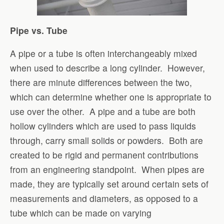
Pipe vs. Tube
A pipe or a tube is often interchangeably mixed
when used to describe a long cylinder. However,
there are minute differences between the two,
which can determine whether one is appropriate to
use over the other. A pipe and a tube are both
hollow cylinders which are used to pass liquids
through, carry small solids or powders. Both are
created to be rigid and permanent contributions
from an engineering standpoint. When pipes are
made, they are typically set around certain sets of
measurements and diameters, as opposed to a
tube which can be made on varying