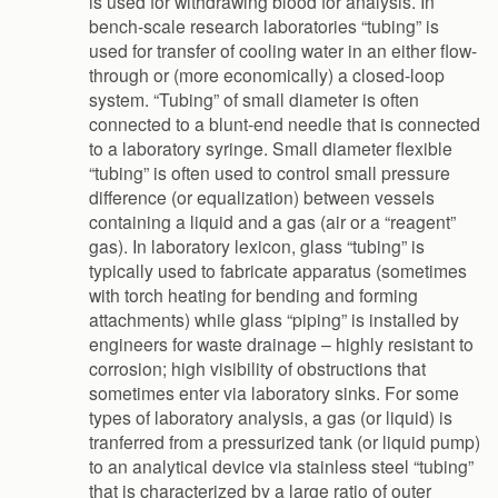
is used for withdrawing blood for analysis. In
bench-scale research laboratories “tubing” is
used for transfer of cooling water in an either flow-
through or (more economically) a closed-loop
system. “Tubing” of small diameter is often
connected to a blunt-end needle that is connected
to a laboratory syringe. Small diameter flexible
“tubing” is often used to control small pressure
difference (or equalization) between vessels
containing a liquid and a gas (air or a “reagent”
gas). In laboratory lexicon, glass “tubing” is
typically used to fabricate apparatus (sometimes
with torch heating for bending and forming
attachments) while glass “piping” is installed by
engineers for waste drainage – highly resistant to
corrosion; high visibility of obstructions that
sometimes enter via laboratory sinks. For some
types of laboratory analysis, a gas (or liquid) is
tranferred from a pressurized tank (or liquid pump)
to an analytical device via stainless steel “tubing”
that is characterized by a large ratio of outer