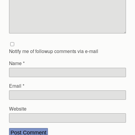
Notify me of followup comments via e-mail
Name
*
Email
*
Website