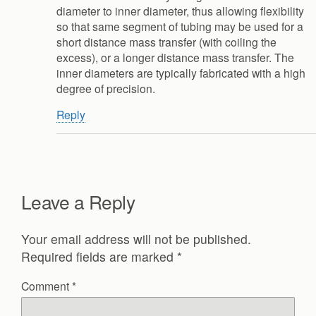
diameter to inner diameter, thus allowing flexibility
so that same segment of tubing may be used for a
short distance mass transfer (with coiling the
excess), or a longer distance mass transfer. The
inner diameters are typically fabricated with a high
degree of precision.
Reply
Leave a Reply
Your email address will not be published.
Required fields are marked
*
Comment
*