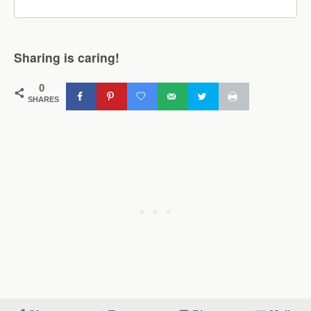
Sharing is caring!
0
SHARES