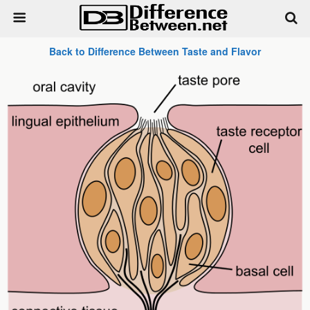
Back to Difference Between Taste and Flavor