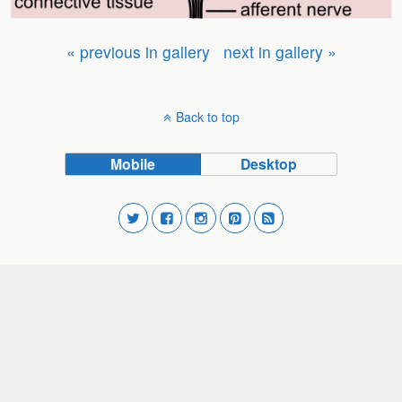
« previous in gallery
next in gallery »
Back to top
Mobile
Desktop