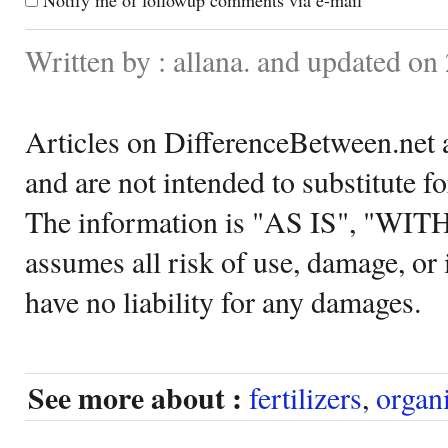
Written by : allana. and updated on
Articles on DifferenceBetween.net a
and are not intended to substitute f
The information is "AS IS", "WI
assumes all risk of use, damage, or 
have no liability for any damages.
See more about :
fertilizers
,
organ