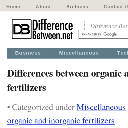
Home
About
Archives
Contact 
Difference Be
Business
Miscellaneous
Tec
Differences between organic 
fertilizers
• Categorized under
Miscellaneous
organic and inorganic fertilizers