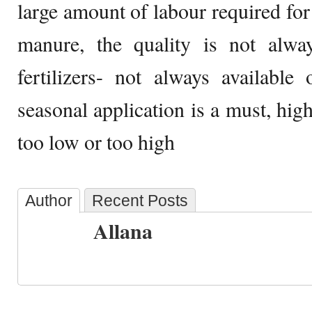
large amount of labour required for
manure, the quality is not alwa
fertilizers- not always available 
seasonal application is a must, highe
too low or too high
Author
Recent Posts
Allana