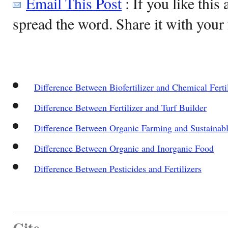
Email This Post
: If you like this 
spread the word. Share it with your 
Difference Between Biofertilizer and Chemical Ferti
Difference Between Fertilizer and Turf Builder
Difference Between Organic Farming and Sustainabl
Difference Between Organic and Inorganic Food
Difference Between Pesticides and Fertilizers
Cite