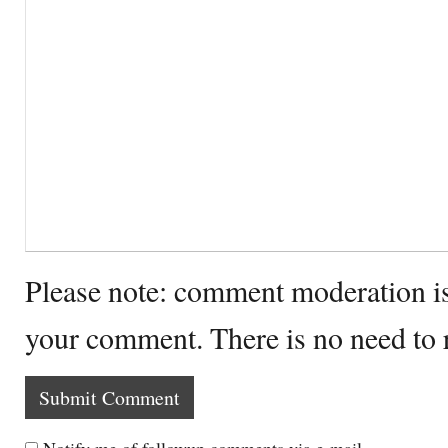
Please note: comment moderation i
your comment. There is no need to
Notify me of followup comments via e-mail