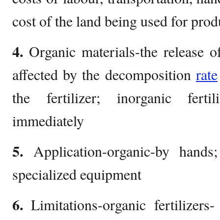
cost of the land being used for pro
4.
Organic materials-the release of
affected by the decomposition
rate
the fertilizer; inorganic fertil
immediately
5.
Application-organic-by hands;
specialized equipment
6.
Limitations-organic fertilizers-