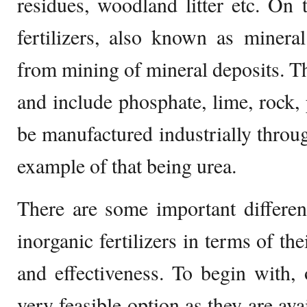
residues, woodland litter etc. On 
fertilizers, also known as mineral
from mining of mineral deposits. 
and include phosphate, lime, rock, 
be manufactured industrially throu
example of that being urea.
There are some important differe
inorganic fertilizers in terms of the
and effectiveness. To begin with, o
very feasible option as they are ava