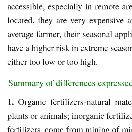
accessible, especially in remote a
located, they are very expensive a
average farmer, their seasonal appl
have a higher risk in extreme seasons
either too low or too high.
Summary of differences expressed
1.
Organic fertilizers-natural mate
plants or animals; inorganic fertili
fertilizers, come from mining of mi