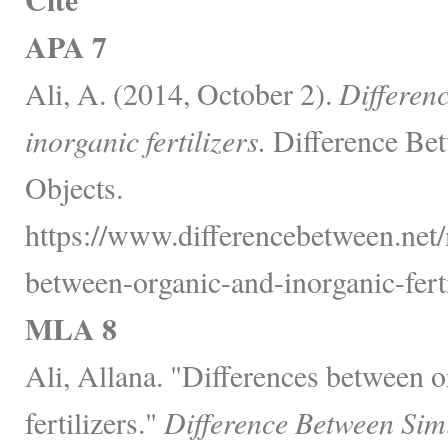
APA 7
Ali, A. (2014, October 2).
Differen
inorganic fertilizers.
Difference Bet
Objects.
https://www.differencebetween.net/
between-organic-and-inorganic-ferti
MLA 8
Ali, Allana. "Differences between o
fertilizers."
Difference Between Sim