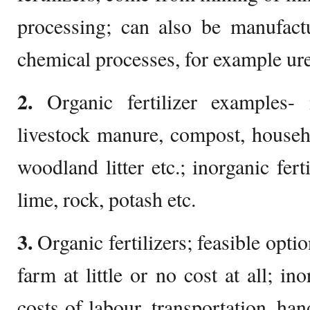
processing; can also be manufactu
chemical processes, for example ur
2.
Organic fertilizer examples- 
livestock manure, compost, househ
woodland litter etc.; inorganic fert
lime, rock, potash etc.
3.
Organic fertilizers; feasible optio
farm at little or no cost at all; in
costs of labour, transportation, ha