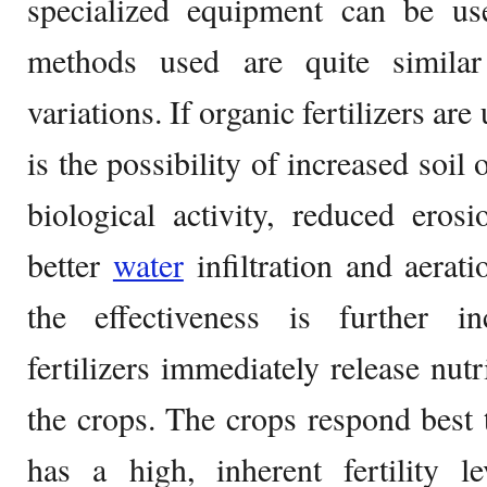
specialized equipment can be use
methods used are quite simila
variations. If organic fertilizers are
is the possibility of increased soil 
biological activity, reduced eros
better
water
infiltration and aerati
the effectiveness is further i
fertilizers immediately release nutr
the crops. The crops respond best to
has a high, inherent fertility l