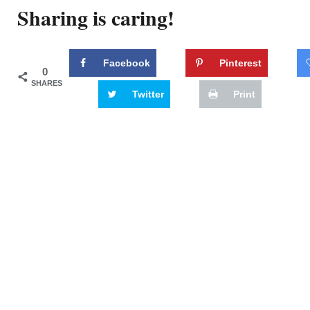
Sharing is caring!
Facebook
Pinterest
0
SHARES
Twitter
Print