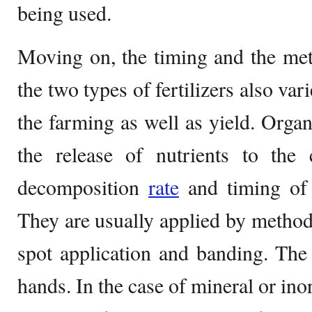
being used.
Moving on, the timing and the met
the two types of fertilizers also var
the farming as well as yield. Organ
the release of nutrients to the 
decomposition
rate
and timing of t
They are usually applied by metho
spot application and banding. The 
hands. In the case of mineral or inor