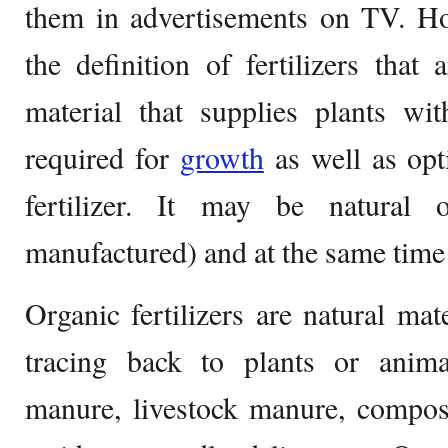
them in advertisements on TV. Ho
the definition of fertilizers that
material that supplies plants wi
required for
growth
as well as opt
fertilizer. It may be natural or
manufactured) and at the same time 
Organic fertilizers are natural mat
tracing back to plants or anim
manure, livestock manure, compos