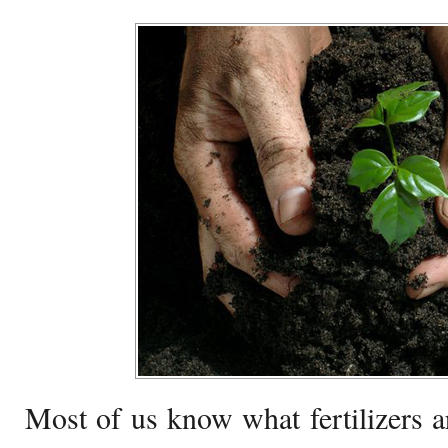
Most of us know what fertilizers a