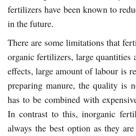
fertilizers have been known to reduc
in the future.
There are some limitations that fert
organic fertilizers, large quantities
effects, large amount of labour is r
preparing manure, the quality is 
has to be combined with expensive i
In contrast to this, inorganic fert
always the best option as they are