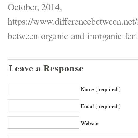
October, 2014,
https://www.differencebetween.net/
between-organic-and-inorganic-ferti
Leave a Response
Name ( required )
Email ( required )
Website