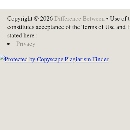
Copyright © 2026
Difference Between
• Use of t
constitutes acceptance of the Terms of Use and 
stated here :
Privacy