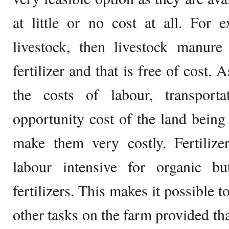
at little or no cost at all. For 
livestock, then livestock manur
fertilizer and that is free of cost. A
the costs of labour, transport
opportunity cost of the land bein
make them very costly. Fertilize
labour intensive for organic b
fertilizers. This makes it possible t
other tasks on the farm provided that