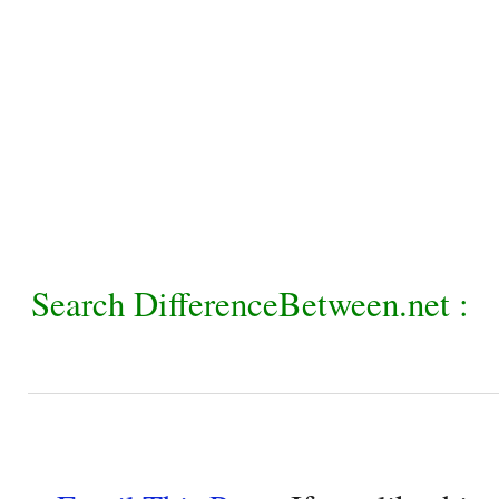
Search DifferenceBetween.net :