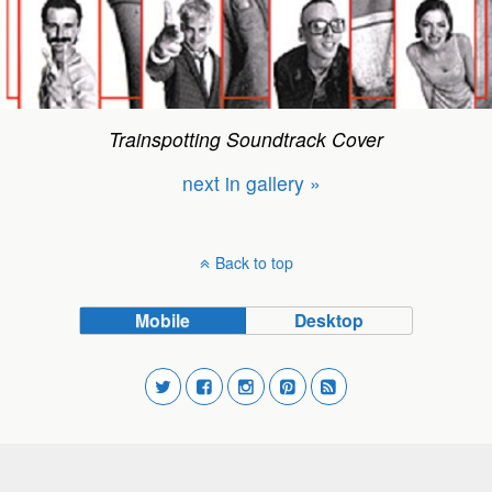
Trainspotting Soundtrack Cover
next in gallery »
Back to top
Mobile
Desktop