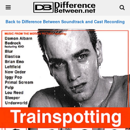
Back to Difference Between Soundtrack and Cast Recording