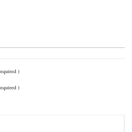
equired )
required )