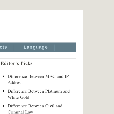
cts
Language
Editor's Picks
Difference Between MAC and IP
Address
Difference Between Platinum and
White Gold
Difference Between Civil and
Criminal Law