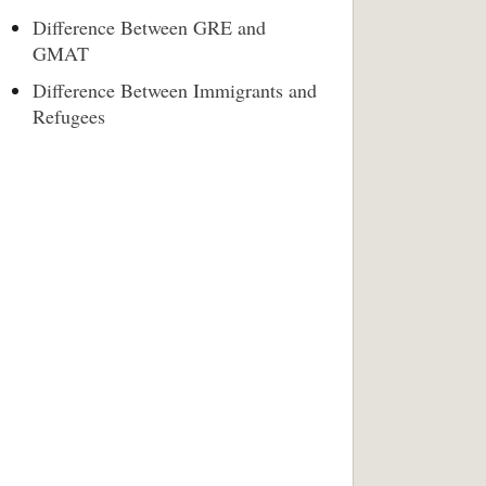
Difference Between GRE and
GMAT
Difference Between Immigrants and
Refugees