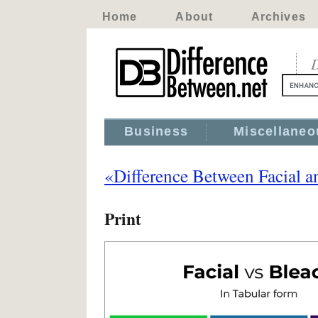
Home
About
Archives
D
Business
Miscellaneo
«Difference Between Facial a
Print