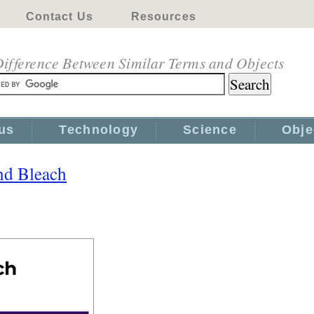
Contact Us
Resources
ifference Between Similar Terms and Objects
us
Technology
Science
Obje
nd Bleach