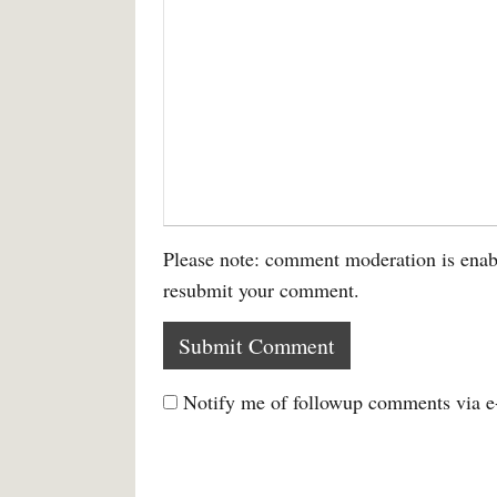
Please note: comment moderation is enab
resubmit your comment.
Notify me of followup comments via e