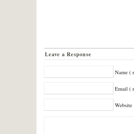
Leave a Response
Name ( r
Email ( 
Website