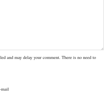
led and may delay your comment. There is no need to
-mail