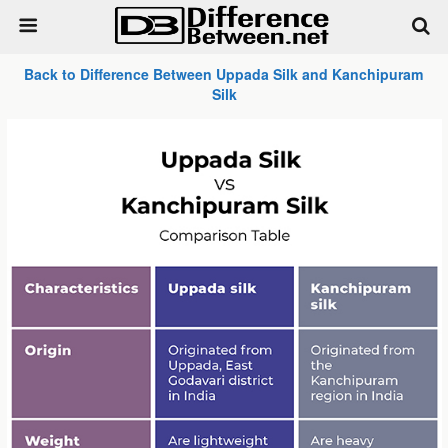
Back to Difference Between Uppada Silk and Kanchipuram
Silk