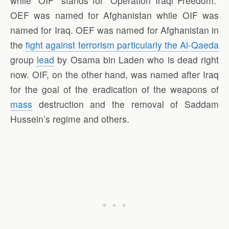
while “OIF” stands for “Operation Iraqi Freedom.”
OEF was named for Afghanistan while OIF was
named for Iraq. OEF was named for Afghanistan in
the
fight against terrorism particularly the Al-Qaeda
group
lead
by Osama bin Laden who is dead right
now. OIF, on the other hand, was named after Iraq
for the goal of the eradication of the weapons of
mass
destruction and the removal of Saddam
Hussein’s regime and others.