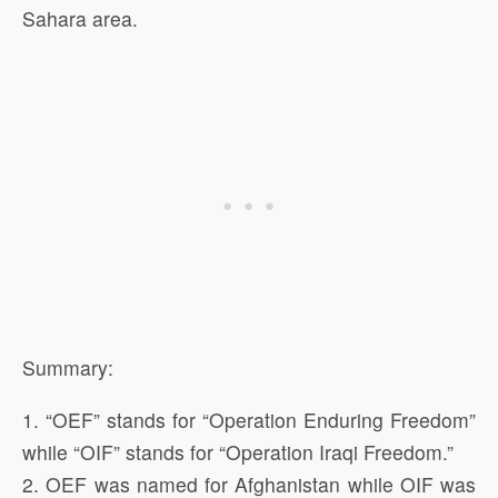
Sahara area.
Summary:
1. “OEF” stands for “Operation Enduring Freedom”
while “OIF” stands for “Operation Iraqi Freedom.”
2. OEF was named for Afghanistan while OIF was