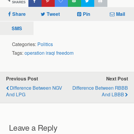
SHARES
Share
Tweet
Pin
Mail
SMS
Categories:
Politics
Tags:
operation iraqi freedom
Previous Post
Next Post
Difference Between NGV
Difference Between RBBB
And LPG
And LBBB
Leave a Reply