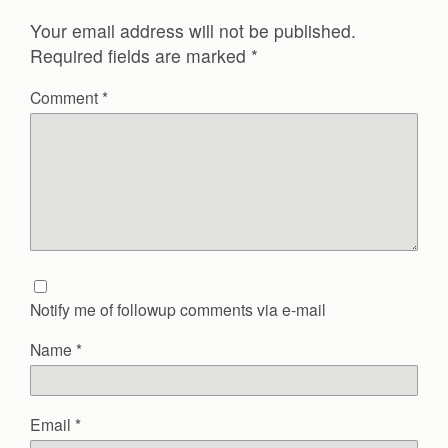
Your email address will not be published.
Required fields are marked
*
Comment
*
Notify me of followup comments via e-mail
Name
*
Email
*