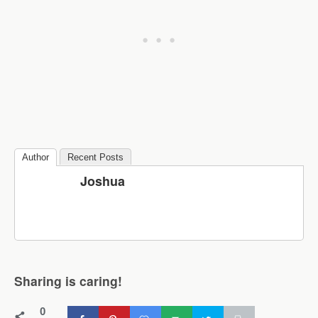
Author
Recent Posts
Joshua
Sharing is caring!
0