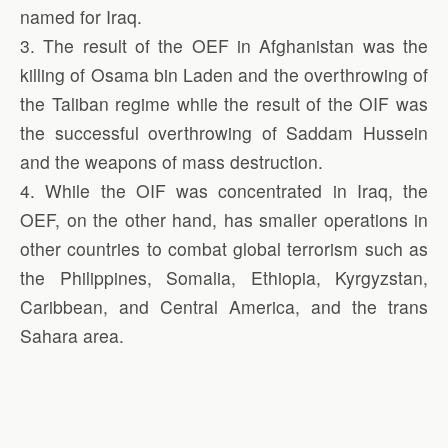
named for Iraq.
3. The result of the OEF in Afghanistan was the
killing of Osama bin Laden and the overthrowing of
the Taliban regime while the result of the OIF was
the successful overthrowing of Saddam Hussein
and the weapons of mass destruction.
4. While the OIF was concentrated in Iraq, the
OEF, on the other hand, has smaller operations in
other countries to combat global terrorism such as
the Philippines, Somalia, Ethiopia, Kyrgyzstan,
Caribbean, and Central America, and the trans
Sahara area.