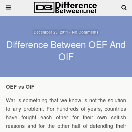
December 23, 2011 • No Comments
Difference Between OEF And
OIF
OEF vs OIF
War is something that we know is not the solution
to any problem. For hundreds of years, countries
have fought each other for their own selfish
reasons and for the other half of defending their