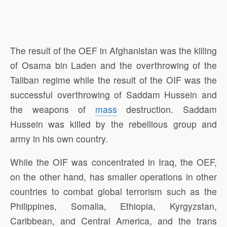
The result of the OEF in Afghanistan was the killing
of Osama bin Laden and the overthrowing of the
Taliban regime while the result of the OIF was the
successful overthrowing of Saddam Hussein and
the weapons of
mass
destruction. Saddam
Hussein was killed by the rebellious group and
army in his own country.
While the OIF was concentrated in Iraq, the OEF,
on the other hand, has smaller operations in other
countries to combat global terrorism such as the
Philippines, Somalia, Ethiopia, Kyrgyzstan,
Caribbean, and Central America, and the trans