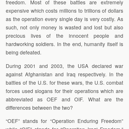
freedom. Most of these battles are extremely
expensive which costs millions to trillions of dollars
as the operation every single day is very costly. As
such, not only money is wasted and lost but also
precious lives of the innocent people and
hardworking soldiers. In the end, humanity itself is
being defeated.
During 2001 and 2003, the USA declared war
against Afghanistan and Iraq respectively. In the
battles of the U.S. for these wars, the U.S. combat
forces used slogans for their operations which are
abbreviated as OEF and OIF. What are the
differences between the two?
“OEF” stands for “Operation Enduring Freedom”