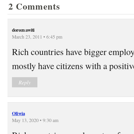
2 Comments
doreen awiti
March 23, 2011 • 6:45 pm
Rich countries have bigger emplo
mostly have citizens with a positive
Reply
Oliwia
May 13, 2020 • 9:30 am