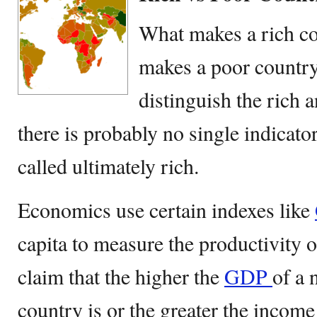
What makes a rich co
makes a poor country
distinguish the rich 
there is probably no single indicator
called ultimately rich.
Economics use certain indexes like
capita to measure the productivity 
claim that the higher the
GDP
of a 
country is or the greater the income