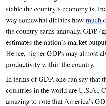
stable the country’s economy is. In
way somewhat dictates how
much
e
the country earns annually. GDP (g
estimates the nation’s market outpu
Hence, higher GDPs may almost alw
productivity within the country.
In terms of GDP, one can say that th
countries in the world are U.S.A., C
amazing to note that America’s GD