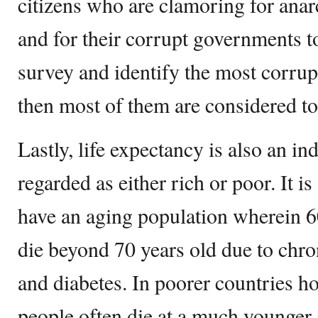
citizens who are clamoring for ana
and for their corrupt governments to
survey and identify the most corrup
then most of them are considered to
Lastly, life expectancy is also an in
regarded as either rich or poor. It is
have an aging population wherein 60
die beyond 70 years old due to chron
and diabetes. In poorer countries ho
people often die at a much younger 