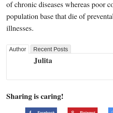
of chronic diseases whereas poor c
population base that die of prevent
illnesses.
Author
Recent Posts
Julita
Sharing is caring!
Facebook
Pinterest