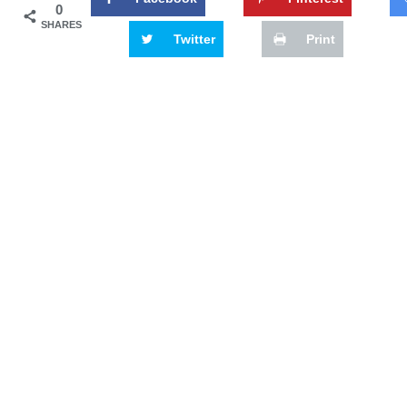
0
SHARES
Twitter
Print