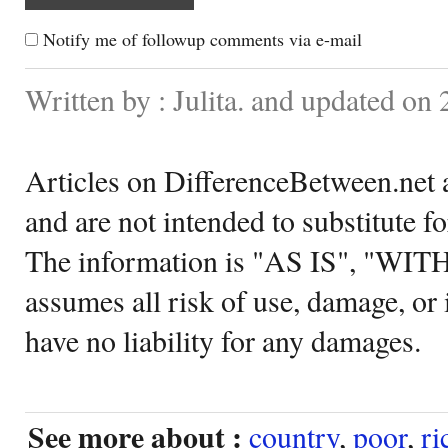
Notify me of followup comments via e-mail
Written by : Julita. and updated on 
Articles on DifferenceBetween.net a
and are not intended to substitute f
The information is "AS IS", "WI
assumes all risk of use, damage, or 
have no liability for any damages.
See more about :
country
,
poor
,
ri