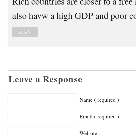
Rich countries are closer to a fre
also havw a high GDP and poor co
Reply
Leave a Response
Name ( required )
Email ( required )
Website