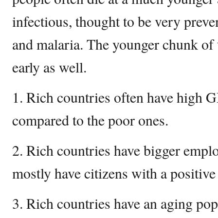
infectious, thought to be very preve
and malaria. The younger chunk of t
early as well.
1. Rich countries often have high 
compared to the poor ones.
2. Rich countries have bigger empl
mostly have citizens with a positive 
3. Rich countries have an aging popu