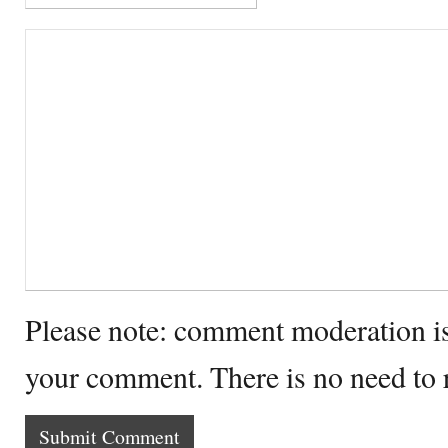
Please note: comment moderation i
your comment. There is no need to