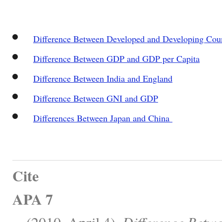
Difference Between Developed and Developing Coun
Difference Between GDP and GDP per Capita
Difference Between India and England
Difference Between GNI and GDP
Differences Between Japan and China
Cite
APA 7
, . (2010, April 4).
Difference Betw