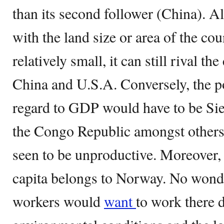
than its second follower (China). Al
with the land size or area of the co
relatively small, it can still rival th
China and U.S.A. Conversely, the p
regard to GDP would have to be Sie
the Congo Republic amongst others.
seen to be unproductive. Moreover,
capita belongs to Norway. No won
workers would
want
to work there d