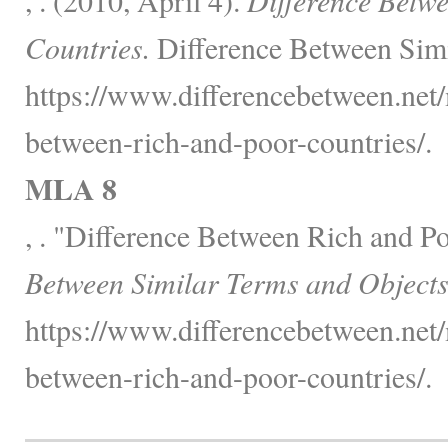
Countries.
Difference Between Simi
https://www.differencebetween.net/m
between-rich-and-poor-countries/.
MLA 8
, . "Difference Between Rich and P
Between Similar Terms and Objects
https://www.differencebetween.net/m
between-rich-and-poor-countries/.