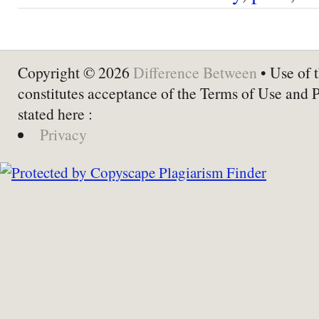
Copyright © 2026
Difference Between
• Use of t
constitutes acceptance of the Terms of Use and 
stated here :
Privacy