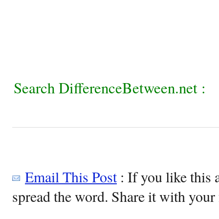
Search DifferenceBetween.net :
Email This Post
: If you like this 
spread the word. Share it with your 