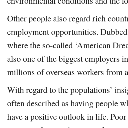
environmental conditions and the l
Other people also regard rich countr
employment opportunities. Dubbed 
where the so-called ‘American Dream
also one of the biggest employers in
millions of overseas workers from 
With regard to the populations’ insi
often described as having people w
have a positive outlook in life. Poor