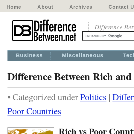
Home
About
Archives
Contact 
Difference Be
Business
Miscellaneous
Tec
Difference Between Rich and
• Categorized under
Politics
|
Diffe
Poor Countries
Rich vs Poor Count