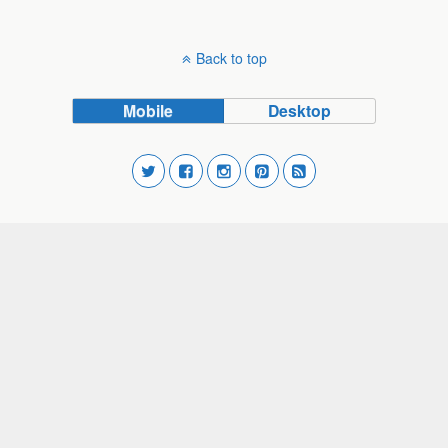
Back to top
Mobile
Desktop