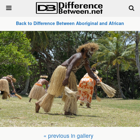
Back to Difference Between Aboriginal and African
« previous in gallery