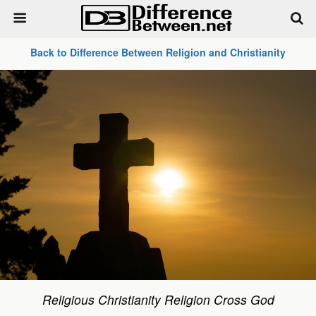
Back to Difference Between Religion and Christianity
Religious Christianity Religion Cross God