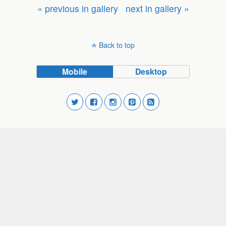
« previous in gallery
next in gallery »
Back to top
Mobile
Desktop