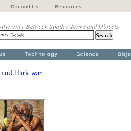
Contact Us
Resources
ifference Between Similar Terms and Objects
us
Technology
Science
Obje
i and Haridwar