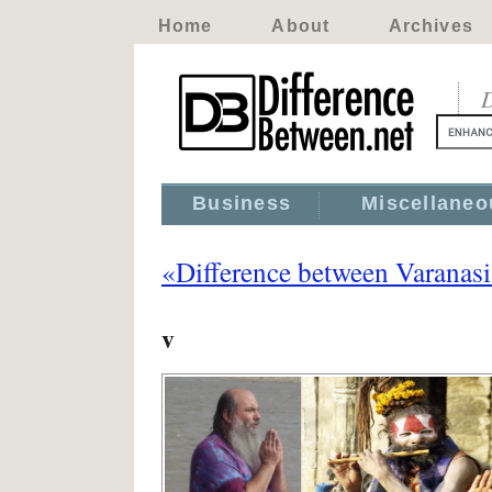
Home
About
Archives
D
Business
Miscellaneo
«Difference between Varanas
v