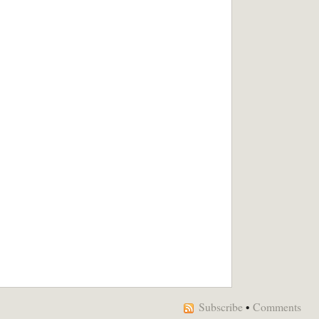
Subscribe
•
Comments