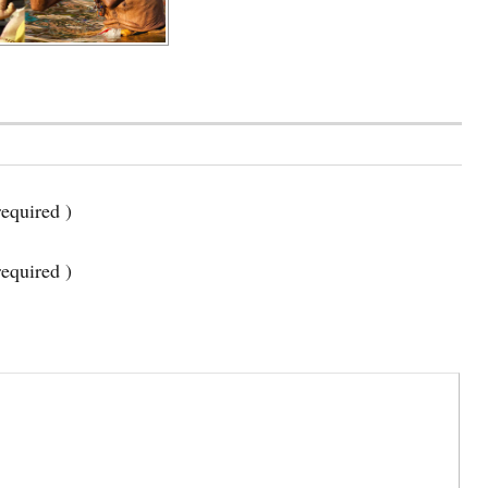
equired )
required )