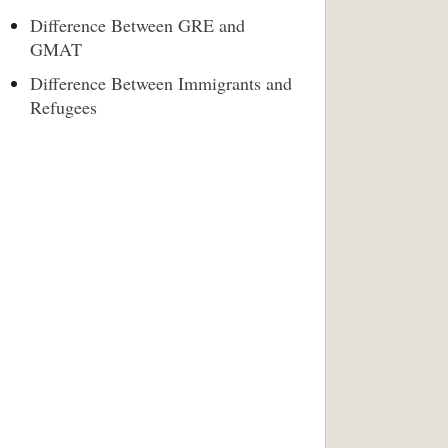
Difference Between GRE and
GMAT
Difference Between Immigrants and
Refugees