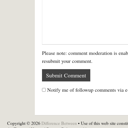
Please note: comment moderation is enab
resubmit your comment.
Notify me of followup comments via e
Copyright © 2026
Difference Between
• Use of this web site consti