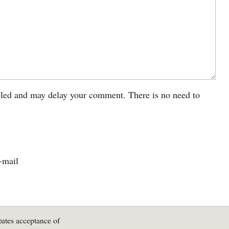
led and may delay your comment. There is no need to
-mail
tutes acceptance of