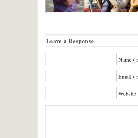
Leave a Response
Name ( r
Email ( 
Website