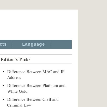
cts
Language
Editor's Picks
Difference Between MAC and IP
Address
Difference Between Platinum and
White Gold
Difference Between Civil and
Criminal Law