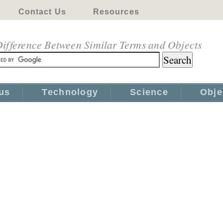
Contact Us
Resources
ifference Between Similar Terms and Objects
us
Technology
Science
Obje