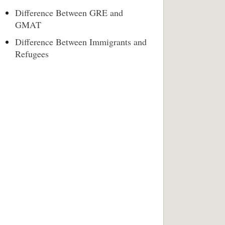
Difference Between GRE and
GMAT
Difference Between Immigrants and
Refugees