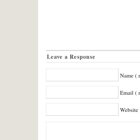
Leave a Response
Name ( r
Email ( 
Website