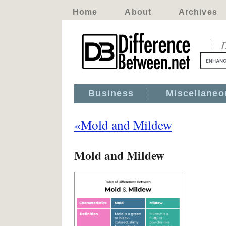
Home
About
Archives
D
Business
Miscellaneo
«Mold and Mildew
Mold and Mildew