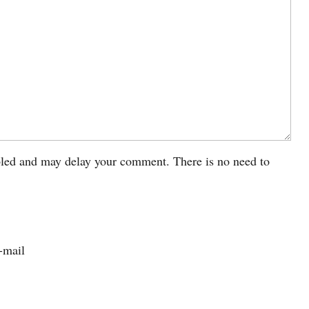
led and may delay your comment. There is no need to
-mail