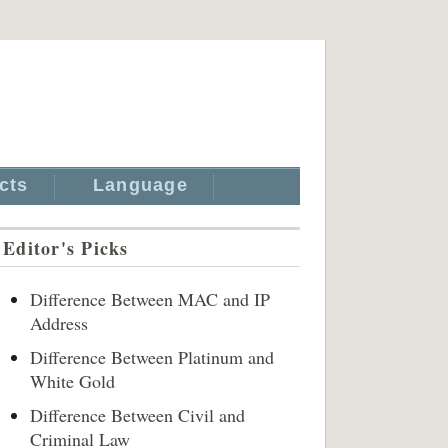
cts
Language
Editor's Picks
Difference Between MAC and IP
Address
Difference Between Platinum and
White Gold
Difference Between Civil and
Criminal Law