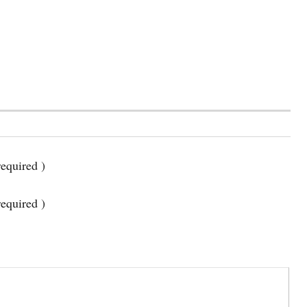
equired )
required )