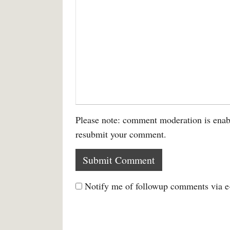
Please note: comment moderation is enab
resubmit your comment.
Notify me of followup comments via e