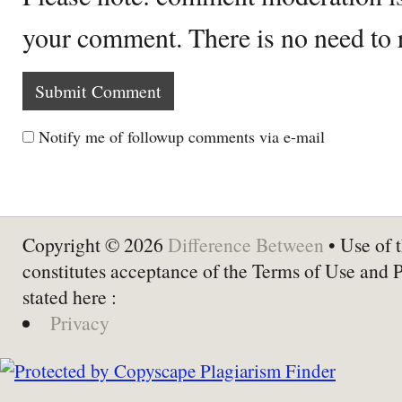
your comment. There is no need to
Notify me of followup comments via e-mail
Copyright © 2026
Difference Between
• Use of t
constitutes acceptance of the Terms of Use and 
stated here :
Privacy