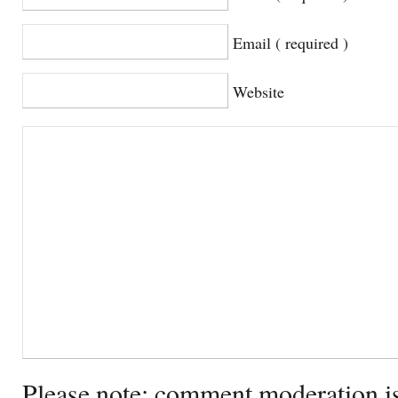
Email ( required )
Website
Please note: comment moderation i