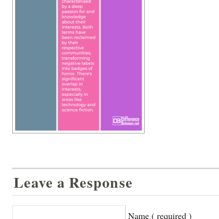
Leave a Response
Name ( required )