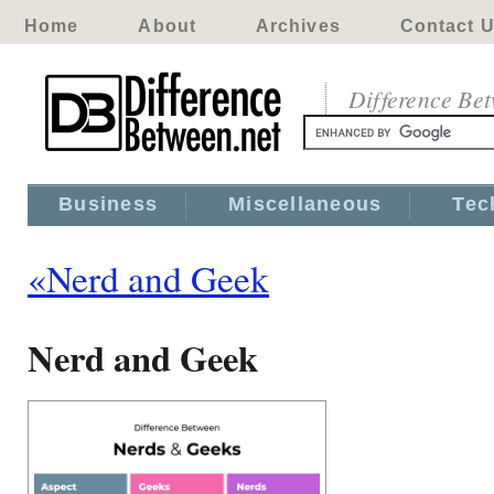
Home
About
Archives
Contact 
Difference Be
Business
Miscellaneous
Tec
«Nerd and Geek
Nerd and Geek