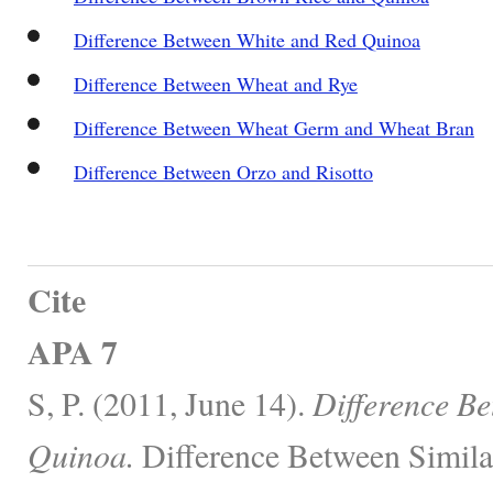
Difference Between White and Red Quinoa
Difference Between Wheat and Rye
Difference Between Wheat Germ and Wheat Bran
Difference Between Orzo and Risotto
Cite
APA 7
S, P. (2011, June 14).
Difference B
Quinoa.
Difference Between Simila