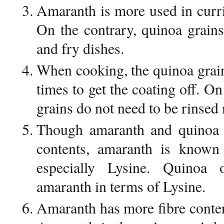
Amaranth is more used in curri
On the contrary, quinoa grain
and fry dishes.
When cooking, the quinoa grai
times to get the coating off. O
grains do not need to be rinsed
Though amaranth and quinoa h
contents, amaranth is known 
especially Lysine. Quinoa
amaranth in terms of Lysine.
Amaranth has more fibre conte