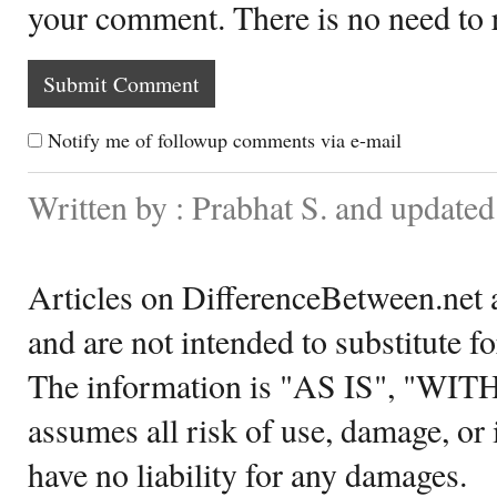
your comment. There is no need to
Notify me of followup comments via e-mail
Written by : Prabhat S. and update
Articles on DifferenceBetween.net a
and are not intended to substitute f
The information is "AS IS", "WI
assumes all risk of use, damage, or 
have no liability for any damages.