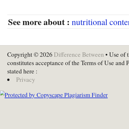
See more about :
nutritional conte
Copyright © 2026
Difference Between
• Use of t
constitutes acceptance of the Terms of Use and 
stated here :
Privacy