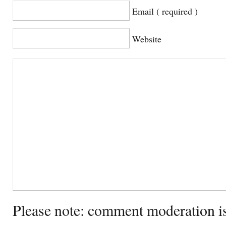
Email ( required )
Website
Please note: comment moderation i