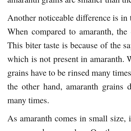
Another noticeable difference is in 
When compared to amaranth, the qu
This biter taste is because of the s
which is not present in amaranth.
grains have to be rinsed many times 
the other hand, amaranth grains
many times.
As amaranth comes in small size, it