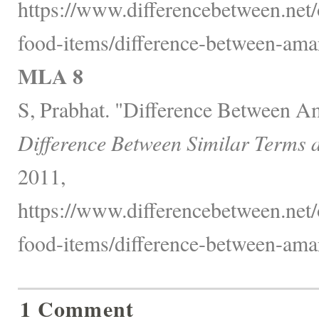
https://www.differencebetween.net
food-items/difference-between-ama
MLA 8
S, Prabhat. "Difference Between A
Difference Between Similar Terms 
2011,
https://www.differencebetween.net
food-items/difference-between-ama
1 Comment