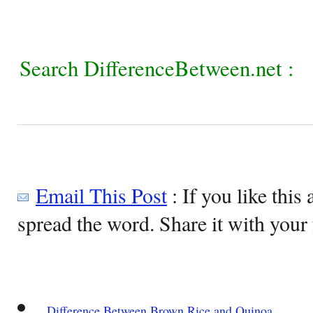
Search DifferenceBetween.net :
Email This Post
: If you like this 
spread the word. Share it with your 
Difference Between Brown Rice and Quinoa