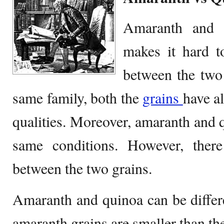
Amaranth and Q
makes it hard t
between the two 
same family, both the
grains
have a
qualities. Moreover, amaranth and 
same conditions. However, there 
between the two grains.
Amaranth and quinoa can be differen
amaranth grains are smaller than th