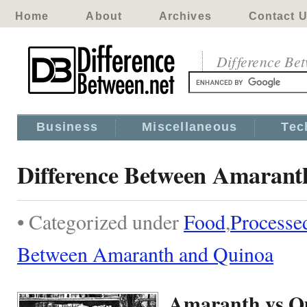
Home
About
Archives
Contact 
Difference Be
Business
Miscellaneous
Tec
Difference Between Amarant
• Categorized under
Food
,
Processe
Between Amaranth and Quinoa
Amaranth vs Q