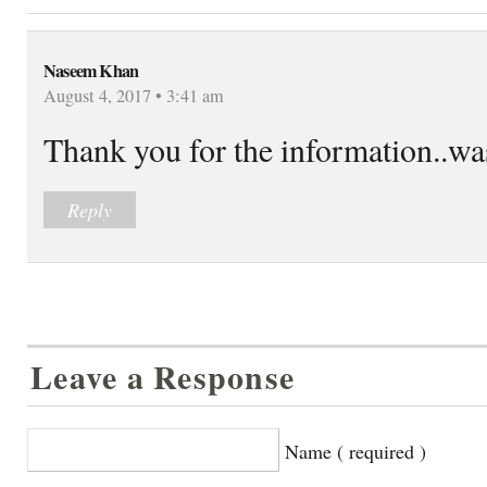
Naseem Khan
August 4, 2017 • 3:41 am
Thank you for the information..wa
Reply
Leave a Response
Name ( required )