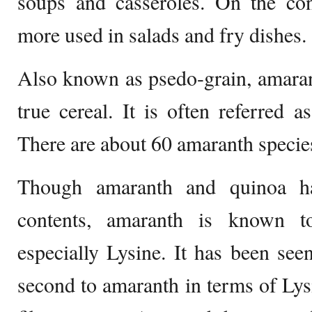
soups and casseroles. On the con
more used in salads and fry dishes.
Also known as psedo-grain, amaran
true cereal. It is often referred a
There are about 60 amaranth specie
Though amaranth and quinoa ha
contents, amaranth is known t
especially Lysine. It has been se
second to amaranth in terms of Ly