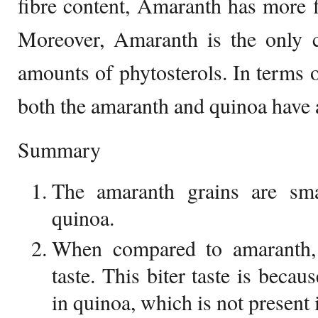
fibre content, Amaranth has more f
Moreover, Amaranth is the only ce
amounts of phytosterols. In terms o
both the amaranth and quinoa have 
Summary
The amaranth grains are sma
quinoa.
When compared to amaranth, 
taste. This biter taste is becau
in quinoa, which is not present