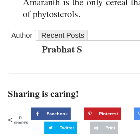
Amaranth is the only cereal th
of phytosterols.
Author
Recent Posts
Prabhat S
Sharing is caring!
Facebook
Pinterest
0
SHARES
Twitter
Print