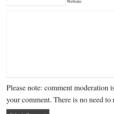
Website
Please note: comment moderation i
your comment. There is no need to