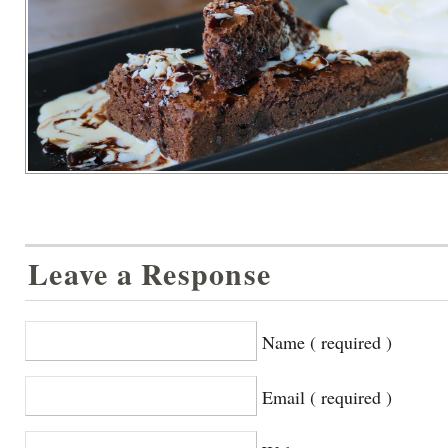
Leave a Response
Name ( required )
Email ( required )