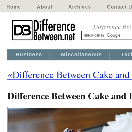
Home
About
Archives
Contact 
Difference Be
Business
Miscellaneous
Tec
«Difference Between Cake and
Difference Between Cake and 