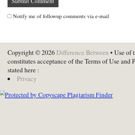
Notify me of followup comments via e-mail
Copyright © 2026
Difference Between
• Use of t
constitutes acceptance of the Terms of Use and 
stated here :
Privacy