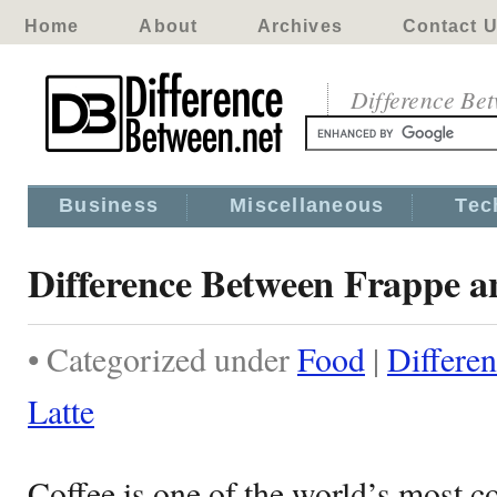
Home
About
Archives
Contact 
Difference Be
Business
Miscellaneous
Tec
Difference Between Frappe a
• Categorized under
Food
|
Differe
Latte
Coffee is one of the world’s most 