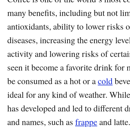
many benefits, including but not lim
antioxidants, ability to lower risks 
diseases, increasing the energy leve
activity and lowering risks of certa
seen it become a favorite drink for 
be consumed as a hot or a
cold
beve
ideal for any kind of weather. While
has developed and led to different dr
and names, such as
frappe
and latte