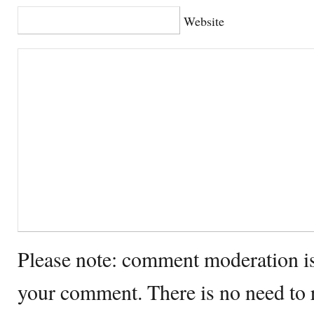
Website
Please note: comment moderation i
your comment. There is no need to