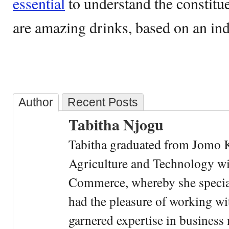
essential
to understand the constitue
are amazing drinks, based on an ind
Author
Recent Posts
Tabitha Njogu
Tabitha graduated from Jomo K
Agriculture and Technology wi
Commerce, whereby she special
had the pleasure of working wi
garnered expertise in busines