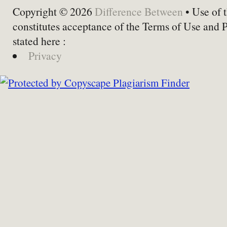
Copyright © 2026
Difference Between
• Use of t
constitutes acceptance of the Terms of Use and 
stated here :
Privacy