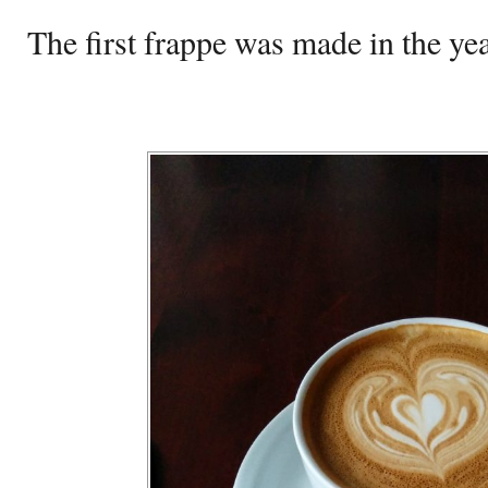
The first frappe was made in the ye