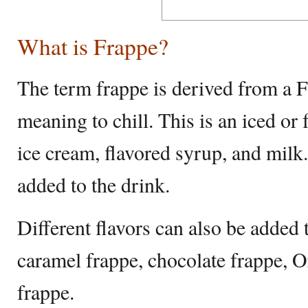
What is Frappe?
The term frappe is derived from a 
meaning to chill. This is an iced o
ice cream, flavored syrup, and milk
added to the drink.
Different flavors can also be added
caramel frappe, chocolate frappe, O
frappe.