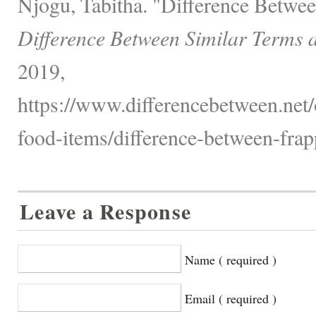
Njogu, Tabitha. "Difference Betwee
Difference Between Similar Terms 
2019,
https://www.differencebetween.net
food-items/difference-between-frapp
Leave a Response
Name ( required )
Email ( required )