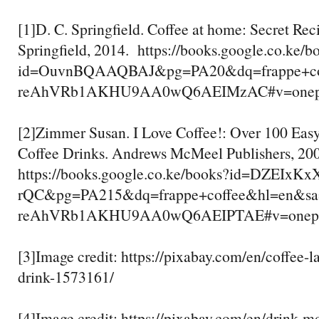
[1]D. C. Springfield. Coffee at home: Secret Rec
Springfield, 2014. https://books.google.co.ke/b
id=OuvnBQAAQBAJ&pg=PA20&dq=frappe+c
reAhVRb1AKHU9AA0wQ6AEIMzAC#v=onepage
[2]Zimmer Susan. I Love Coffee!: Over 100 Eas
Coffee Drinks. Andrews McMeel Publishers, 20
https://books.google.co.ke/books?id=DZEIxKx
rQC&pg=PA215&dq=frappe+coffee&hl=en&
reAhVRb1AKHU9AA0wQ6AEIPTAE#v=onepage
[3]Image credit: https://pixabay.com/en/coffee-lat
drink-1573161/
[4]Image credit: https://pixabay.com/en/drink-m