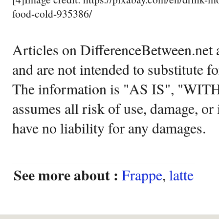
food-cold-935386/
Articles on DifferenceBetween.net a
and are not intended to substitute f
The information is "AS IS", "WI
assumes all risk of use, damage, or 
have no liability for any damages.
See more about :
Frappe
,
latte