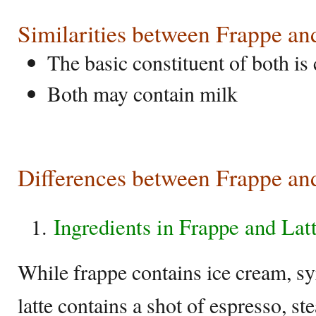
Similarities between Frappe an
The basic constituent of both is 
Both may contain milk
Differences between Frappe an
Ingredients in Frappe and Lat
While frappe contains ice cream, sy
latte contains a shot of espresso, s