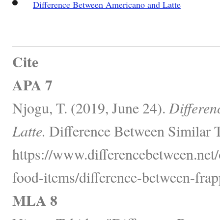
Difference Between Americano and Latte
Cite
APA 7
Njogu, T. (2019, June 24).
Differen
Latte.
Difference Between Similar 
https://www.differencebetween.net
food-items/difference-between-frapp
MLA 8