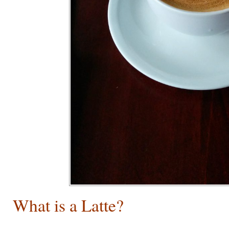
What is a Latte?