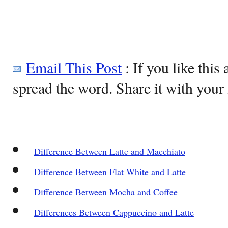
Email This Post
: If you like this 
spread the word. Share it with your 
Difference Between Latte and Macchiato
Difference Between Flat White and Latte
Difference Between Mocha and Coffee
Differences Between Cappuccino and Latte