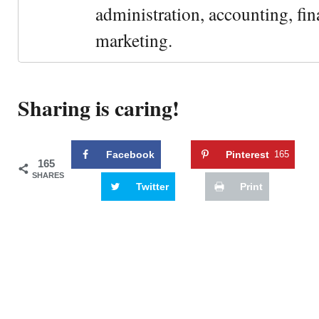
administration, accounting, fin
marketing.
Sharing is caring!
Facebook
Pinterest
165
165
SHARES
Twitter
Print