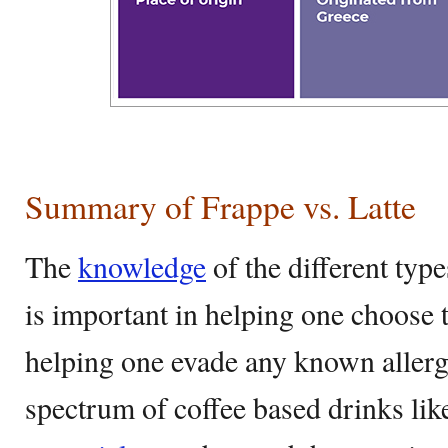
Summary of Frappe vs. Latte
The
knowledge
of the different typ
is important in helping one choose 
helping one evade any known allerg
spectrum of coffee based drinks like