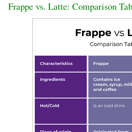
Frappe vs. Latte: Comparison Tab