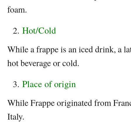
foam.
Hot/Cold
While a frappe is an iced drink, a la
hot beverage or cold.
Place of origin
While Frappe originated from Franc
Italy.