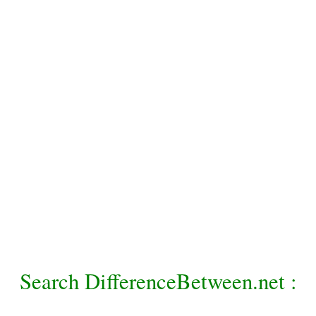
Search DifferenceBetween.net :