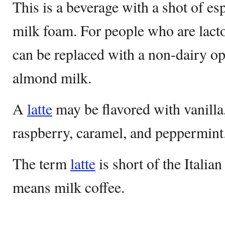
This is a beverage with a shot of e
milk foam. For people who are lacto
can be replaced with a non-dairy opt
almond milk.
A
latte
may be flavored with vanilla
raspberry, caramel, and peppermint
The term
latte
is short of the Itali
means milk coffee.