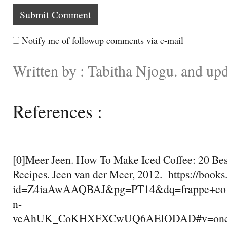
Notify me of followup comments via e-mail
Written by : Tabitha Njogu. and up
References :
[0]Meer Jeen. How To Make Iced Coffee: 20 Bes
Recipes. Jeen van der Meer, 2012. https://book
id=Z4iaAwAAQBAJ&pg=PT14&dq=frappe+co
n-
veAhUK_CoKHXFXCwUQ6AEIODAD#v=onepag