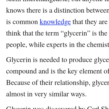
knows there is a distinction between
is common
knowledge
that they are
think that the term “glycerin” is 
people, while experts in the chemist
Glycerin is needed to produce glycer
compound and is the key element of 
Because of their relationship, glyce
almost in very similar ways.
Glycerin was discovered by Carl Shee