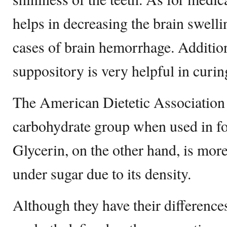
helps in decreasing the brain swelli
cases of brain hemorrhage. Addition
suppository is very helpful in curin
The American Dietetic Association p
carbohydrate group when used in f
Glycerin, on the other hand, is more
under sugar due to its density.
Although they have their differences