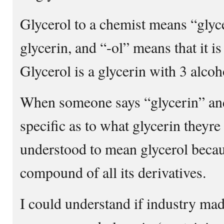
Glycerol to a chemist means “glycer
glycerin, and “-ol” means that it is
Glycerol is a glycerin with 3 alcoh
When someone says “glycerin” and
specific as to what glycerin theyre 
understood to mean glycerol becaus
compound of all its derivatives.
I could understand if industry mad