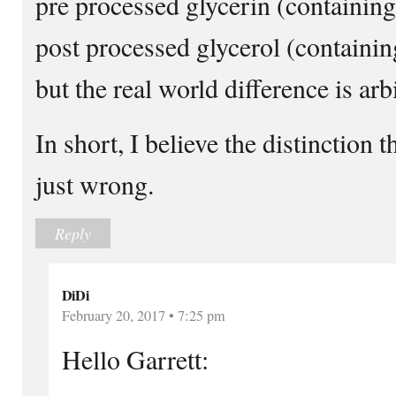
pre processed glycerin (containin
post processed glycerol (containing
but the real world difference is arbi
In short, I believe the distinction t
just wrong.
Reply
DiDi
February 20, 2017 • 7:25 pm
Hello Garrett: