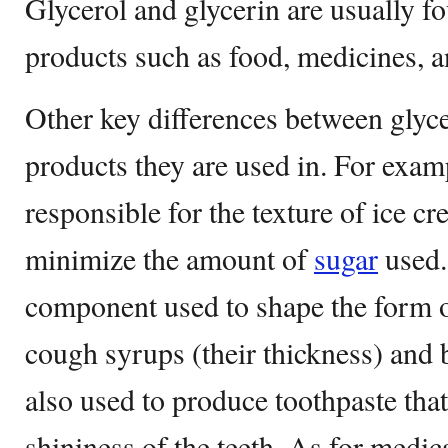
Glycerol and glycerin are usually f
products such as food, medicines, a
Other key differences between glyce
products they are used in. For examp
responsible for the texture of ice c
minimize the amount of
sugar
used.
component used to shape the form o
cough syrups (their thickness) and 
also used to produce toothpaste that
shininess of the teeth. As for medic