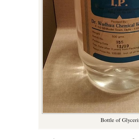
Bottle of Glycer