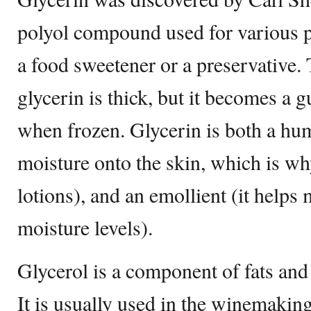
polyol compound used for various p
a food sweetener or a preservative.
glycerin is thick, but it becomes a
when frozen. Glycerin is both a hum
moisture onto the skin, which is why
lotions), and an emollient (it helps 
moisture levels).
Glycerol is a component of fats and
It is usually used in the winemaking