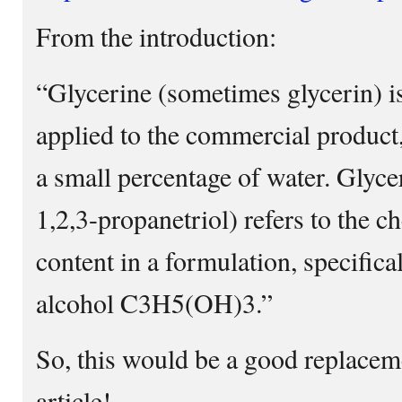
From the introduction:
“Glycerine (sometimes glycerin) i
applied to the commercial product
a small percentage of water. Glyce
1,2,3-propanetriol) refers to the
content in a formulation, specifical
alcohol C3H5(OH)3.”
So, this would be a good replaceme
article!