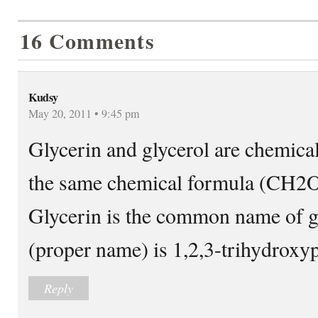
16 Comments
Kudsy
May 20, 2011 • 9:45 pm
Glycerin and glycerol are chemica
the same chemical formula (
Glycerin is the common name of g
(proper name) is 1,2,3-trihydroxy
Reply