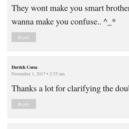
They wont make you smart brother 
wanna make you confuse.. ^_*
Reply
Derrick Corea
November 1, 2017 • 2:35 am
Thanks a lot for clarifying the dou
Reply