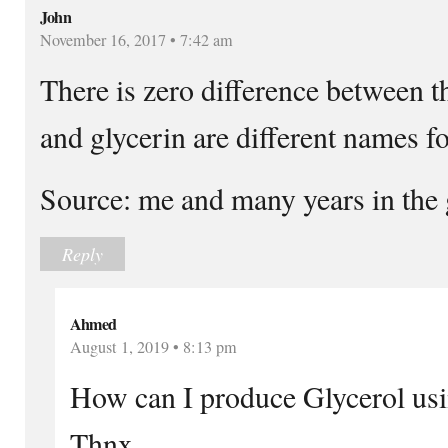
John
November 16, 2017 • 7:42 am
There is zero difference between t
and glycerin are different names fo
Source: me and many years in the 
Reply
Ahmed
August 1, 2019 • 8:13 pm
How can I produce Glycerol usi
Thnx