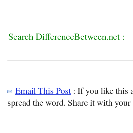
Search DifferenceBetween.net :
Email This Post
: If you like this 
spread the word. Share it with your 