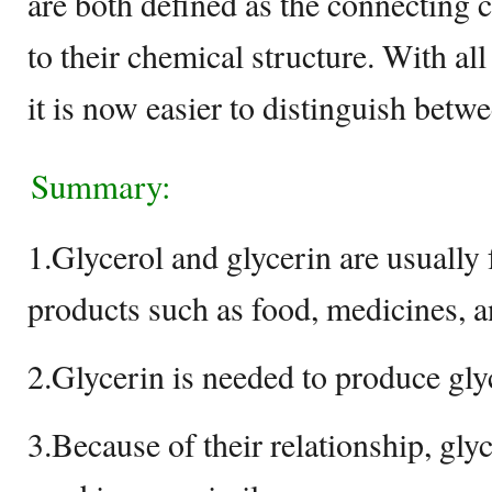
are both defined as the connecting c
to their chemical structure. With all
it is now easier to distinguish bet
Summary:
1.Glycerol and glycerin are usually
products such as food, medicines, a
2.Glycerin is needed to produce gly
3.Because of their relationship, gly