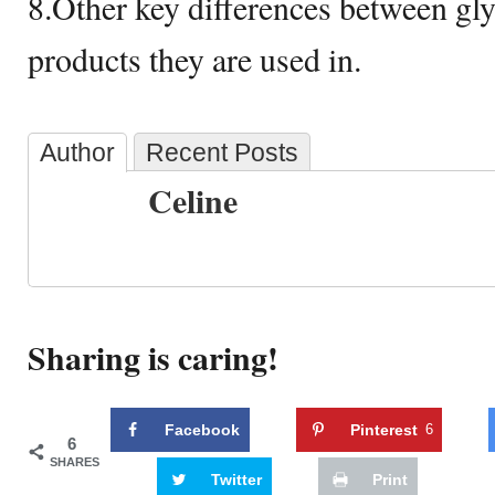
8.Other key differences between gly
products they are used in.
Author
Recent Posts
Celine
Sharing is caring!
Facebook
Pinterest
6
6
SHARES
Twitter
Print