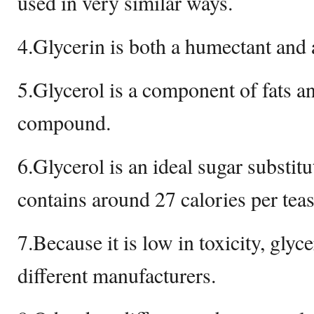
used in very similar ways.
4.Glycerin is both a humectant and 
5.Glycerol is a component of fats an
compound.
6.Glycerol is an ideal sugar substitu
contains around 27 calories per tea
7.Because it is low in toxicity, glyc
different manufacturers.