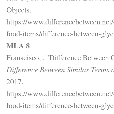
Objects.
https://www.differencebetween.net
food-items/difference-between-glyc
MLA 8
Franscisco, . "Difference Between 
Difference Between Similar Terms 
2017,
https://www.differencebetween.net
food-items/difference-between-glyc