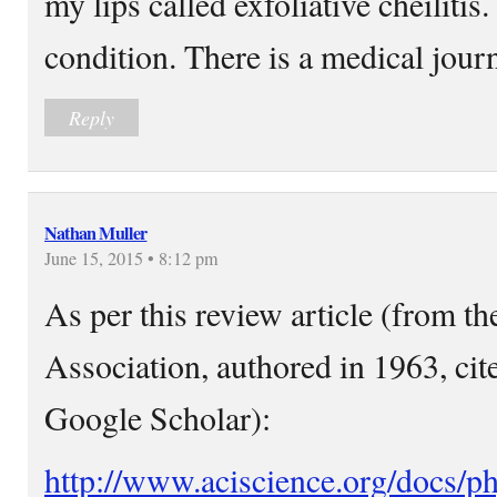
my lips called exfoliative cheilitis. 
condition. There is a medical journ
Reply
Nathan Muller
June 15, 2015 • 8:12 pm
As per this review article (from t
Association, authored in 1963, cit
Google Scholar):
http://www.aciscience.org/docs/ph