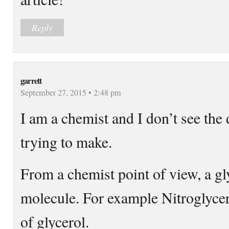
Reply
garrett
September 27, 2015 • 2:48 pm
I am a chemist and I don’t see the d
trying to make.
From a chemist point of view, a gly
molecule. For example Nitroglyceri
of glycerol.