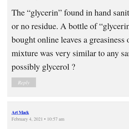
The “glycerin” found in hand saniti
or no residue. A bottle of “glycer
bought online leaves a greasines
mixture was very similar to any san
possibly glycerol ?
Reply
Art Mack
February 4, 2021 • 10:57 am