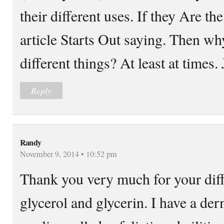
their different uses. If they Are th
article Starts Out saying. Then wh
different things? At least at times. 
Reply
Randy
November 9, 2014 • 10:52 pm
Thank you very much for your diff
glycerol and glycerin. I have a de