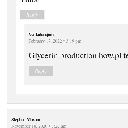
Reply
Venkatarajam
February 17, 2022 • 3:19 pm
Glycerin production how.pl t
Reply
Stephen Maxam
November 18, 2020 • 7:22 am