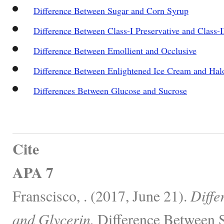
Difference Between Sugar and Corn Syrup
Difference Between Class-I Preservative and Class-I
Difference Between Emollient and Occlusive
Difference Between Enlightened Ice Cream and Hal
Differences Between Glucose and Sucrose
Cite
APA 7
Franscisco, . (2017, June 21).
Diffe
and Glycerin.
Difference Between S