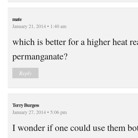
mate
January 21, 2014 • 1:40 am
which is better for a higher heat r
permanganate?
Reply
Terry Burgess
January 27, 2014 • 5:06 pm
I wonder if one could use them bo