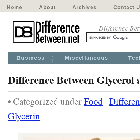
Home
About
Archives
Contact 
Difference Be
Business
Miscellaneous
Tec
Difference Between Glycerol 
• Categorized under
Food
|
Differe
Glycerin