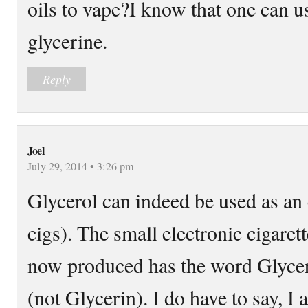
oils to vape?I know that one can u
glycerine.
Reply
Joel
July 29, 2014 • 3:26 pm
Glycerol can indeed be used as an 
cigs). The small electronic cigaret
now produced has the word Glycero
(not Glycerin). I do have to say, I 