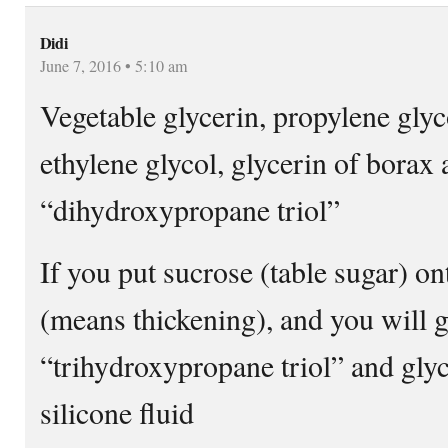
Didi
June 7, 2016 • 5:10 am
Vegetable glycerin, propylene glyc
ethylene glycol, glycerin of borax
“dihydroxypropane triol”
If you put sucrose (table sugar) on
(means thickening), and you will g
“trihydroxypropane triol” and glyce
silicone fluid