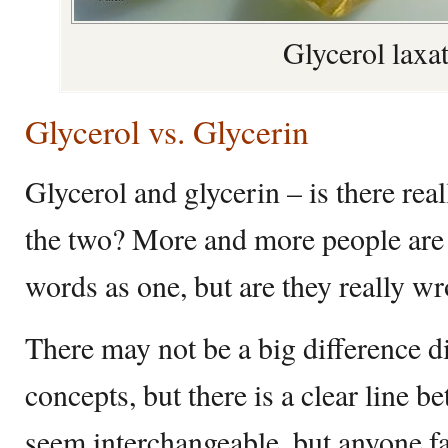
Glycerol laxa
Glycerol vs. Glycerin
Glycerol and glycerin – is there rea
the two? More and more people are 
words as one, but are they really w
There may not be a big difference d
concepts, but there is a clear line
seem interchangeable, but anyone fa