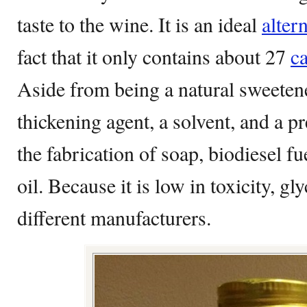
taste to the wine. It is an ideal
alter
fact that it only contains about 27
ca
Aside from being a natural sweetener
thickening agent, a solvent, and a pre
the fabrication of soap, biodiesel fu
oil. Because it is low in toxicity, gl
different manufacturers.