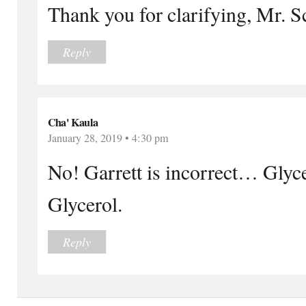
Thank you for clarifying, Mr. Sc
Reply
Cha' Kaula
January 28, 2019 • 4:30 pm
No! Garrett is incorrect… Glycer
Glycerol.
Reply