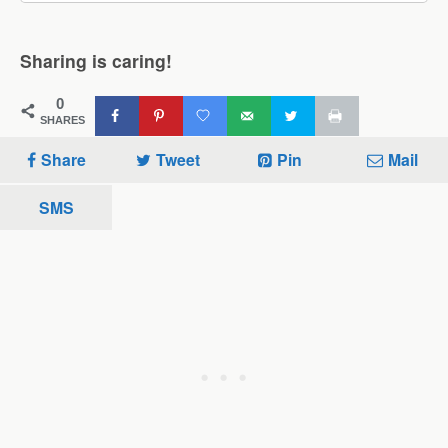
Sharing is caring!
0
SHARES
Share
Tweet
Pin
Mail
SMS