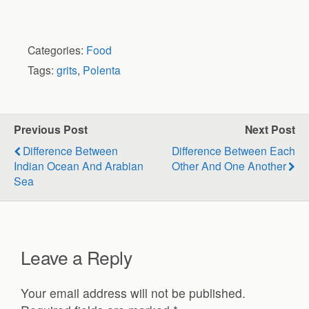
Categories:
Food
Tags:
grits
,
Polenta
Previous Post
Next Post
Difference Between
Difference Between Each
Indian Ocean And Arabian
Other And One Another
Sea
Leave a Reply
Your email address will not be published.