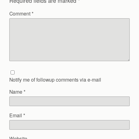
Required fields are marked
*
Comment
*
Notify me of followup comments via e-mail
Name
*
Email
*
Website