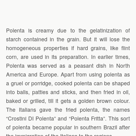
Polenta is creamy due to the gelatinization of
starch contained in the grain. But it will lose the
homogeneous properties if hard grains, like flint
corn, are used in its preparation. In earlier times,
Polenta was served as a peasant dish in North
America and Europe. Apart from using polenta as
a gruel or porridge, cooked polenta can be shaped
into balls, patties and sticks, and then fried in oil,
baked or grilled, till it gets a golden brown colour.
The Italians gave the fried polenta, the names
“Crostini DI Polenta” and “Polenta Fritta”. This sort
of polenta became popular in southern Brazil after
the immigration of the Italians to the regions.