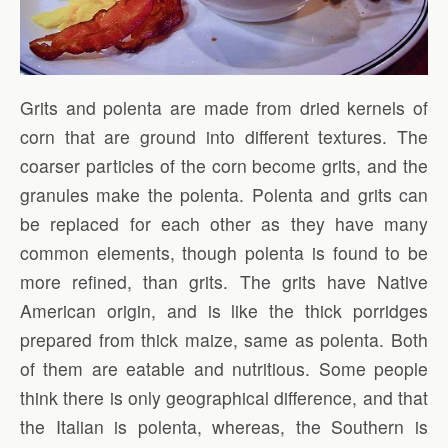
Grits and polenta are made from dried kernels of
corn that are ground into different textures. The
coarser particles of the corn become grits, and the
granules make the polenta. Polenta and grits can
be replaced for each other as they have many
common elements, though polenta is found to be
more refined, than grits. The grits have Native
American origin, and is like the thick porridges
prepared from thick maize, same as polenta. Both
of them are eatable and nutritious. Some people
think there is only geographical difference, and that
the Italian is polenta, whereas, the Southern is