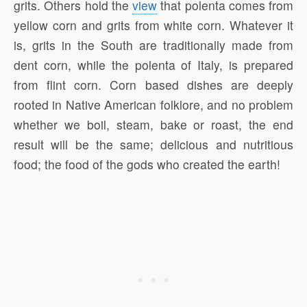
grits. Others hold the
view
that polenta comes from
yellow corn and grits from white corn. Whatever it
is, grits in the South are traditionally made from
dent corn, while the polenta of Italy, is prepared
from flint corn. Corn based dishes are deeply
rooted in Native American folklore, and no problem
whether we boil, steam, bake or roast, the end
result will be the same; delicious and nutritious
food; the food of the gods who created the earth!