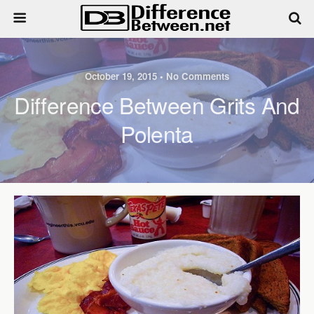
October 19, 2015 • No Comments
Difference Between Grits And
Polenta