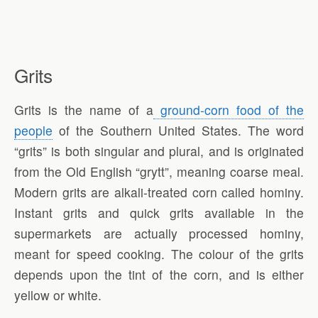
Grits
Grits is the name of a
ground-corn food of the
people
of the Southern United States. The word
“grits” is both singular and plural, and is originated
from the Old English “grytt”, meaning coarse meal.
Modern grits are alkali-treated corn called hominy.
Instant grits and quick grits available in the
supermarkets are actually processed hominy,
meant for speed cooking. The colour of the grits
depends upon the tint of the corn, and is either
yellow or white.