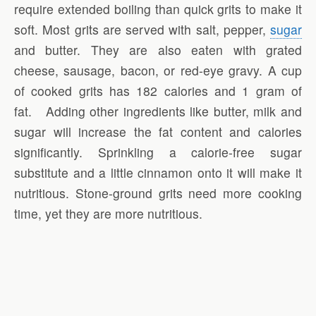
require extended boiling than quick grits to make it
soft. Most grits are served with salt, pepper,
sugar
and butter. They are also eaten with grated
cheese, sausage, bacon, or red-eye gravy. A cup
of cooked grits has 182 calories and 1 gram of
fat. Adding other ingredients like butter, milk and
sugar will increase the fat content and calories
significantly. Sprinkling a calorie-free sugar
substitute and a little cinnamon onto it will make it
nutritious. Stone-ground grits need more cooking
time, yet they are more nutritious.