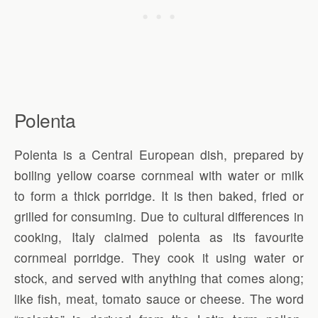
Polenta
Polenta is a Central European dish, prepared by
boiling yellow coarse cornmeal with water or milk
to form a thick porridge. It is then baked, fried or
grilled for consuming. Due to cultural differences in
cooking, Italy claimed polenta as its favourite
cornmeal porridge. They cook it using water or
stock, and served with anything that comes along;
like fish, meat, tomato sauce or cheese. The word