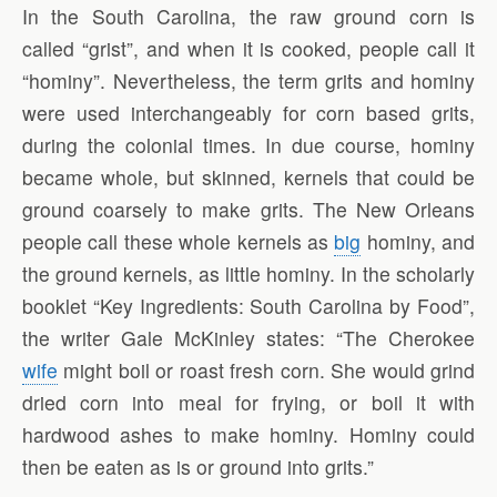
In the South Carolina, the raw ground corn is
called “grist”, and when it is cooked, people call it
“hominy”. Nevertheless, the term grits and hominy
were used interchangeably for corn based grits,
during the colonial times. In due course, hominy
became whole, but skinned, kernels that could be
ground coarsely to make grits. The New Orleans
people call these whole kernels as
big
hominy, and
the ground kernels, as little hominy. In the scholarly
booklet “Key Ingredients: South Carolina by Food”,
the writer Gale McKinley states: “The Cherokee
wife
might boil or roast fresh corn. She would grind
dried corn into meal for frying, or boil it with
hardwood ashes to make hominy. Hominy could
then be eaten as is or ground into grits.”