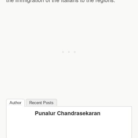
Author
Recent Posts
Punalur Chandrasekaran