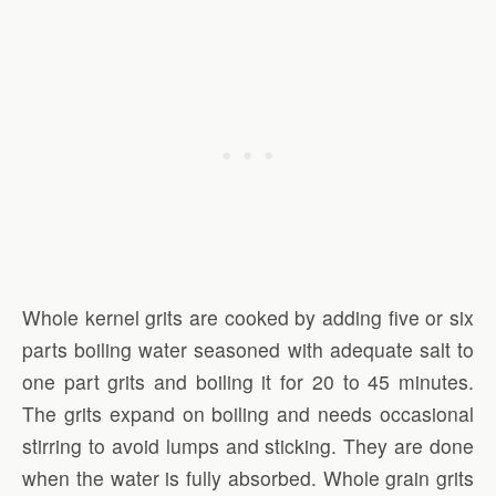
Whole kernel grits are cooked by adding five or six
parts boiling water seasoned with adequate salt to
one part grits and boiling it for 20 to 45 minutes.
The grits expand on boiling and needs occasional
stirring to avoid lumps and sticking. They are done
when the water is fully absorbed. Whole grain grits