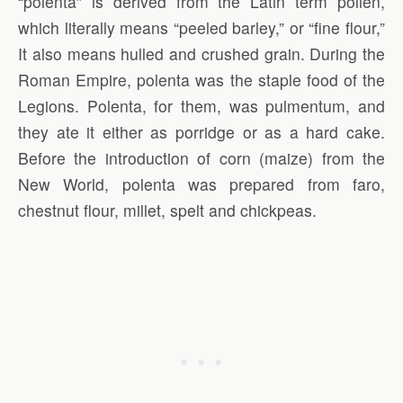
“polenta” is derived from the Latin term pollen,
which literally means “peeled barley,” or “fine flour,”
It also means hulled and crushed grain. During the
Roman Empire, polenta was the staple food of the
Legions. Polenta, for them, was pulmentum, and
they ate it either as porridge or as a hard cake.
Before the introduction of corn (maize) from the
New World, polenta was prepared from faro,
chestnut flour, millet, spelt and chickpeas.