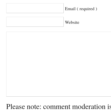
Email ( required )
Website
Please note: comment moderation i