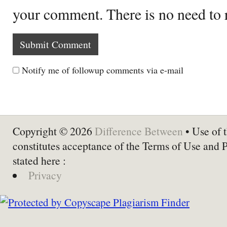
your comment. There is no need to
Notify me of followup comments via e-mail
Copyright © 2026
Difference Between
• Use of t
constitutes acceptance of the Terms of Use and 
stated here :
Privacy