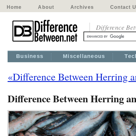
Home
About
Archives
Contact 
Difference Be
Business
Miscellaneous
Tec
«Difference Between Herring a
Difference Between Herring a