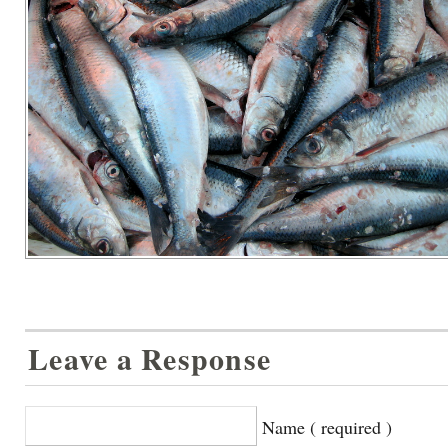
Leave a Response
Name ( required )