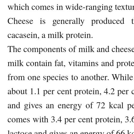
which comes in wide-ranging textur
Cheese is generally produced t
cacasein, a milk protein.
The components of milk and cheese
milk contain fat, vitamins and prot
from one species to another. Whil
about 1.1 per cent protein, 4.2 per c
and gives an energy of 72 kcal p
comes with 3.4 per cent protein, 3.6
lactose and gives an energy of 66 k