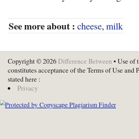
See more about :
cheese
,
milk
Copyright © 2026
Difference Between
• Use of t
constitutes acceptance of the Terms of Use and 
stated here :
Privacy