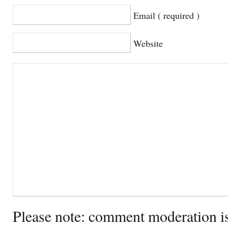
Email ( required )
Website
Please note: comment moderation i