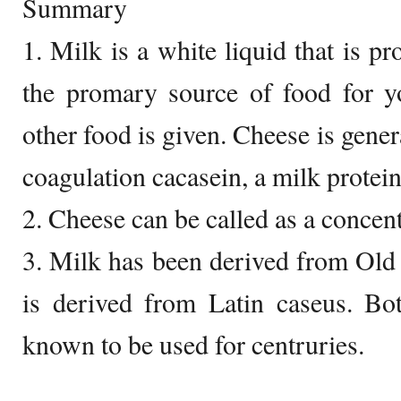
Summary
1. Milk is a white liquid that is p
the promary source of food for 
other food is given. Cheese is gene
coagulation cacasein, a milk protein
2. Cheese can be called as a concen
3. Milk has been derived from Ol
is derived from Latin caseus. Bo
known to be used for centruries.