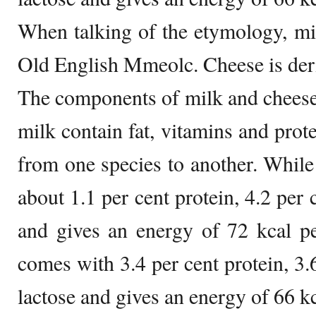
When talking of the etymology, m
Old English Mmeolc. Cheese is der
The components of milk and cheese
milk contain fat, vitamins and prot
from one species to another. Whil
about 1.1 per cent protein, 4.2 per c
and gives an energy of 72 kcal p
comes with 3.4 per cent protein, 3.6
lactose and gives an energy of 66 k