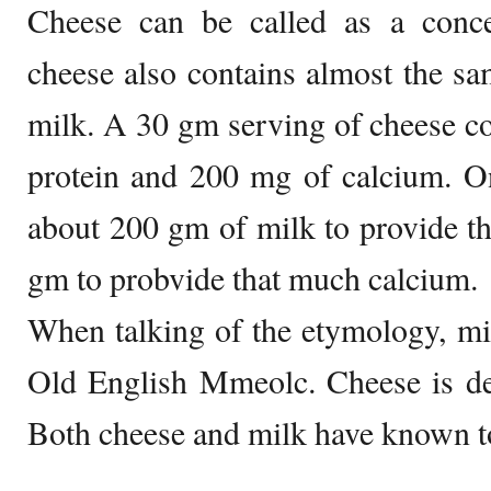
Cheese can be called as a concen
cheese also contains almost the s
milk. A 30 gm serving of cheese c
protein and 200 mg of calcium. On
about 200 gm of milk to provide t
gm to probvide that much calcium.
When talking of the etymology, mi
Old English Mmeolc. Cheese is de
Both cheese and milk have known to