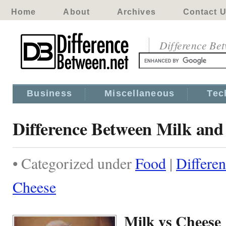
Home
About
Archives
Contact 
Difference Be
Business
Miscellaneous
Tec
Difference Between Milk and
• Categorized under
Food
|
Differe
Cheese
Milk vs Cheese