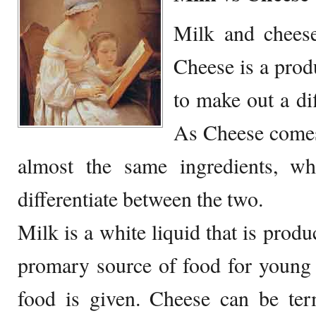
Milk and chees
Cheese is a prod
to make out a di
As Cheese comes
almost the same ingredients, whi
differentiate between the two.
Milk is a white liquid that is prod
promary source of food for young
food is given. Cheese can be ter