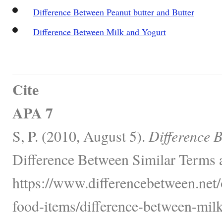
Difference Between Peanut butter and Butter
Difference Between Milk and Yogurt
Cite
APA 7
S, P. (2010, August 5).
Difference 
Difference Between Similar Terms 
https://www.differencebetween.net
food-items/difference-between-milk