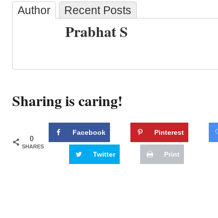
Author
Recent Posts
Prabhat S
Sharing is caring!
Facebook
Pinterest
0
SHARES
Twitter
Print