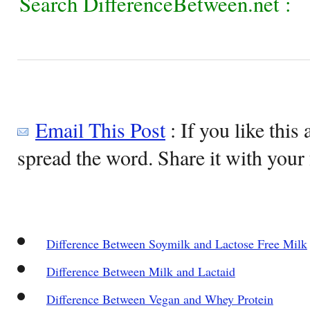
Search DifferenceBetween.net :
Email This Post
: If you like this 
spread the word. Share it with your 
Difference Between Soymilk and Lactose Free Milk
Difference Between Milk and Lactaid
Difference Between Vegan and Whey Protein