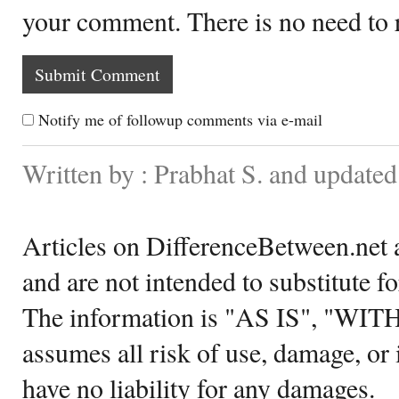
your comment. There is no need to
Notify me of followup comments via e-mail
Written by : Prabhat S. and update
Articles on DifferenceBetween.net a
and are not intended to substitute f
The information is "AS IS", "WI
assumes all risk of use, damage, or 
have no liability for any damages.