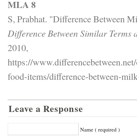
MLA 8
S, Prabhat. "Difference Between M
Difference Between Similar Terms 
2010,
https://www.differencebetween.net
food-items/difference-between-milk
Leave a Response
Name ( required )