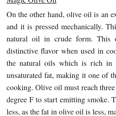
On the other hand, olive oil is an ex
and it is pressed mechanically. Thi
natural oil in crude form. This 
distinctive flavor when used in coo
the natural oils which is rich in
unsaturated fat, making it one of th
cooking. Olive oil must reach three
degree F to start emitting smoke. 
less, as the fat in olive oil is less, m