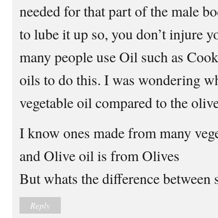
needed for that part of the male bo
to lube it up so, you don’t injure yo
many people use Oil such as Cooki
oils to do this. I was wondering wh
vegetable oil compared to the olive 
I know ones made from many veget
and Olive oil is from Olives
But whats the difference between 
Reply