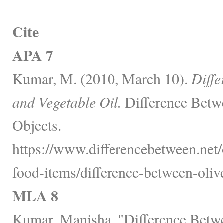
Cite
APA 7
Kumar, M. (2010, March 10).
Diffe
and Vegetable Oil.
Difference Betw
Objects.
https://www.differencebetween.net
food-items/difference-between-olive
MLA 8
Kumar, Manisha. "Difference Betwe