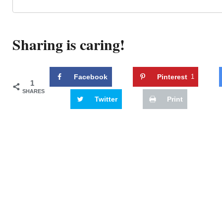
Sharing is caring!
Facebook
Pinterest
1
1
SHARES
Twitter
Print