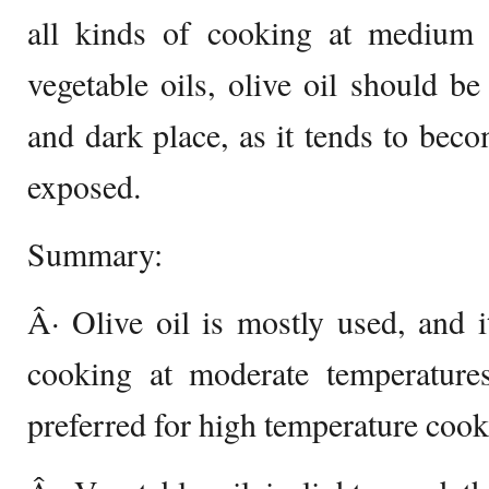
all kinds of cooking at medium t
vegetable oils, olive oil should be
and dark place, as it tends to beco
exposed.
Summary:
Â· Olive oil is mostly used, and it
cooking at moderate temperatures
preferred for high temperature cook