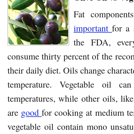
Fat components
important
for a 
the FDA, ever
consume thirty percent of the reco
their daily diet. Oils change charac
temperature. Vegetable oil ca
temperatures, while other oils, lik
are
good
for cooking at medium te
vegetable oil contain mono unsatu