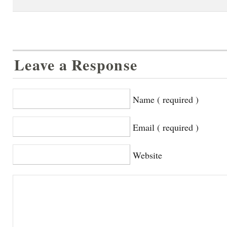
Leave a Response
Name ( required )
Email ( required )
Website