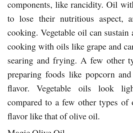
components, like rancidity. Oil wit
to lose their nutritious aspect, 
cooking. Vegetable oil can sustain 
cooking with oils like grape and ca
searing and frying. A few other t
preparing foods like popcorn and
flavor. Vegetable oils look li
compared to a few other types of 
flavor like that of olive oil.
Magic Olive Oil