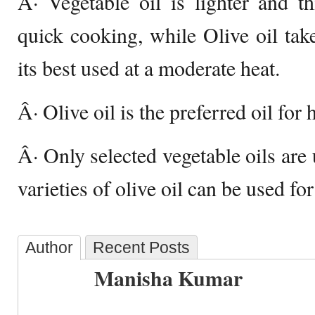
Â· Vegetable oil is lighter and th
quick cooking, while Olive oil tak
its best used at a moderate heat.
Â· Olive oil is the preferred oil for
Â· Only selected vegetable oils are 
varieties of olive oil can be used fo
Author
Recent Posts
Manisha Kumar