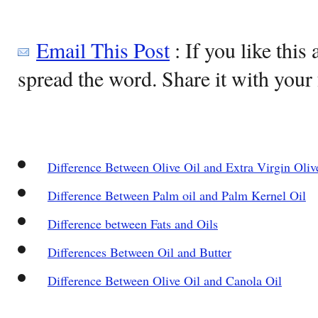
Email This Post
: If you like this 
spread the word. Share it with your 
Difference Between Olive Oil and Extra Virgin Oliv
Difference Between Palm oil and Palm Kernel Oil
Difference between Fats and Oils
Differences Between Oil and Butter
Difference Between Olive Oil and Canola Oil