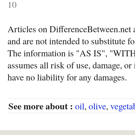
10
Articles on DifferenceBetween.net a
and are not intended to substitute f
The information is "AS IS", "WI
assumes all risk of use, damage, or 
have no liability for any damages.
See more about :
oil
,
olive
,
vegeta