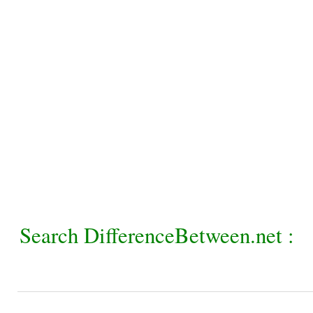
Search DifferenceBetween.net :