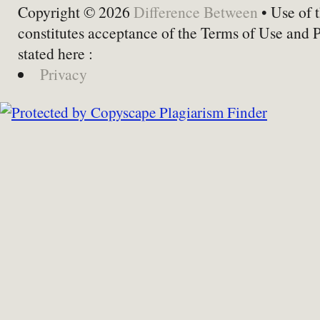
Copyright © 2026
Difference Between
• Use of t
constitutes acceptance of the Terms of Use and 
stated here :
Privacy