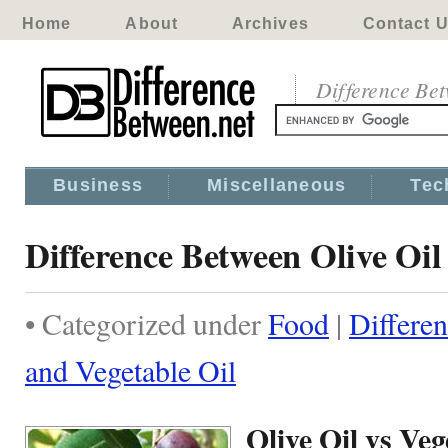
Home
About
Archives
Contact 
Difference Be
Business
Miscellaneous
Tec
Difference Between Olive Oil
• Categorized under
Food
|
Differe
and Vegetable Oil
Olive Oil vs Veg