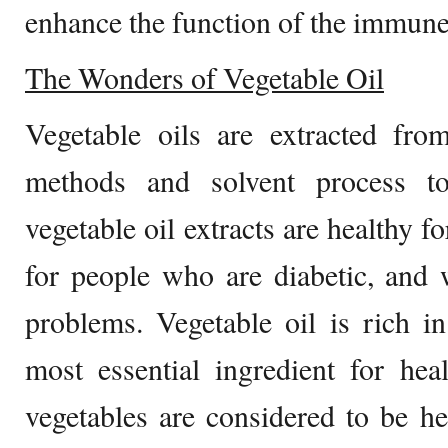
enhance the function of the immune
The Wonders of Vegetable Oil
Vegetable oils are extracted from
methods and solvent process to
vegetable oil extracts are healthy f
for people who are diabetic, an
problems. Vegetable oil is rich i
most essential ingredient for hea
vegetables are considered to be he