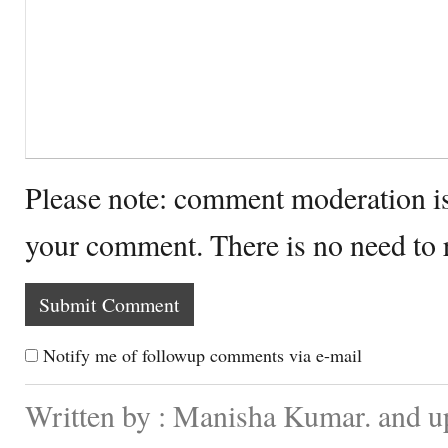
Please note: comment moderation i
your comment. There is no need to
Notify me of followup comments via e-mail
Written by : Manisha Kumar. and 