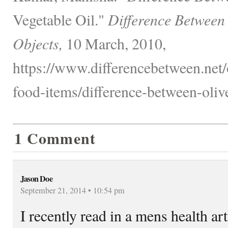
Vegetable Oil."
Difference Between
Objects,
10 March, 2010,
https://www.differencebetween.net
food-items/difference-between-olive
1 Comment
Jason Doe
September 21, 2014 • 10:54 pm
I recently read in a mens health art