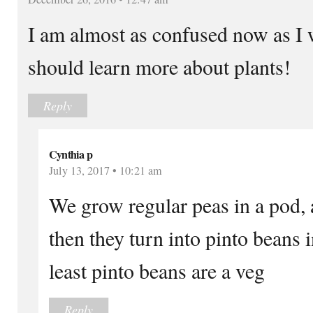
I am almost as confused now as I w
should learn more about plants!
Reply
Cynthia p
July 13, 2017 • 10:21 am
We grow regular peas in a pod, 
then they turn into pinto beans i
least pinto beans are a veg
Reply