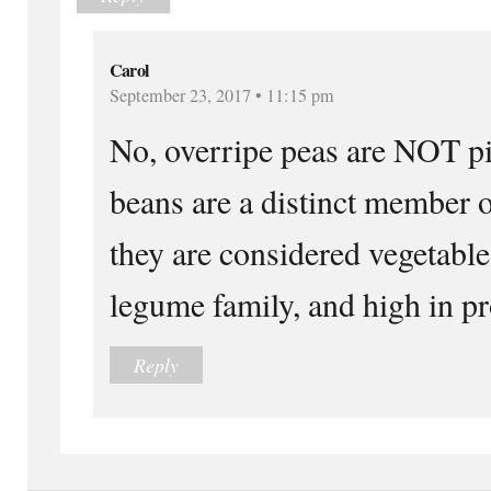
Carol
September 23, 2017 • 11:15 pm
No, overripe peas are NOT pi
beans are a distinct member o
they are considered vegetabl
legume family, and high in pr
Reply