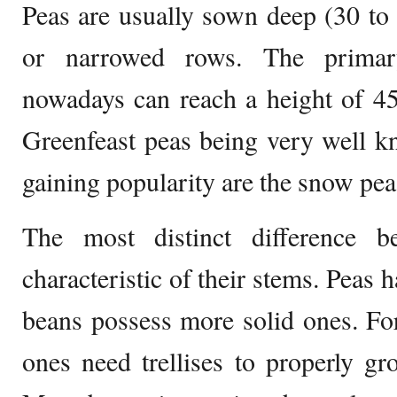
Peas are usually sown deep (30 to
or narrowed rows. The primar
nowadays can reach a height of 4
Greenfeast peas being very well k
gaining popularity are the snow pe
The most distinct difference 
characteristic of their stems. Peas
beans possess more solid ones. For 
ones need trellises to properly g