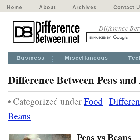
Home
About
Archives
Contact 
Difference Be
Business
Miscellaneous
Tec
Difference Between Peas and
• Categorized under
Food
|
Differe
Beans
Peas vs Beans