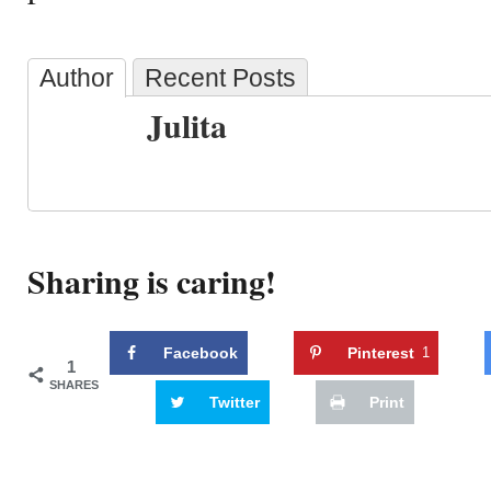
Author
Recent Posts
Julita
Sharing is caring!
Facebook
Pinterest
1
1
SHARES
Twitter
Print