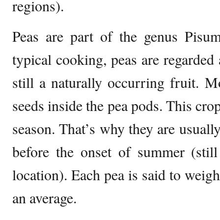
regions).
Peas are part of the genus Pisum
typical cooking, peas are regarded 
still a naturally occurring fruit. 
seeds inside the pea pods. This crop
season. That’s why they are usually
before the onset of summer (still
location). Each pea is said to weigh
an average.