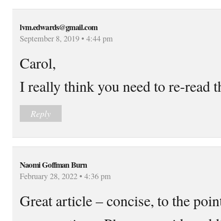
lvm.edwards@gmail.com
September 8, 2019 • 4:44 pm
Carol,
I really think you need to re-read t
Reply
Naomi Goffman Burn
February 28, 2022 • 4:36 pm
Great article – concise, to the po