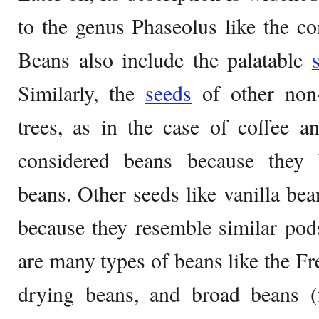
to the genus Phaseolus like the 
Beans also include the palatable
Similarly, the
seeds
of other non
trees, as in the case of coffee a
considered beans because they 
beans. Other seeds like vanilla bea
because they resemble similar pod
are many types of beans like the Fr
drying beans, and broad beans 