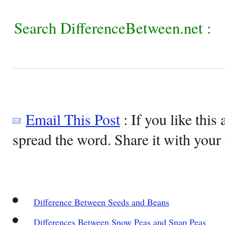
Search DifferenceBetween.net :
Email This Post
: If you like this 
spread the word. Share it with your 
Difference Between Seeds and Beans
Differences Between Snow Peas and Snap Peas