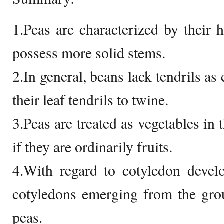
1.Peas are characterized by their
possess more solid stems.
2.In general, beans lack tendrils as
their leaf tendrils to twine.
3.Peas are treated as vegetables in
if they are ordinarily fruits.
4.With regard to cotyledon devel
cotyledons emerging from the grou
peas.