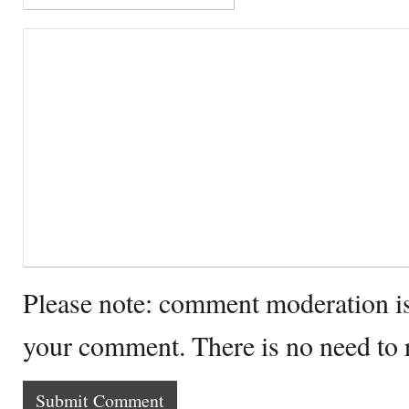
Please note: comment moderation i
your comment. There is no need to