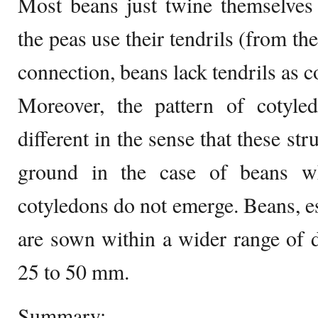
Most beans just twine themselves 
the peas use their tendrils (from the
connection, beans lack tendrils as 
Moreover, the pattern of cotyle
different in the sense that these st
ground in the case of beans wh
cotyledons do not emerge. Beans, es
are sown within a wider range of 
25 to 50 mm.
Summary: