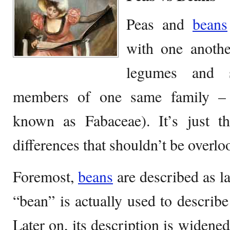
Peas and
beans
with one anothe
legumes and 
members of one same family –
known as Fabaceae). It’s just th
differences that shouldn’t be overlo
Foremost,
beans
are described as l
“bean” is actually used to describe
Later on, its description is widene