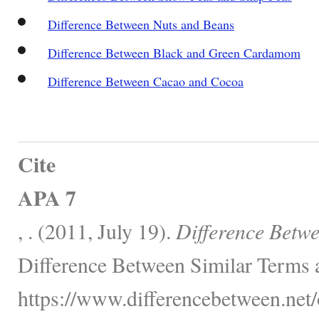
Difference Between Nuts and Beans
Difference Between Black and Green Cardamom
Difference Between Cacao and Cocoa
Cite
APA 7
, . (2011, July 19).
Difference Betw
Difference Between Similar Terms 
https://www.differencebetween.net