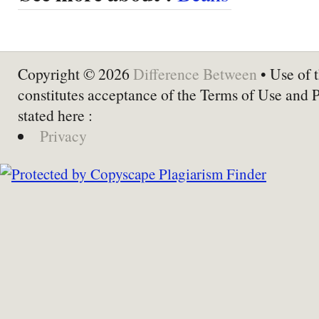
Copyright © 2026
Difference Between
• Use of t
constitutes acceptance of the Terms of Use and 
stated here :
Privacy