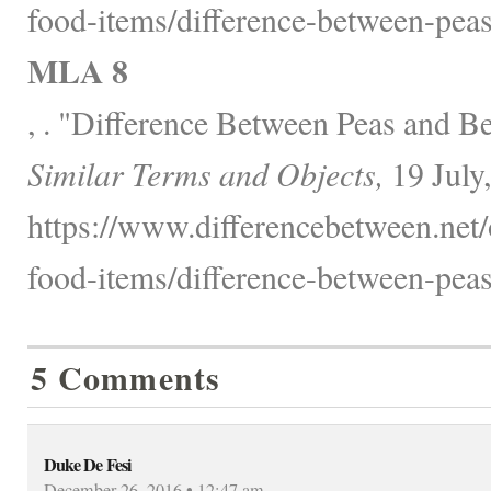
food-items/difference-between-peas
MLA 8
, . "Difference Between Peas and B
Similar Terms and Objects,
19 July
https://www.differencebetween.net
food-items/difference-between-peas
5 Comments
Duke De Fesi
December 26, 2016 • 12:47 am