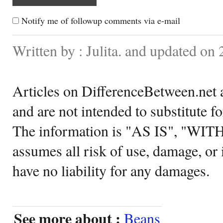
Notify me of followup comments via e-mail
Written by : Julita. and updated on 
Articles on DifferenceBetween.net a
and are not intended to substitute f
The information is "AS IS", "WI
assumes all risk of use, damage, or 
have no liability for any damages.
See more about :
Beans