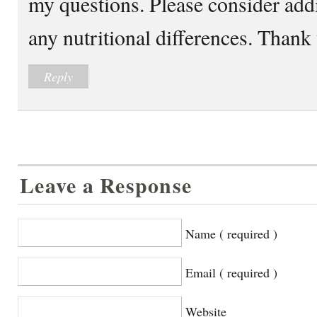
my questions. Please consider add
any nutritional differences. Than
Reply
Leave a Response
Name ( required )
Email ( required )
Website