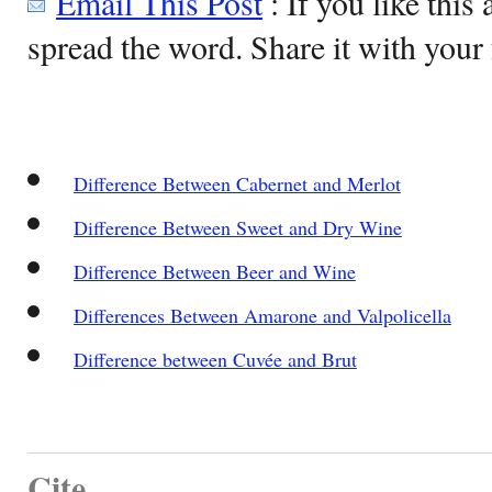
Email This Post
: If you like this 
spread the word. Share it with your 
Difference Between Cabernet and Merlot
Difference Between Sweet and Dry Wine
Difference Between Beer and Wine
Differences Between Amarone and Valpolicella
Difference between Cuvée and Brut
Cite