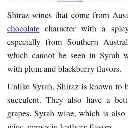
Shiraz wines that come from Austr
chocolate
character with a spicy
especially from Southern Austral
which cannot be seen in Syrah w
with plum and blackberry flavors.
Unlike Syrah, Shiraz is known to 
succulent. They also have a bett
grapes. Syrah wine, which is also
wine, comes in leathery flavors.