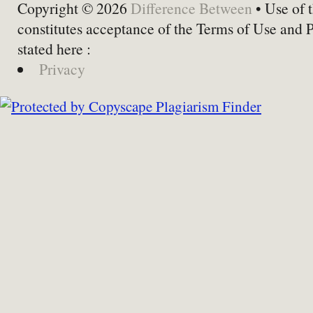
Copyright © 2026
Difference Between
• Use of t
constitutes acceptance of the Terms of Use and 
stated here :
Privacy