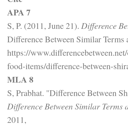
APA 7
S, P. (2011, June 21).
Difference Be
Difference Between Similar Terms 
https://www.differencebetween.net
food-items/difference-between-shir
MLA 8
S, Prabhat. "Difference Between Sh
Difference Between Similar Terms 
2011,