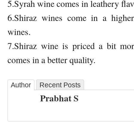
5.Syrah wine comes in leathery flav
6.Shiraz wines come in a higher
wines.
7.Shiraz wine is priced a bit mo
comes in a better quality.
Author
Recent Posts
Prabhat S