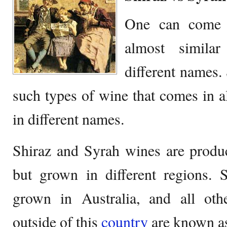
One can come a
almost simila
different names.
such types of wine that comes in a
in different names.
Shiraz and Syrah wines are produ
but grown in different regions. S
grown in Australia, and all ot
outside of this
country
are known as