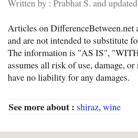
Written by : Prabhat S. and update
Articles on DifferenceBetween.net a
and are not intended to substitute f
The information is "AS IS", "WI
assumes all risk of use, damage, or 
have no liability for any damages.
See more about :
shiraz
,
wine