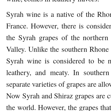
Syrah wine is a native of the Rho
France. However, there is conside
the Syrah grapes of the northern
Valley. Unlike the southern Rhone
Syrah wine is considered to be m
leathery, and meaty. In southe
separate varieties of grapes are all
Now Syrah and Shiraz grapes are cu
the world. However, the grapes tha