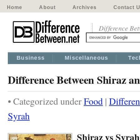
Home
About
Archives
Contact 
Difference Be
Business
Miscellaneous
Tec
Difference Between Shiraz a
• Categorized under
Food
|
Differe
Syrah
Shiraz vs Syrah