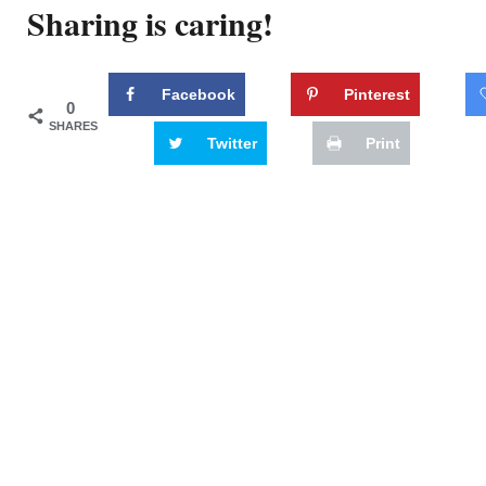
Sharing is caring!
Facebook
Pinterest
0
SHARES
Twitter
Print