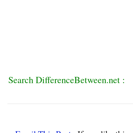
Search DifferenceBetween.net :