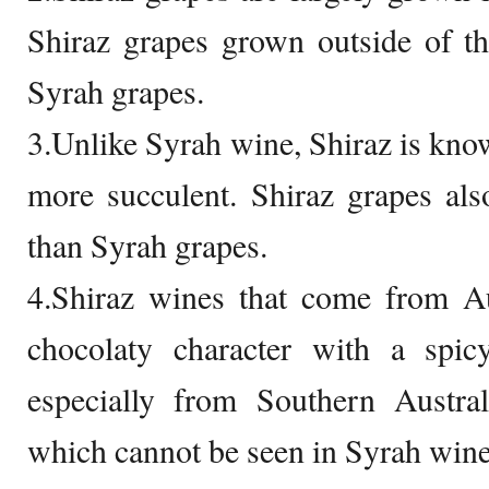
Shiraz grapes grown outside of t
Syrah grapes.
3.Unlike Syrah wine, Shiraz is kno
more succulent. Shiraz grapes als
than Syrah grapes.
4.Shiraz wines that come from Aus
chocolaty character with a spic
especially from Southern Austral
which cannot be seen in Syrah wine