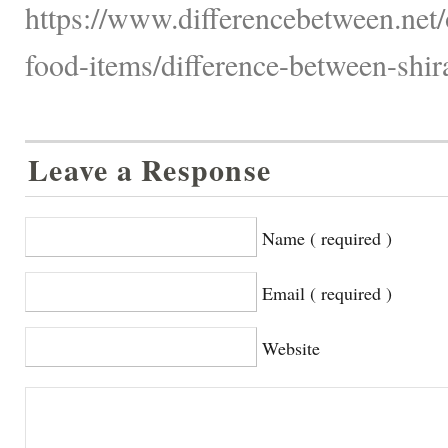
https://www.differencebetween.net
food-items/difference-between-shir
Leave a Response
Name ( required )
Email ( required )
Website