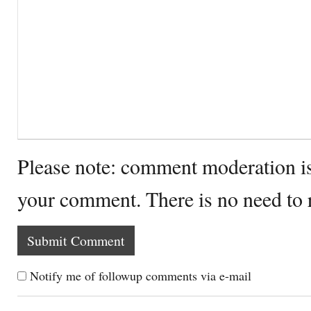
Please note: comment moderation i
your comment. There is no need to
Notify me of followup comments via e-mail