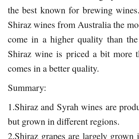
the best known for brewing wines
Shiraz wines from Australia the mos
come in a higher quality than th
Shiraz wine is priced a bit more 
comes in a better quality.
Summary:
1.Shiraz and Syrah wines are prod
but grown in different regions.
2.Shiraz grapes are largely grown i