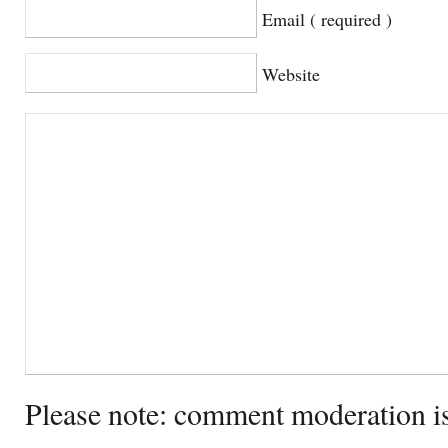
Email ( required )
Website
Please note: comment moderation i