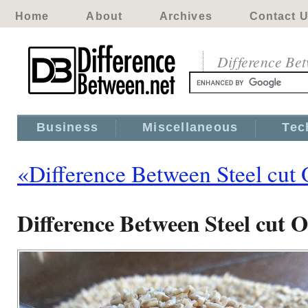
Home
About
Archives
Contact 
Difference Be
Business
Miscellaneous
Tec
«Difference Between Steel cut 
Difference Between Steel cut 