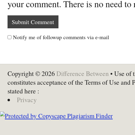
your comment. There is no need to
Notify me of followup comments via e-mail
Copyright © 2026
Difference Between
• Use of t
constitutes acceptance of the Terms of Use and 
stated here :
Privacy