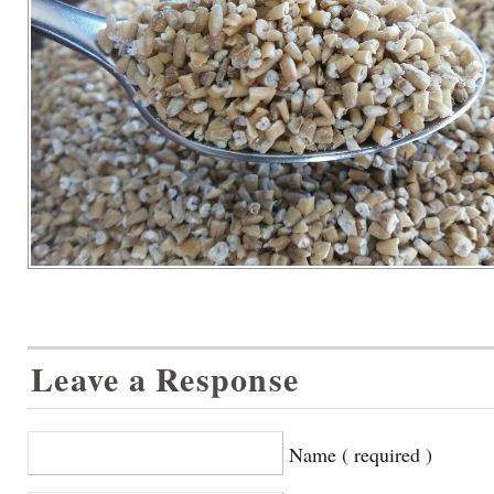
Leave a Response
Name ( required )