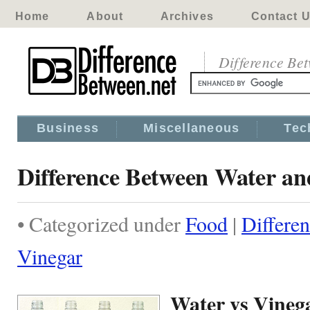
Home
About
Archives
Contact 
Difference Be
Business
Miscellaneous
Tec
Difference Between Water an
• Categorized under
Food
|
Differe
Vinegar
Water vs Vineg