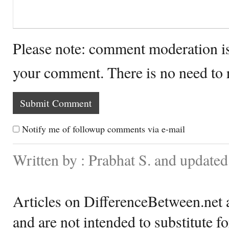
Please note: comment moderation i
your comment. There is no need to
Notify me of followup comments via e-mail
Written by : Prabhat S. and update
Articles on DifferenceBetween.net a
and are not intended to substitute f