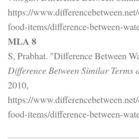
https://www.differencebetween.net
food-items/difference-between-wate
MLA 8
S, Prabhat. "Difference Between Wa
Difference Between Similar Terms 
2010,
https://www.differencebetween.net
food-items/difference-between-wate