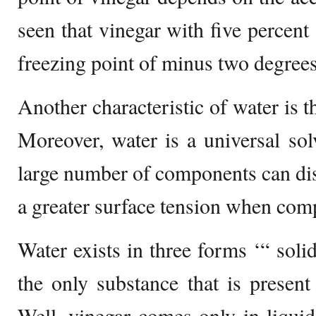
seen that vinegar with five percent 
freezing point of minus two degrees
Another characteristic of water is th
Moreover, water is a universal so
large number of components can diss
a greater surface tension when comp
Water exists in three forms ‘“ solid
the only substance that is present 
Well, vinegar comes only in liqui