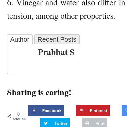
6. Vinegar and water also differ in
tension, among other properties.
Author
Recent Posts
Prabhat S
Sharing is caring!
Facebook
Pinterest
0
SHARES
Twitter
Print