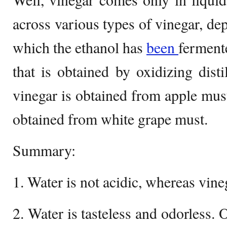
across various types of vinegar, de
which the ethanol has
been
ferment
that is obtained by oxidizing disti
vinegar is obtained from apple must
obtained from white grape must.
Summary:
1. Water is not acidic, whereas vineg
2. Water is tasteless and odorless. 