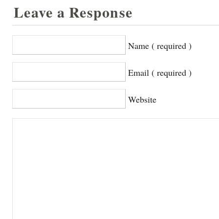
Leave a Response
Name ( required )
Email ( required )
Website