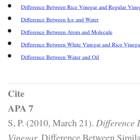
Difference Between Rice Vinegar and Regular Vine
Difference Between Ice and Water
Difference Between Atom and Molecule
Difference Between White Vinegar and Rice Vinega
Difference Between Water and Oil
Cite
APA 7
S, P. (2010, March 21).
Difference
Vinegar.
Difference Between Simila