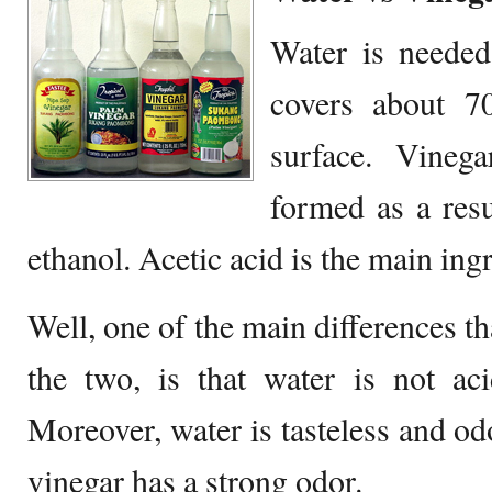
Water is needed 
covers about 70
surface. Vinegar
formed as a resu
ethanol. Acetic acid is the main ingr
Well, one of the main differences t
the two, is that water is not aci
Moreover, water is tasteless and od
vinegar has a strong odor.