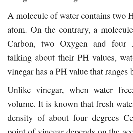
A molecule of water contains two
atom. On the contrary, a molecule
Carbon, two Oxygen and four 
talking about their PH values, wa
vinegar has a PH value that ranges 
Unlike vinegar, when water freez
volume. It is known that fresh wa
density of about four degrees Cel
point of vinegar depends on the acet