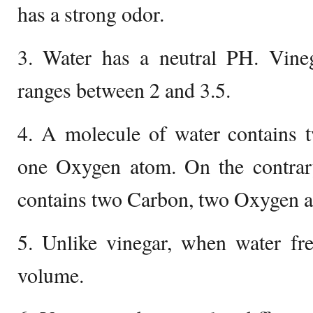
has a strong odor.
3. Water has a neutral PH. Vine
ranges between 2 and 3.5.
4. A molecule of water contains
one Oxygen atom. On the contrary
contains two Carbon, two Oxygen 
5. Unlike vinegar, when water fre
volume.