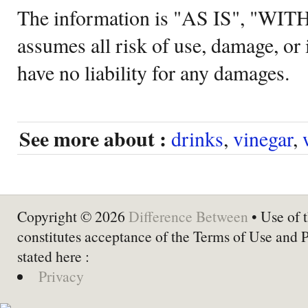
The information is "AS IS", "WI
assumes all risk of use, damage, or 
have no liability for any damages.
See more about :
drinks
,
vinegar
,
Copyright © 2026
Difference Between
• Use of t
constitutes acceptance of the Terms of Use and 
stated here :
Privacy