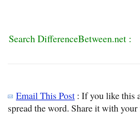
Search DifferenceBetween.net :
Email This Post
: If you like this 
spread the word. Share it with your 