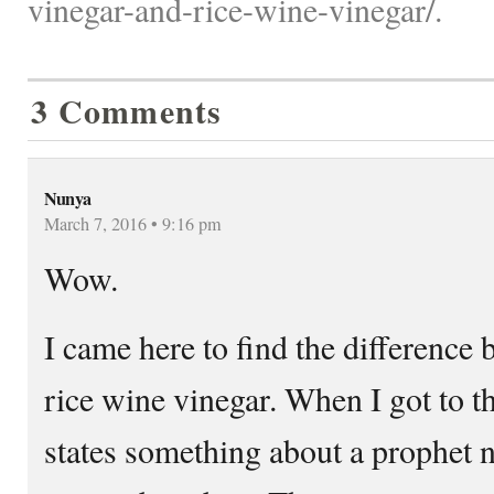
vinegar-and-rice-wine-vinegar/.
3 Comments
Nunya
March 7, 2016 • 9:16 pm
Wow.
I came here to find the difference
rice wine vinegar. When I got to t
states something about a prophe