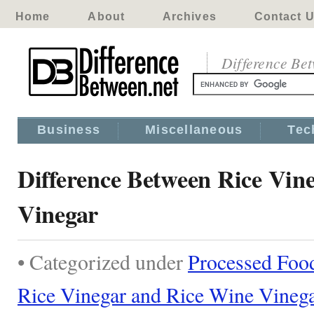
Home
About
Archives
Contact 
Difference Be
Business
Miscellaneous
Tec
Difference Between Rice Vin
Vinegar
• Categorized under
Processed Foo
Rice Vinegar and Rice Wine Vineg