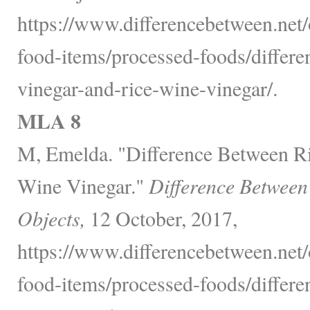
https://www.differencebetween.net
food-items/processed-foods/differe
vinegar-and-rice-wine-vinegar/.
MLA 8
M, Emelda. "Difference Between Ri
Wine Vinegar."
Difference Between
Objects,
12 October, 2017,
https://www.differencebetween.net
food-items/processed-foods/differe