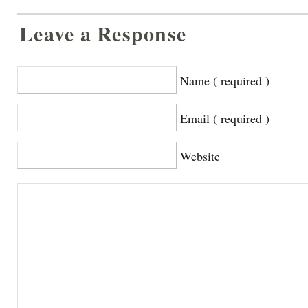
Leave a Response
Name ( required )
Email ( required )
Website