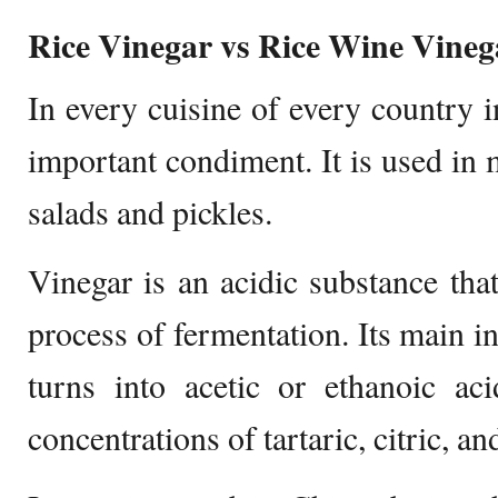
Rice Vinegar vs Rice Wine Vineg
In every cuisine of every country 
important condiment. It is used in m
salads and pickles.
Vinegar is an acidic substance tha
process of fermentation. Its main i
turns into acetic or ethanoic acid
concentrations of tartaric, citric, an