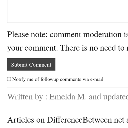
Please note: comment moderation i
your comment. There is no need to
Notify me of followup comments via e-mail
Written by : Emelda M. and update
Articles on DifferenceBetween.net a