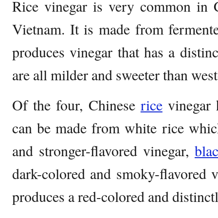
Rice vinegar is very common in C
Vietnam. It is made from fermente
produces vinegar that has a distinc
are all milder and sweeter than west
Of the four, Chinese
rice
vinegar h
can be made from white rice whic
and stronger-flavored vinegar,
bla
dark-colored and smoky-flavored v
produces a red-colored and distinctl