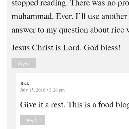
stopped reading. There was no pr
muhammad. Ever. I’ll use another 
answer to my question about rice 
Jesus Christ is Lord. God bless!
Reply
Rick
July 15, 2016 • 8:26 pm
Give it a rest. This is a food blo
Reply