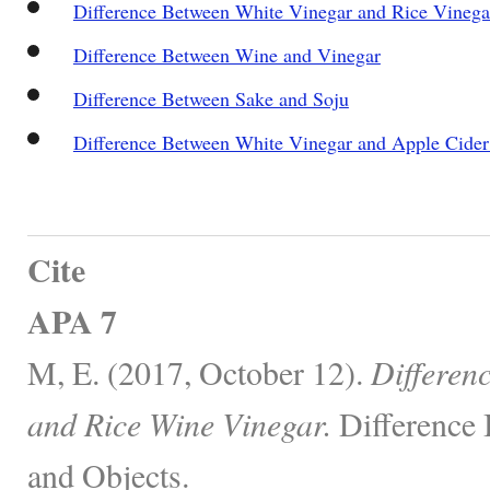
Difference Between White Vinegar and Rice Vinega
Difference Between Wine and Vinegar
Difference Between Sake and Soju
Difference Between White Vinegar and Apple Cider
Cite
APA 7
M, E. (2017, October 12).
Differen
and Rice Wine Vinegar.
Difference 
and Objects.