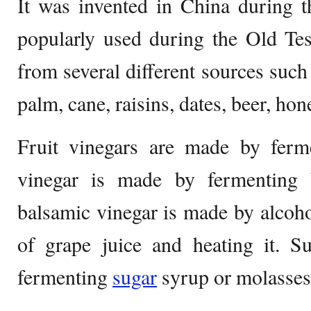
It was invented in China during 
popularly used during the Old Tes
from several different sources such 
palm, cane, raisins, dates, beer, hon
Fruit vinegars are made by ferme
vinegar is made by fermenting b
balsamic vinegar is made by alcoho
of grape juice and heating it. S
fermenting
sugar
syrup or molasses