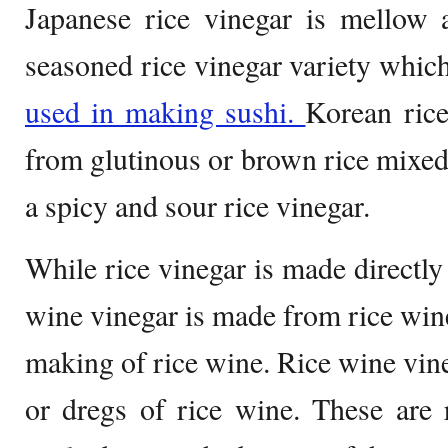
Japanese rice vinegar is mellow 
seasoned rice vinegar variety which
used in making sushi.
Korean rice
from glutinous or brown rice mixe
a spicy and sour rice vinegar.
While rice vinegar is made directly
wine vinegar is made from rice wine
making of rice wine. Rice wine vine
or dregs of rice wine. These are r