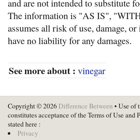
and are not intended to substitute f
The information is "AS IS", "WI
assumes all risk of use, damage, or 
have no liability for any damages.
See more about :
vinegar
Copyright © 2026
Difference Between
• Use of t
constitutes acceptance of the Terms of Use and 
stated here :
Privacy