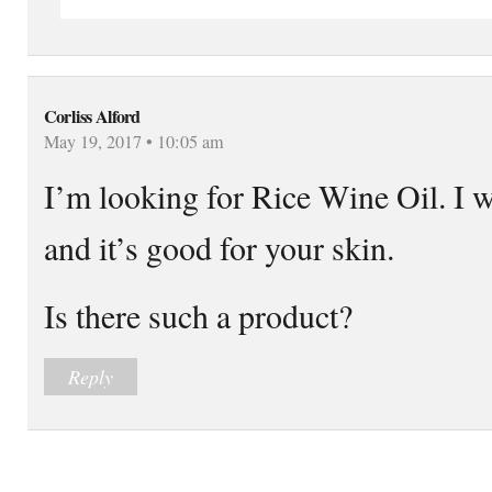
Corliss Alford
May 19, 2017 • 10:05 am
I’m looking for Rice Wine Oil. I wa
and it’s good for your skin.
Is there such a product?
Reply