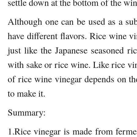
settle down at the bottom of the win
Although one can be used as a subst
have different flavors. Rice wine vi
just like the Japanese seasoned r
with sake or rice wine. Like rice vi
of rice wine vinegar depends on the
to make it.
Summary:
1.Rice vinegar is made from ferme