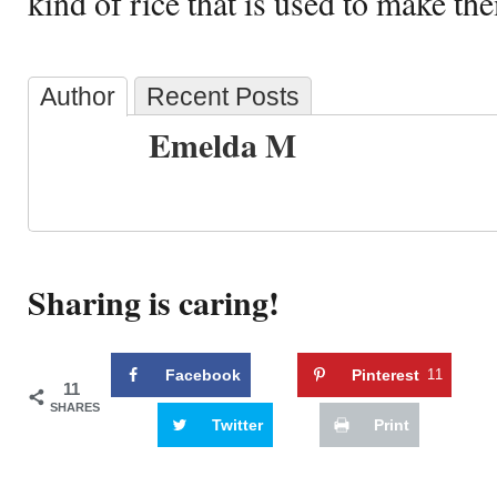
kind of rice that is used to make th
Author
Recent Posts
Emelda M
Sharing is caring!
Facebook
Pinterest
11
11
SHARES
Twitter
Print