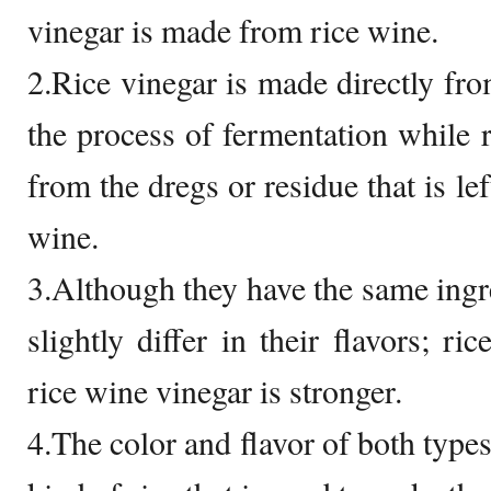
vinegar is made from rice wine.
2.Rice vinegar is made directly from
the process of fermentation while 
from the dregs or residue that is lef
wine.
3.Although they have the same ingre
slightly differ in their flavors; ri
rice wine vinegar is stronger.
4.The color and flavor of both type