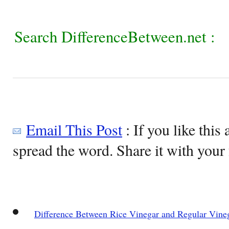
Search DifferenceBetween.net :
Email This Post
: If you like this 
spread the word. Share it with your 
Difference Between Rice Vinegar and Regular Vine