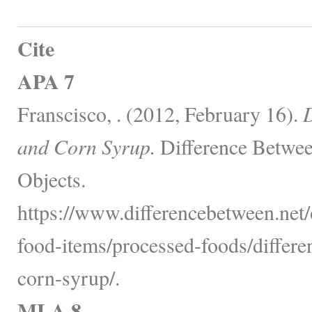
Cite
APA 7
Franscisco, . (2012, February 16).
D
and Corn Syrup.
Difference Betwee
Objects.
https://www.differencebetween.net
food-items/processed-foods/differ
corn-syrup/.
MLA 8