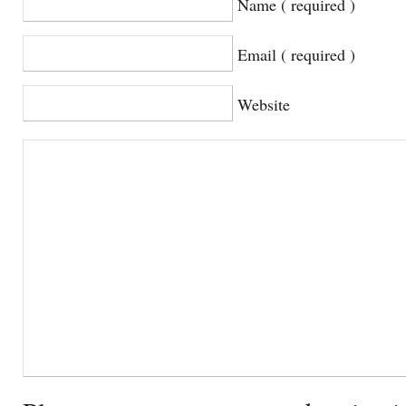
Name ( required )
Email ( required )
Website