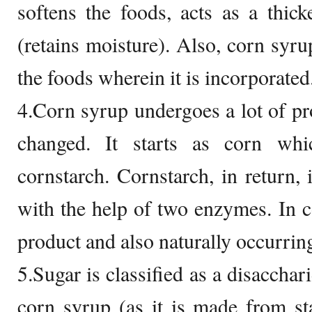
softens the foods, acts as a thic
(retains moisture). Also, corn syrup
the foods wherein it is incorporated
4.Corn syrup undergoes a lot of pr
changed. It starts as corn whi
cornstarch. Cornstarch, in return, 
with the help of two enzymes. In co
product and also naturally occurring
5.Sugar is classified as a disaccha
corn syrup (as it is made from st