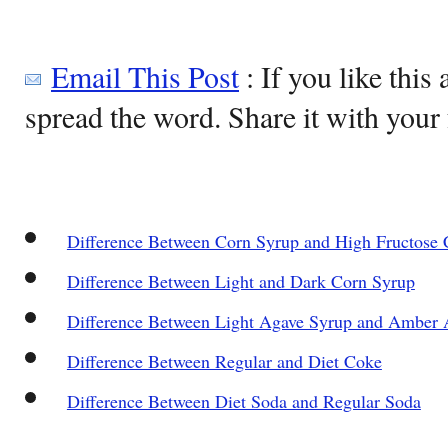
Email This Post
: If you like this 
spread the word. Share it with your 
Difference Between Corn Syrup and High Fructose 
Difference Between Light and Dark Corn Syrup
Difference Between Light Agave Syrup and Amber 
Difference Between Regular and Diet Coke
Difference Between Diet Soda and Regular Soda