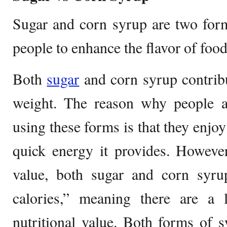
Sugar and corn syrup are two for
people to enhance the flavor of foo
Both
sugar
and corn syrup contrib
weight. The reason why people 
using these forms is that they enjoy
quick energy it provides. However
value, both sugar and corn syr
calories,” meaning there are a 
nutritional value. Both forms of 