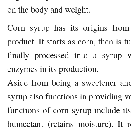
on the body and weight.
Corn syrup has its origins from 
product. It starts as corn, then is 
finally processed into a syrup
enzymes in its production.
Aside from being a sweetener and
syrup also functions in providing v
functions of corn syrup include its
humectant (retains moisture). It re