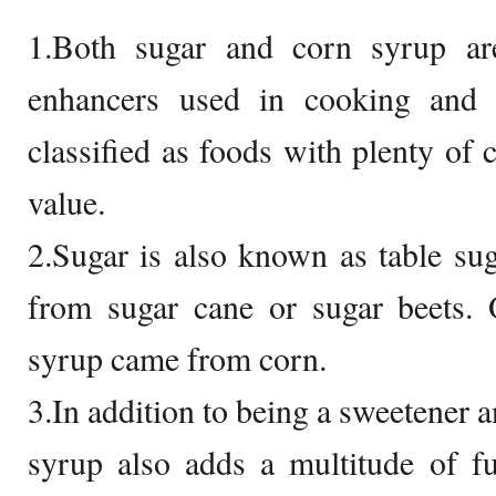
1.Both sugar and corn syrup ar
enhancers used in cooking and 
classified as foods with plenty of c
value.
2.Sugar is also known as table sug
from sugar cane or sugar beets. 
syrup came from corn.
3.In addition to being a sweetener a
syrup also adds a multitude of fu