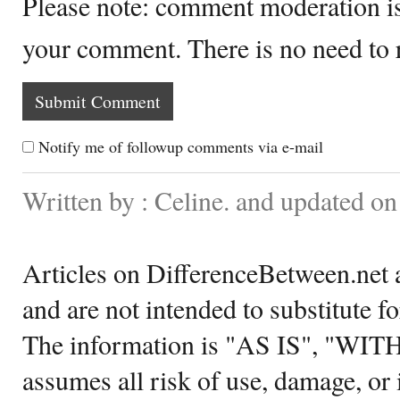
Please note: comment moderation i
your comment. There is no need to
Notify me of followup comments via e-mail
Written by : Celine. and updated o
Articles on DifferenceBetween.net a
and are not intended to substitute f
The information is "AS IS", "WI
assumes all risk of use, damage, or 