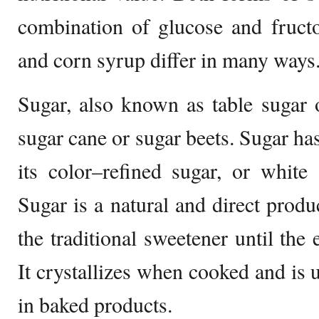
combination of glucose and fruct
and corn syrup differ in many ways
Sugar, also known as table sugar 
sugar cane or sugar beets. Sugar h
its color–refined sugar, or white
Sugar is a natural and direct produ
the traditional sweetener until the
It crystallizes when cooked and is 
in baked products.