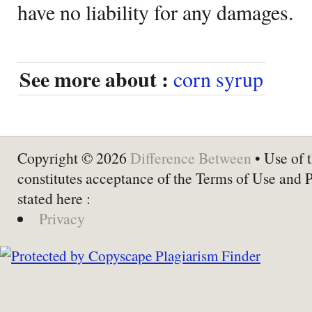
have no liability for any damages.
See more about :
corn syrup
Copyright © 2026
Difference Between
• Use of t
constitutes acceptance of the Terms of Use and 
stated here :
Privacy