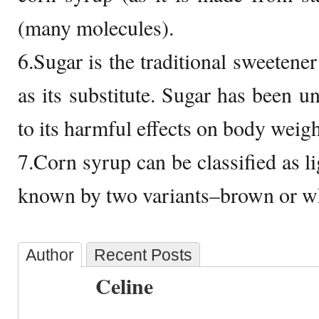
(many molecules).
6.Sugar is the traditional sweetene
as its substitute. Sugar has been u
to its harmful effects on body weigh
7.Corn syrup can be classified as li
known by two variants–brown or wh
Author
Recent Posts
Celine