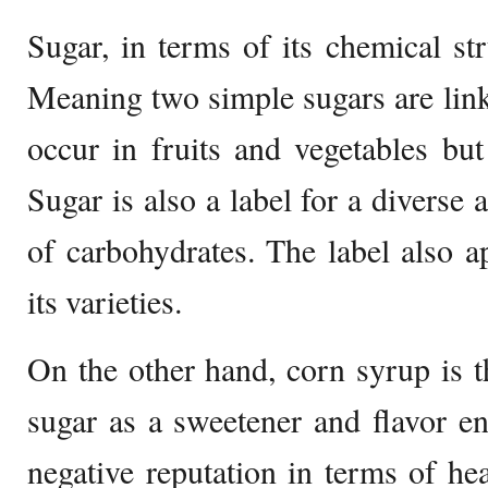
Sugar, in terms of its chemical str
Meaning two simple sugars are lin
occur in fruits and vegetables but
Sugar is also a label for a diverse
of carbohydrates. The label also ap
its varieties.
On the other hand, corn syrup is t
sugar as a sweetener and flavor e
negative reputation in terms of hea