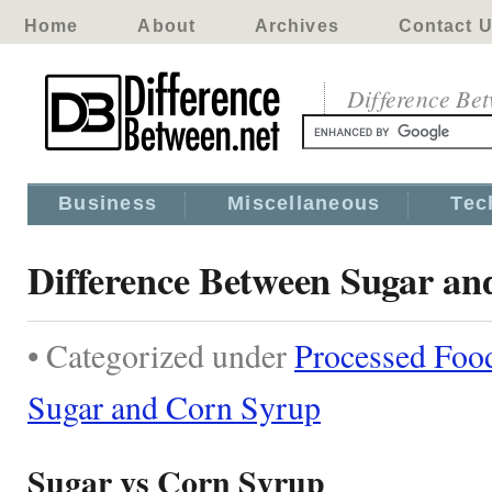
Home
About
Archives
Contact 
Difference Be
Business
Miscellaneous
Tec
Difference Between Sugar a
• Categorized under
Processed Foo
Sugar and Corn Syrup
Sugar vs Corn Syrup