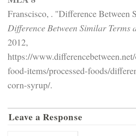
Franscisco, . "Difference Between 
Difference Between Similar Terms 
2012,
https://www.differencebetween.net
food-items/processed-foods/differ
corn-syrup/.
Leave a Response