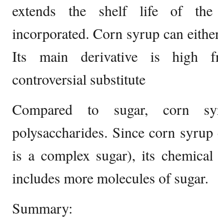
extends the shelf life of the
incorporated. Corn syrup can either 
Its main derivative is high f
controversial substitute
Compared to sugar, corn s
polysaccharides. Since corn syrup
is a complex sugar), its chemical
includes more molecules of sugar.
Summary: