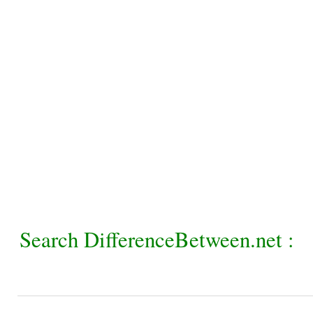
Search DifferenceBetween.net :