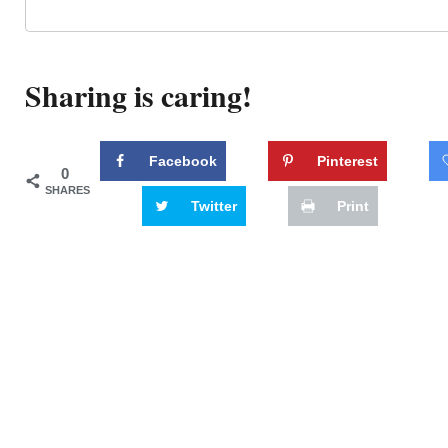
Sharing is caring!
Facebook
Pinterest
0
SHARES
Twitter
Print