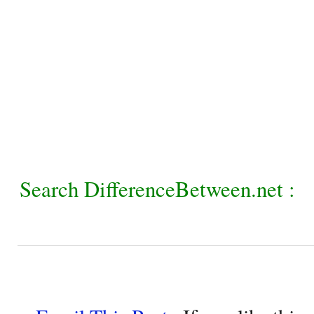
Search DifferenceBetween.net :