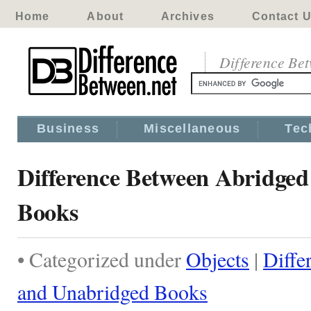
Home
About
Archives
Contact 
Difference Be
Business
Miscellaneous
Tec
Difference Between Abridge
Books
• Categorized under
Objects
|
Diffe
and Unabridged Books