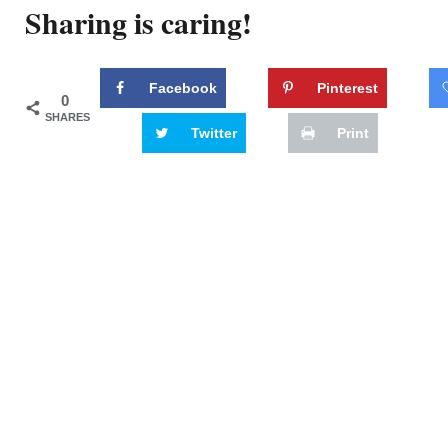
Sharing is caring!
Facebook
Pinterest
0
SHARES
Twitter
Print