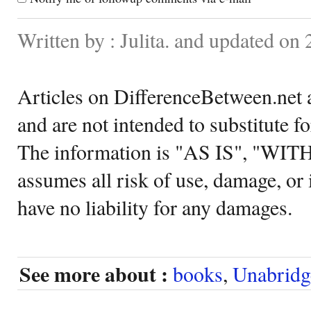
Written by : Julita. and updated on
Articles on DifferenceBetween.net a
and are not intended to substitute f
The information is "AS IS", "WI
assumes all risk of use, damage, or 
have no liability for any damages.
See more about :
books
,
Unabridg