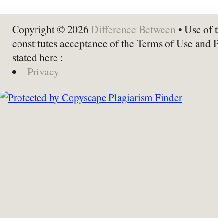
Copyright © 2026
Difference Between
• Use of t
constitutes acceptance of the Terms of Use and 
stated here :
Privacy