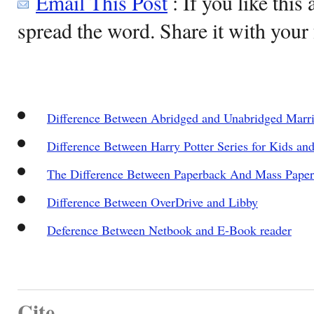
Email This Post
: If you like this 
spread the word. Share it with your 
Difference Between Abridged and Unabridged Marria
Difference Between Harry Potter Series for Kids an
The Difference Between Paperback And Mass Pape
Difference Between OverDrive and Libby
Deference Between Netbook and E-Book reader
Cite