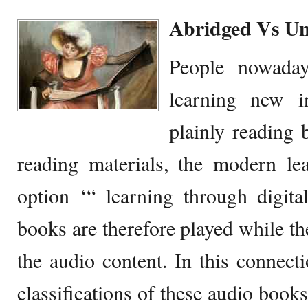
Abridged Vs U
People nowada
learning new i
plainly reading 
reading materials, the modern le
option ‘“ learning through digit
books are therefore played while the
the audio content. In this connecti
classifications of these audio book