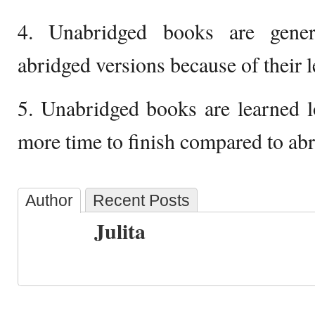
4. Unabridged books are gener
abridged versions because of their l
5. Unabridged books are learned l
more time to finish compared to abr
Author
Recent Posts
Julita