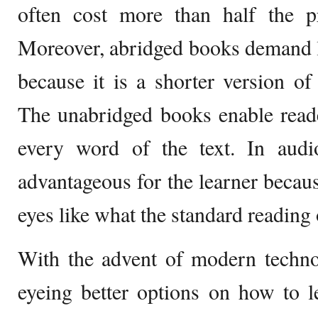
often cost more than half the p
Moreover, abridged books demand l
because it is a shorter version of
The unabridged books enable reade
every word of the text. In aud
advantageous for the learner becaus
eyes like what the standard reading 
With the advent of modern techno
eyeing better options on how to 