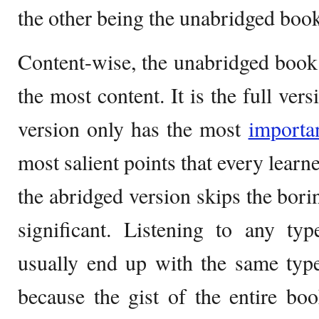
the other being the unabridged book
Content-wise, the unabridged book
the most content. It is the full ve
version only has the most
importa
most salient points that every learn
the abridged version skips the borin
significant. Listening to any t
usually end up with the same type
because the gist of the entire book