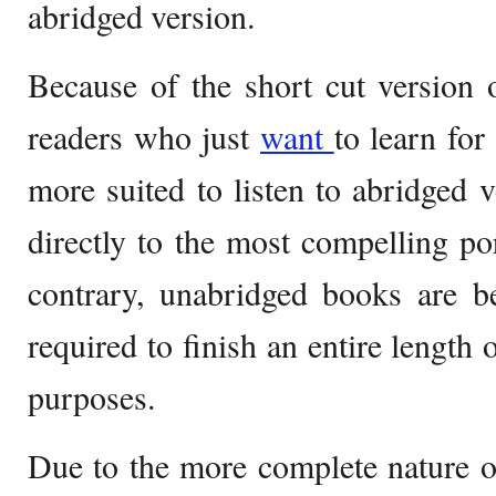
abridged version.
Because of the short cut version 
readers who just
want
to learn for
more suited to listen to abridged v
directly to the most compelling por
contrary, unabridged books are b
required to finish an entire length 
purposes.
Due to the more complete nature o