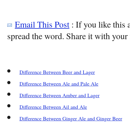
Email This Post
: If you like this 
spread the word. Share it with your 
Difference Between Beer and Lager
Difference Between Ale and Pale Ale
Difference Between Amber and Lager
Difference Between Ail and Ale
Difference Between Ginger Ale and Ginger Beer