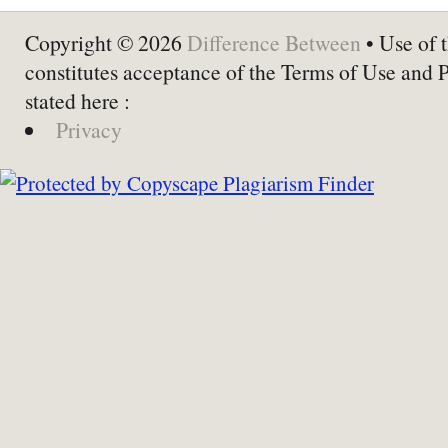
Copyright © 2026
Difference Between
• Use of t
constitutes acceptance of the Terms of Use and 
stated here :
Privacy