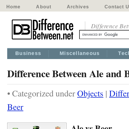
Home
About
Archives
Contact 
Difference Be
Business
Miscellaneous
Tec
Difference Between Ale and 
• Categorized under
Objects
|
Diffe
Beer
Ale vs Beer