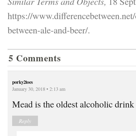
Similar Terms and Objects,
18 Sept
https://www.differencebetween.net/o
between-ale-and-beer/.
5 Comments
porky2toes
January 30, 2018 • 2:13 am
Mead is the oldest alcoholic drink 
Reply