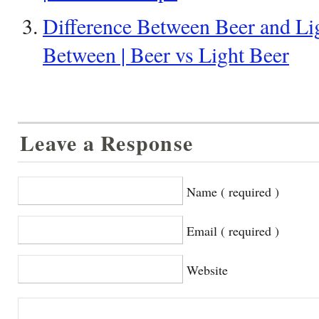
Difference Between Beer and Lig
Between | Beer vs Light Beer
Leave a Response
Name ( required )
Email ( required )
Website