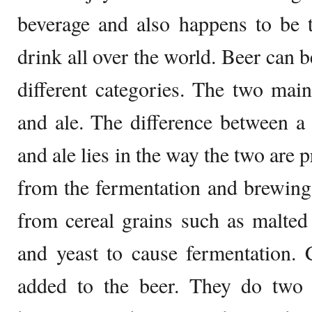
beverage and also happens to be 
drink all over the world. Beer can b
different categories. The two main
and ale. The difference between a 
and ale lies in the way the two are 
from the fermentation and brewing
from cereal grains such as malted
and yeast to cause fermentation.
added to the beer. They do two t