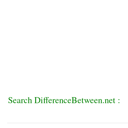
Search DifferenceBetween.net :