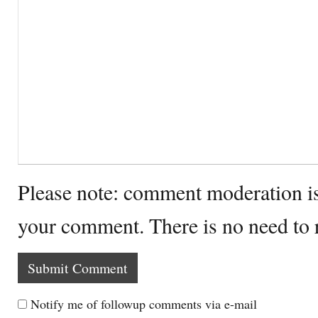
Please note: comment moderation i
your comment. There is no need to
Notify me of followup comments via e-mail