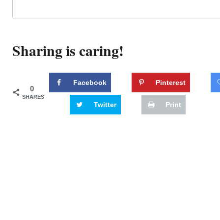
Sharing is caring!
Facebook
Pinterest
0
SHARES
Twitter
Print