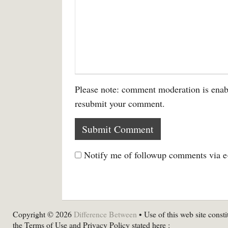
Please note: comment moderation is enab
resubmit your comment.
Notify me of followup comments via e
Copyright © 2026
Difference Between
• Use of this web site consti
the Terms of Use and Privacy Policy stated here :