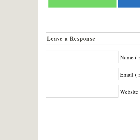
Leave a Response
Name ( r
Email ( 
Website