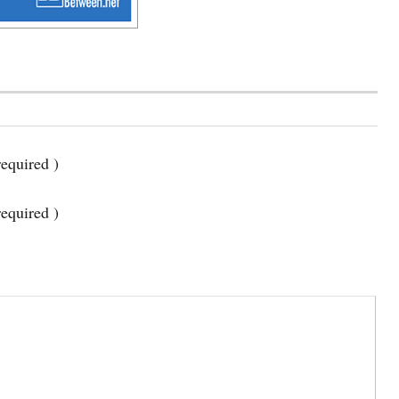
equired )
required )