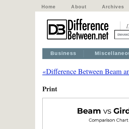
Home
About
Archives
D
Business
Miscellaneo
«Difference Between Beam an
Print