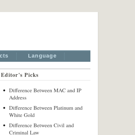
cts
Language
Editor's Picks
Difference Between MAC and IP
Address
Difference Between Platinum and
White Gold
Difference Between Civil and
Criminal Law