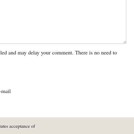
led and may delay your comment. There is no need to
-mail
tutes acceptance of