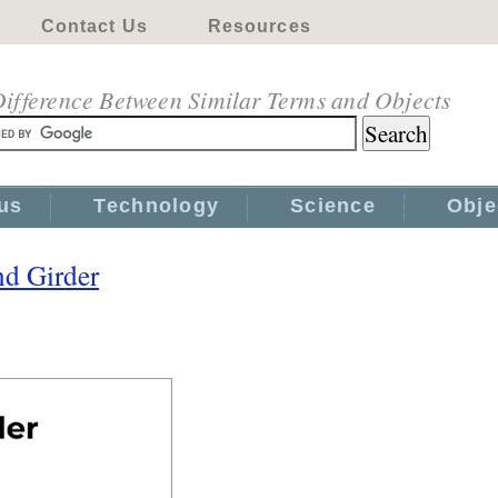
Contact Us
Resources
ifference Between Similar Terms and Objects
us
Technology
Science
Obje
d Girder