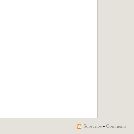
Subscribe
•
Comments