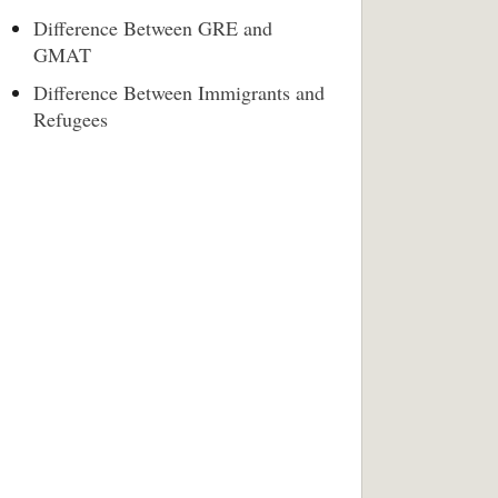
Difference Between GRE and
GMAT
Difference Between Immigrants and
Refugees