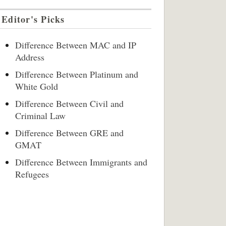
Editor's Picks
Difference Between MAC and IP
Address
Difference Between Platinum and
White Gold
Difference Between Civil and
Criminal Law
Difference Between GRE and
GMAT
Difference Between Immigrants and
Refugees