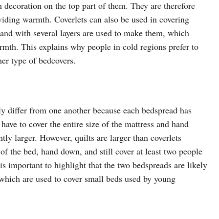
h decoration on the top part of them. They are therefore
viding warmth. Coverlets can also be used in covering
k and with several layers are used to make them, which
rmth. This explains why people in cold regions prefer to
her type of bedcovers.
ntly differ from one another because each bedspread has
 have to cover the entire size of the mattress and hand
ly larger. However, quilts are larger than coverlets
 of the bed, hand down, and still cover at least two people
 is important to highlight that the two bedspreads are likely
f which are used to cover small beds used by young