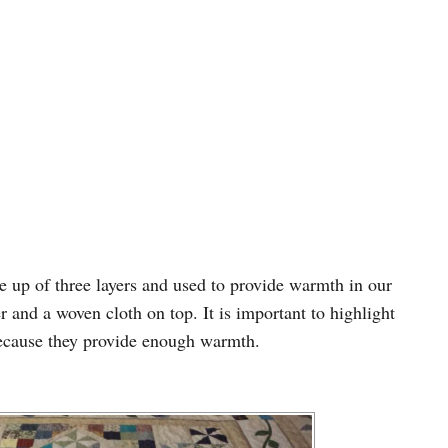
de up of three layers and used to provide warmth in our
er and a woven cloth on top. It is important to highlight
ecause they provide enough warmth.