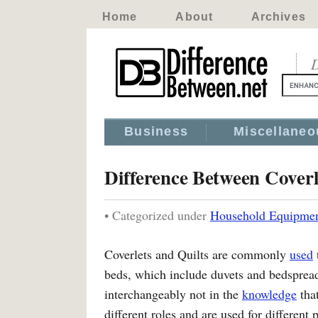
Home
About
Archives
D
Business
Miscellaneo
Difference Between Coverl
• Categorized under
Household Equipme
Coverlets and Quilts are commonly
used
beds, which include duvets and bedspread
interchangeably not in the
knowledge
that
different roles and are used for different