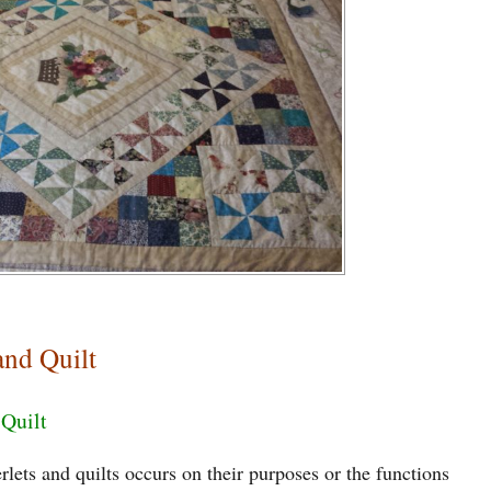
and Quilt
 Quilt
lets and quilts occurs on their purposes or the functions