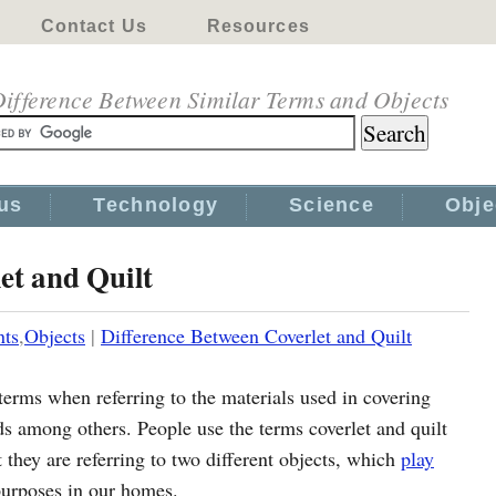
Contact Us
Resources
ifference Between Similar Terms and Objects
us
Technology
Science
Obje
et and Quilt
nts
,
Objects
|
Difference Between Coverlet and Quilt
terms when referring to the materials used in covering
s among others. People use the terms coverlet and quilt
 they are referring to two different objects, which
play
 purposes in our homes.