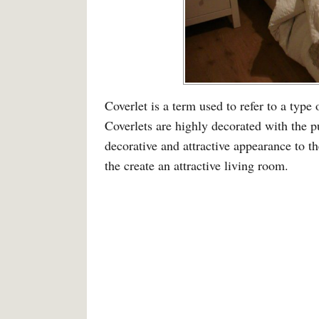
Coverlet is a term used to refer to a type 
Coverlets are highly decorated with the p
decorative and attractive appearance to t
the create an attractive living room.