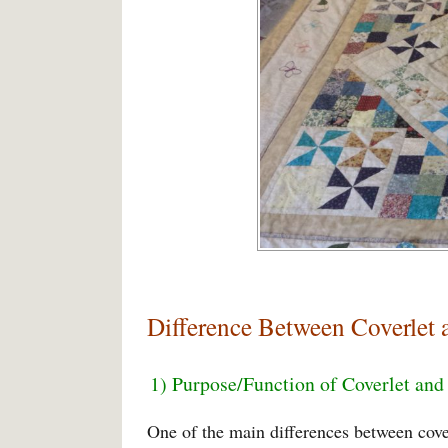
Difference Between Coverlet 
1) Purpose/Function of Coverlet and
One of the main differences between cover