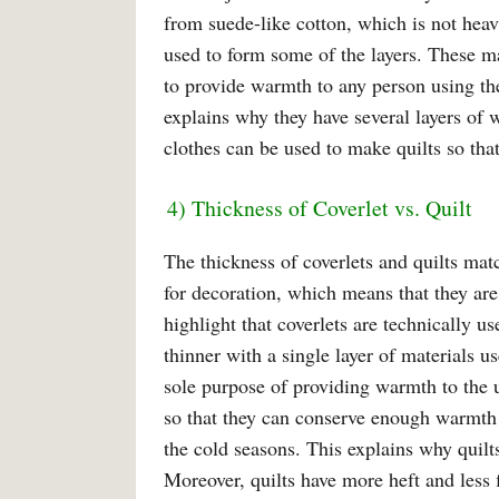
from suede-like cotton, which is not heavy
used to form some of the layers. These ma
to provide warmth to any person using t
explains why they have several layers of w
clothes can be used to make quilts so that
4) Thickness of Coverlet vs. Quilt
The thickness of coverlets and quilts mat
for decoration, which means that they are
highlight that coverlets are technically us
thinner with a single layer of materials u
sole purpose of providing warmth to the u
so that they can conserve enough warmth 
the cold seasons. This explains why quilts
Moreover, quilts have more heft and less fl