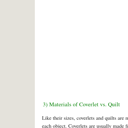
3) Materials of Coverlet vs. Quilt
Like their sizes, coverlets and quilts ar
each object. Coverlets are usually made 