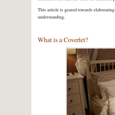
This article is geared towards elaborating
understanding.
What is a Coverlet?