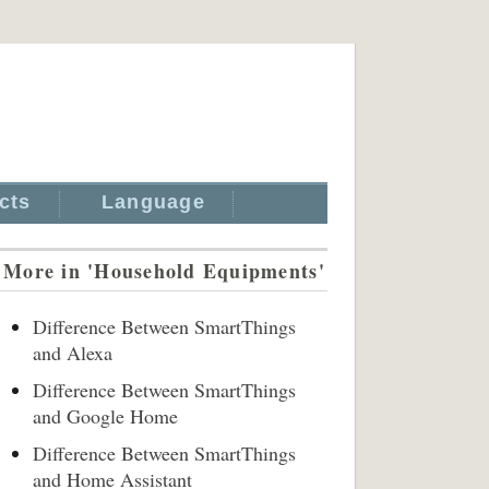
cts
Language
More in 'Household Equipments'
Difference Between SmartThings
and Alexa
Difference Between SmartThings
and Google Home
Difference Between SmartThings
and Home Assistant