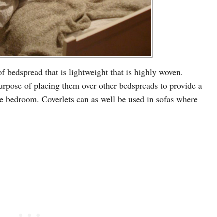
of bedspread that is lightweight that is highly woven.
urpose of placing them over other bedspreads to provide a
he bedroom. Coverlets can as well be used in sofas where