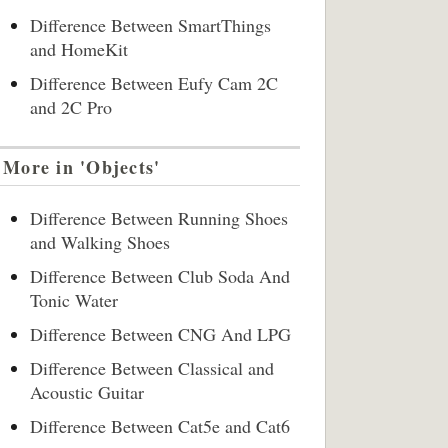
Difference Between SmartThings
and HomeKit
Difference Between Eufy Cam 2C
and 2C Pro
More in 'Objects'
Difference Between Running Shoes
and Walking Shoes
Difference Between Club Soda And
Tonic Water
Difference Between CNG And LPG
Difference Between Classical and
Acoustic Guitar
Difference Between Cat5e and Cat6