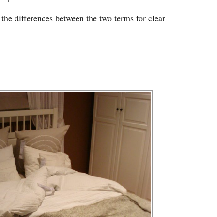
 the differences between the two terms for clear