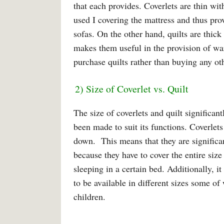
that each provides. Coverlets are thin wit
used I covering the mattress and thus pro
sofas. On the other hand, quilts are thic
makes them useful in the provision of wa
purchase quilts rather than buying any ot
2) Size of Coverlet vs. Quilt
The size of coverlets and quilt significa
been made to suit its functions. Coverlets
down. This means that they are significant
because they have to cover the entire size
sleeping in a certain bed. Additionally, it
to be available in different sizes some o
children.