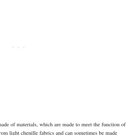
e made of materials, which are made to meet the function of
from light chenille fabrics and can sometimes be made