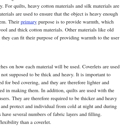
. For quilts, heavy cotton materials and silk materials are
terials are used to ensure that the object is heavy enough
hem. Their
primary
purpose is to provide warmth, which
ool and thick cotton materials. Other materials like old
 they can fit their purpose of providing warmth to the user
ches on how each material will be used. Coverlets are used
 not supposed to be thick and heavy. It is important to
ed for bed covering, and they are therefore lighter and
sed in making them. In addition, quilts are used with the
sers. They are therefore required to be thicker and heavy
and protect and individual from cold at night and during
 have several numbers of fabric layers and filling.
exibility than a coverlet.