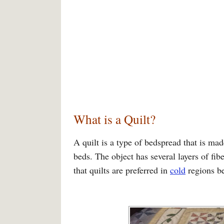
What is a Quilt?
A quilt is a type of bedspread that is ma
beds. The object has several layers of fib
that quilts are preferred in
cold
regions b