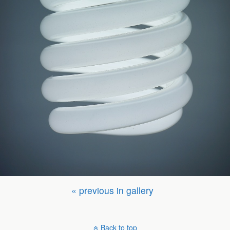
« previous in gallery
Back to top