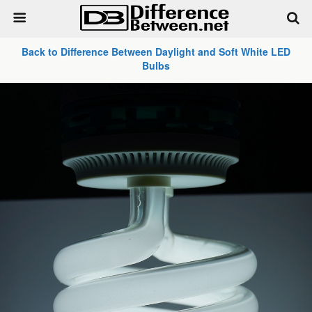
Back to Difference Between Daylight and Soft White LED
Bulbs