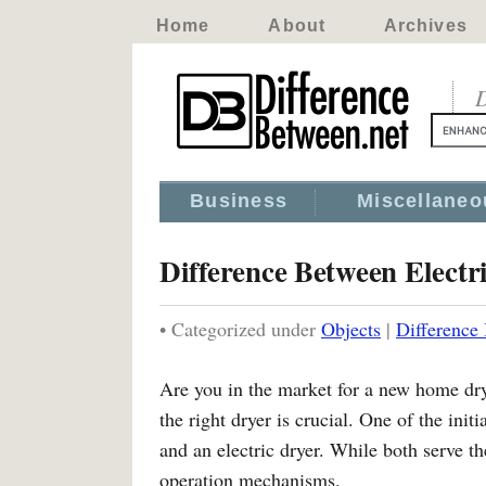
Home
About
Archives
D
Business
Miscellaneo
Difference Between Electr
• Categorized under
Objects
|
Difference
Are you in the market for a new home dr
the right dryer is crucial. One of the init
and an electric dryer. While both serve t
operation mechanisms.