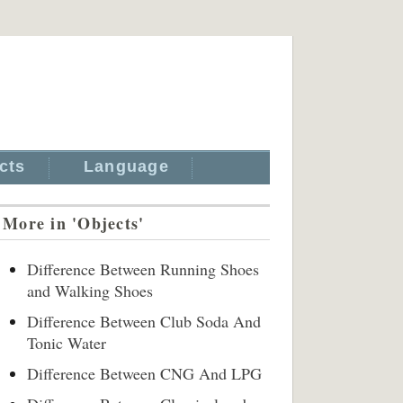
cts
Language
More in 'Objects'
Difference Between Running Shoes
and Walking Shoes
Difference Between Club Soda And
Tonic Water
Difference Between CNG And LPG