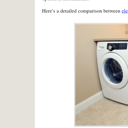
Here’s a detailed comparison between
ele