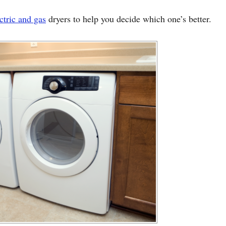
ctric and gas
dryers to help you decide which one’s better.