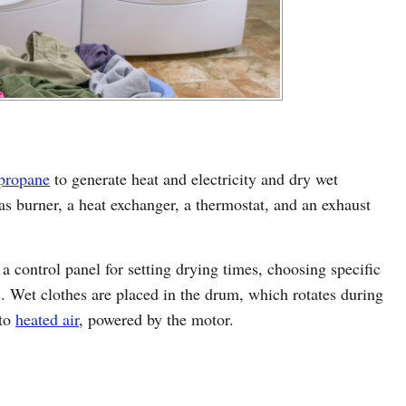
 propane
to generate heat and electricity and dry wet
s burner, a heat exchanger, a thermostat, and an exhaust
 a control panel for setting drying times, choosing specific
s. Wet clothes are placed in the drum, which rotates during
 to
heated air
, powered by the motor.