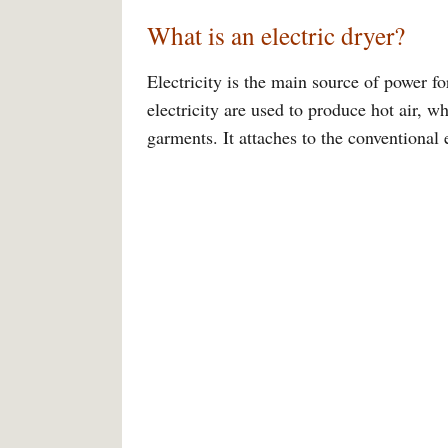
What is an electric dryer?
Electricity is the main source of power fo
electricity are used to produce hot air, w
garments. It attaches to the conventional e