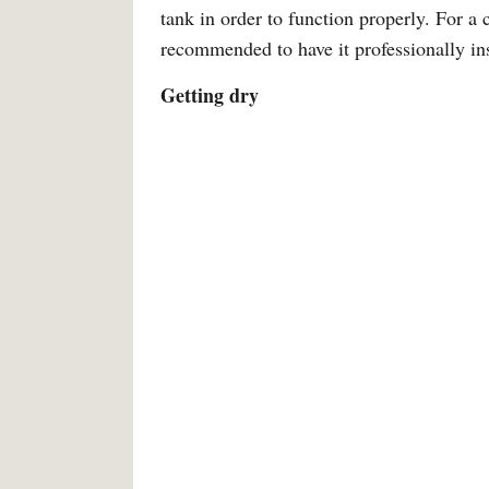
tank in order to function properly. For a c
recommended to have it professionally ins
Getting dry