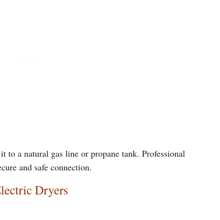
it to a natural gas line or propane tank. Professional
ecure and safe connection.
lectric Dryers