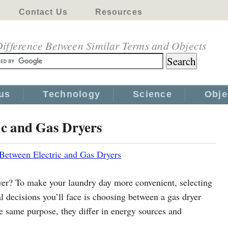
Contact Us
Resources
ifference Between Similar Terms and Objects
us
Technology
Science
Obje
ic and Gas Dryers
 Between Electric and Gas Dryers
yer? To make your laundry day more convenient, selecting
ial decisions you’ll face is choosing between a gas dryer
he same purpose, they differ in energy sources and