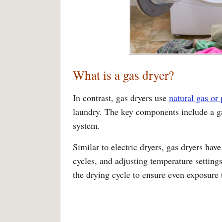
What is a gas dryer?
In contrast, gas dryers use
natural gas or
laundry. The key components include a ga
system.
Similar to electric dryers, gas dryers have
cycles, and adjusting temperature setting
the drying cycle to ensure even exposure