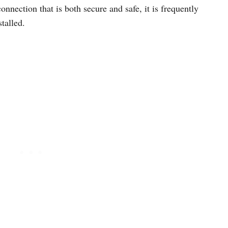
onnection that is both secure and safe, it is frequently
talled.