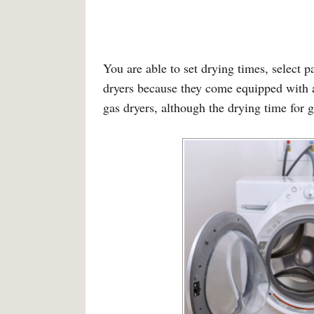
You are able to set drying times, select pa
dryers because they come equipped with a 
gas dryers, although the drying time for g