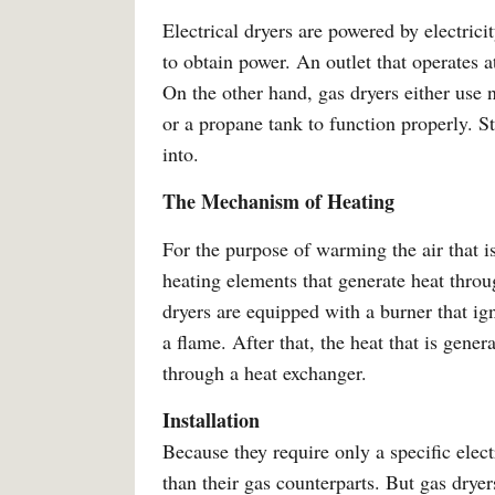
Electrical dryers are powered by electrici
to obtain power. An outlet that operates at
On the other hand, gas dryers either use 
or a propane tank to function properly. S
into.
The Mechanism of Heating
For the purpose of warming the air that is
heating elements that generate heat throug
dryers are equipped with a burner that ign
a flame. After that, the heat that is gener
through a heat exchanger.
Installation
Because they require only a specific electr
than their gas counterparts. But gas dryer