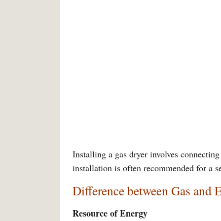
Installing a gas dryer involves connecting 
installation is often recommended for a s
Difference between Gas and E
Resource of Energy