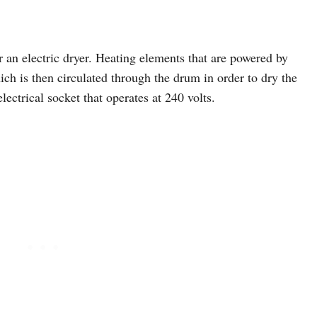
r an electric dryer. Heating elements that are powered by
hich is then circulated through the drum in order to dry the
lectrical socket that operates at 240 volts.