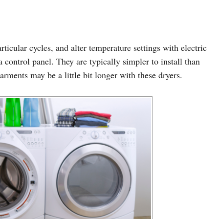
rticular cycles, and alter temperature settings with electric
control panel. They are typically simpler to install than
arments may be a little bit longer with these dryers.