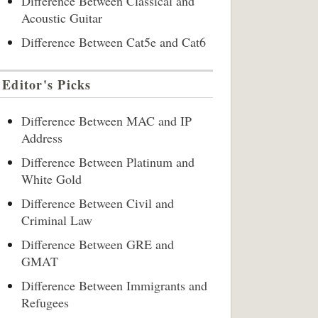
Difference Between Classical and
Acoustic Guitar
Difference Between Cat5e and Cat6
Editor's Picks
Difference Between MAC and IP
Address
Difference Between Platinum and
White Gold
Difference Between Civil and
Criminal Law
Difference Between GRE and
GMAT
Difference Between Immigrants and
Refugees