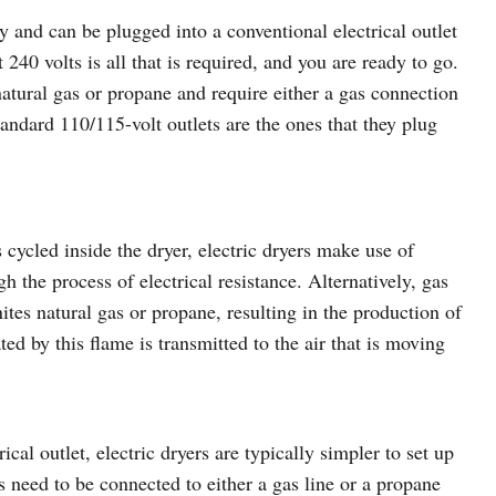
ty and can be plugged into a conventional electrical outlet
 240 volts is all that is required, and you are ready to go.
natural gas or propane and require either a gas connection
tandard 110/115-volt outlets are the ones that they plug
 cycled inside the dryer, electric dryers make use of
h the process of electrical resistance. Alternatively, gas
ites natural gas or propane, resulting in the production of
ated by this flame is transmitted to the air that is moving
ical outlet, electric dryers are typically simpler to set up
s need to be connected to either a gas line or a propane