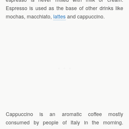
Espresso is used as the base of other drinks like
mochas, macchiato,
lattes
and cappuccino.
Cappuccino is an aromatic coffee mostly
consumed by people of Italy in the morning.