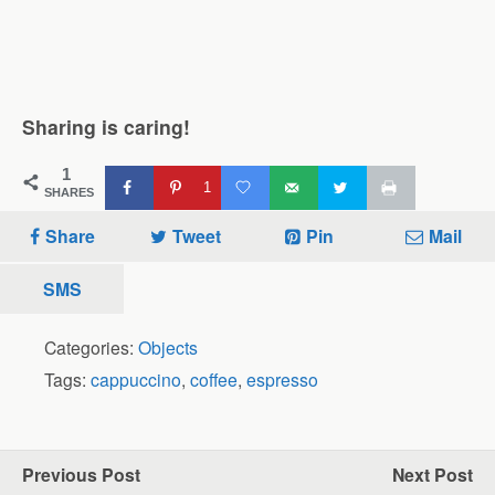
Sharing is caring!
1
1
SHARES
Share
Tweet
Pin
Mail
SMS
Categories:
Objects
Tags:
cappuccino
,
coffee
,
espresso
Previous Post
Next Post