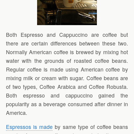
Both Espresso and Cappuccino are coffee but
there are certain differences between these two.
Normally American coffee is brewed by mixing hot
water with the grounds of roasted coffee beans.
Regular coffee is made using American coffee by
mixing milk or cream with sugar. Coffee beans are
of two types, Coffee Arabica and Coffee Robusta.
Both espresso and cappuccino gained the
popularity as a beverage consumed after dinner in
America.
Espressos is made
by same type of coffee beans