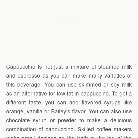
Cappuccino is not just a mixture of steamed milk
and espresso as you can make many varieties of
this beverage. You can use skimmed or soy milk
as an alternative for low fat in cappuccino. To get a
different taste, you can add flavored syrups like
orange, vanilla or Bailey’s flavor. You can also use
chocolate syrup or powder to make a delicious
combination of cappuccino. Skilled coffee makers
make small designs on the froth at the top of the