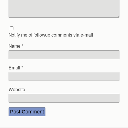
Notify me of followup comments via e-mail
Name
*
Email
*
Website