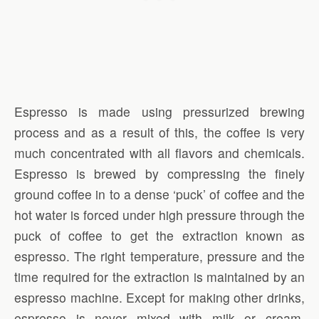
Espresso is made using pressurized brewing
process and as a result of this, the coffee is very
much concentrated with all flavors and chemicals.
Espresso is brewed by compressing the finely
ground coffee in to a dense ‘puck’ of coffee and the
hot water is forced under high pressure through the
puck of coffee to get the extraction known as
espresso. The right temperature, pressure and the
time required for the extraction is maintained by an
espresso machine. Except for making other drinks,
espresso is never mixed with milk or cream.