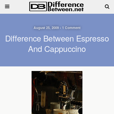
August 25, 2009 • 1 Comment
Difference Between Espresso
And Cappuccino