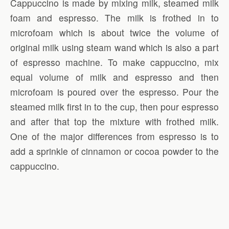
Cappuccino is made by mixing milk, steamed milk
foam and espresso. The milk is frothed in to
microfoam which is about twice the volume of
original milk using steam wand which is also a part
of espresso machine. To make cappuccino, mix
equal volume of milk and espresso and then
microfoam is poured over the espresso. Pour the
steamed milk first in to the cup, then pour espresso
and after that top the mixture with frothed milk.
One of the major differences from espresso is to
add a sprinkle of cinnamon or cocoa powder to the
cappuccino.