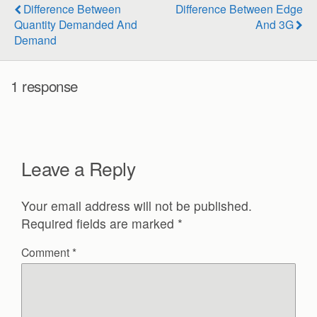
Difference Between
Difference Between Edge
Quantity Demanded And
And 3G
Demand
1 response
Leave a Reply
Your email address will not be published.
Required fields are marked
*
Comment
*