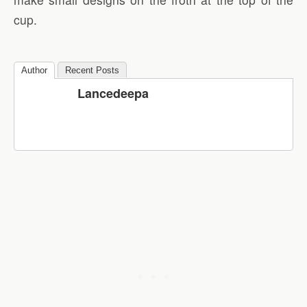
cup.
Author
Recent Posts
Lancedeepa