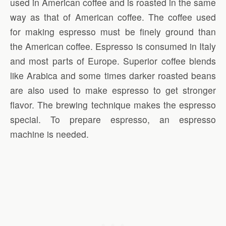
used in American coffee and is roasted in the same
way as that of American coffee. The coffee used
for making espresso must be finely ground than
the American coffee. Espresso is consumed in Italy
and most parts of Europe. Superior coffee blends
like Arabica and some times darker roasted beans
are also used to make espresso to get stronger
flavor. The brewing technique makes the espresso
special. To prepare espresso, an espresso
machine is needed.