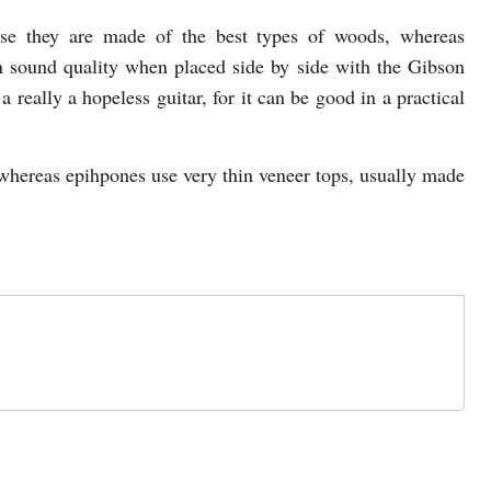
use they are made of the best types of woods, whereas
 sound quality when placed side by side with the Gibson
 a really a hopeless guitar, for it can be good in a practical
, whereas epihpones use very thin veneer tops, usually made