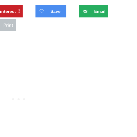
interest
3
Save
Email
Print