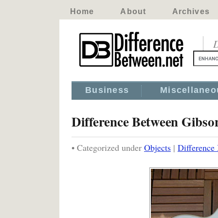
Home
About
Archives
D
Business
Miscellaneo
Difference Between Gibso
• Categorized under
Objects
|
Difference