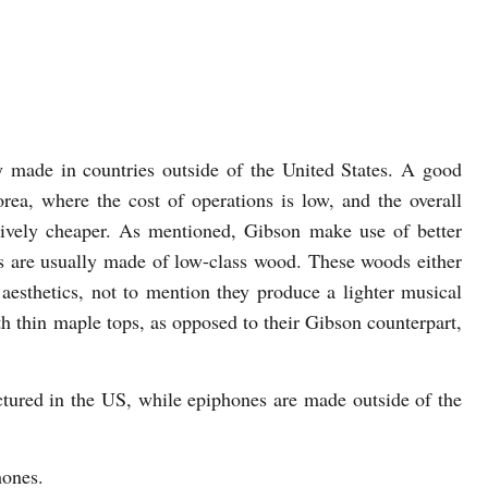
y made in countries outside of the United States. A good
rea, where the cost of operations is low, and the overall
atively cheaper. As mentioned, Gibson make use of better
es are usually made of low-class wood. These woods either
 aesthetics, not to mention they produce a lighter musical
h thin maple tops, as opposed to their Gibson counterpart,
ctured in the US, while epiphones are made outside of the
hones.