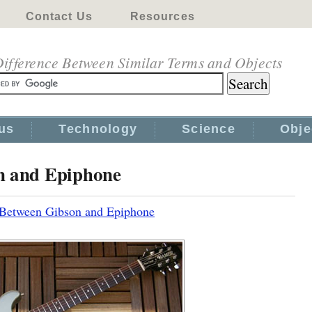
Contact Us
Resources
ifference Between Similar Terms and Objects
us
Technology
Science
Obje
n and Epiphone
 Between Gibson and Epiphone