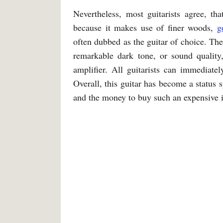
Nevertheless, most guitarists agree, tha
because it makes use of finer woods,
g
often dubbed as the guitar of choice. Th
remarkable dark tone, or sound quality,
amplifier. All guitarists can immediatel
Overall, this guitar has become a status
and the money to buy such an expensive 