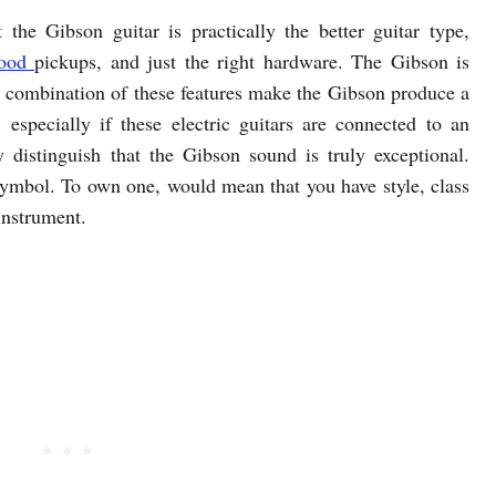
t the Gibson guitar is practically the better guitar type,
ood
pickups, and just the right hardware. The Gibson is
e combination of these features make the Gibson produce a
 especially if these electric guitars are connected to an
y distinguish that the Gibson sound is truly exceptional.
 symbol. To own one, would mean that you have style, class
instrument.