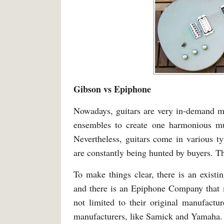
Gibson vs Epiphone
Nowadays, guitars are very in-demand mu
ensembles to create one harmonious mu
Nevertheless, guitars come in various t
are constantly being hunted by buyers. T
To make things clear, there is an exist
and there is an Epiphone Company that m
not limited to their original manufact
manufacturers, like Samick and Yamaha.