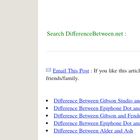
Search DifferenceBetween.net :
Email This Post
: If you like this arti
friends/family.
Difference Between Gibson Studio an
Difference Between Epiphone Dot an
Difference Between Gibson and Fend
Difference Between Epiphone Dot an
Difference Between Alder and Ash