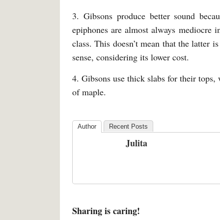
3. Gibsons produce better sound beca
epiphones are almost always mediocre in
class. This doesn’t mean that the latter is
sense, considering its lower cost.
4. Gibsons use thick slabs for their tops
of maple.
Author
Recent Posts
Julita
Sharing is caring!