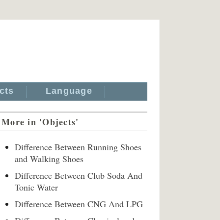
cts
Language
More in 'Objects'
Difference Between Running Shoes
and Walking Shoes
Difference Between Club Soda And
Tonic Water
Difference Between CNG And LPG