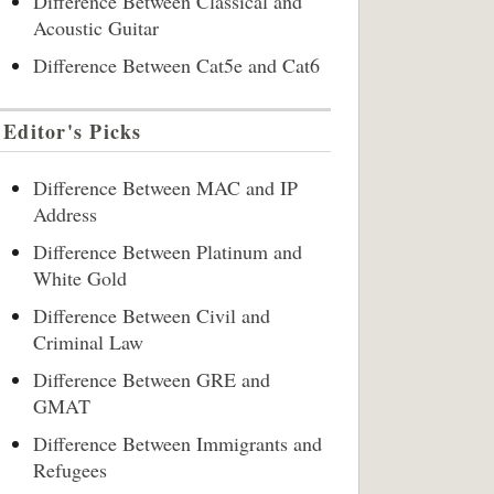
Difference Between Classical and
Acoustic Guitar
Difference Between Cat5e and Cat6
Editor's Picks
Difference Between MAC and IP
Address
Difference Between Platinum and
White Gold
Difference Between Civil and
Criminal Law
Difference Between GRE and
GMAT
Difference Between Immigrants and
Refugees