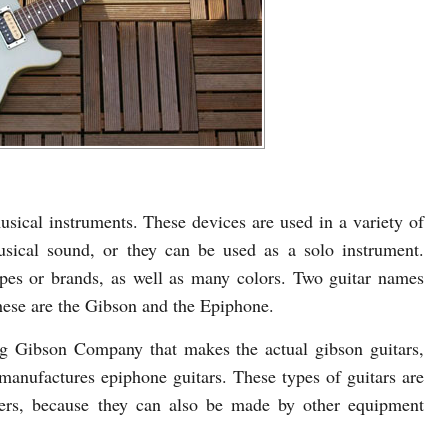
sical instruments. These devices are used in a variety of
sical sound, or they can be used as a solo instrument.
ypes or brands, as well as many colors. Two guitar names
hese are the Gibson and the Epiphone.
ing Gibson Company that makes the actual gibson guitars,
anufactures epiphone guitars. These types of guitars are
urers, because they can also be made by other equipment