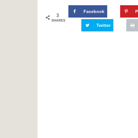
Facebook
P
3
SHARES
Twitter