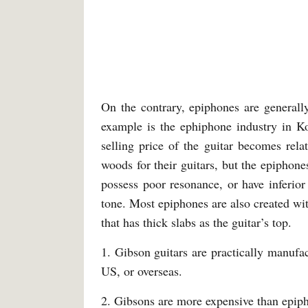
On the contrary, epiphones are generall
example is the ephiphone industry in Ko
selling price of the guitar becomes rel
woods for their guitars, but the epiphon
possess poor resonance, or have inferior
tone. Most epiphones are also created wit
that has thick slabs as the guitar’s top.
1. Gibson guitars are practically manufa
US, or overseas.
2. Gibsons are more expensive than epip