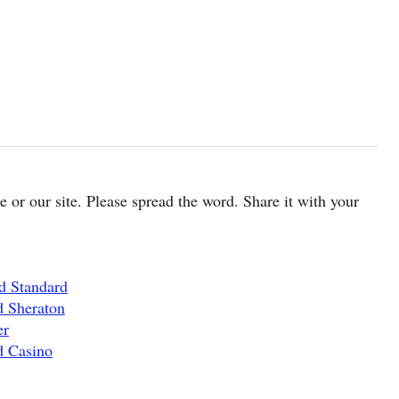
cle or our site. Please spread the word. Share it with your
d Standard
d Sheraton
er
d Casino