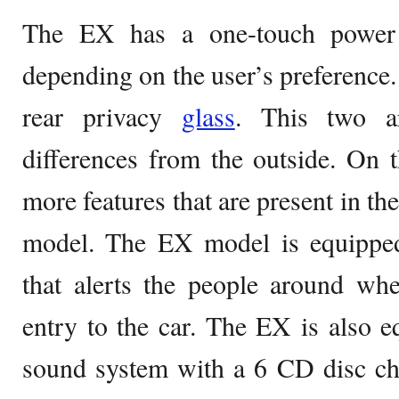
The EX has a one-touch power 
depending on the user’s preference. 
rear privacy
glass
. This two a
differences from the outside. On th
more features that are present in t
model. The EX model is equipped
that alerts the people around wh
entry to the car. The EX is also 
sound system with a 6 CD disc ch