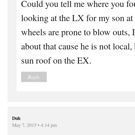
Could you tell me where you fou
looking at the LX for my son at 
wheels are prone to blow outs, I
about that cause he is not local,
sun roof on the EX.
Reply
Duh
May 7, 2015 • 4:14 pm