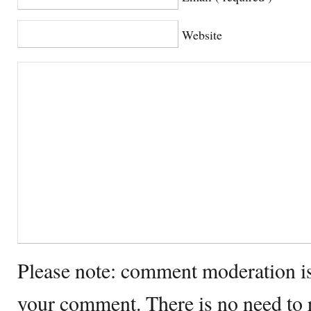
Website
Please note: comment moderation i
your comment. There is no need to