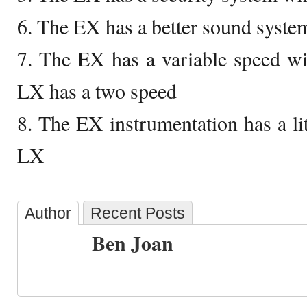
6. The EX has a better sound syst
7. The EX has a variable speed wi
LX has a two speed
8. The EX instrumentation has a lit
LX
Author
Recent Posts
Ben Joan