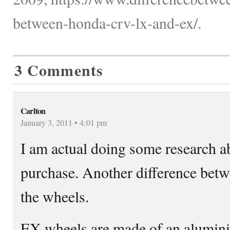
between-honda-crv-lx-and-ex/.
3 Comments
Carlton
January 3, 2011 • 4:01 pm
I am actual doing some research a
purchase. Another difference bet
the wheels.
EX wheels are made of an alumini