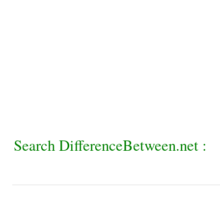
Search DifferenceBetween.net :