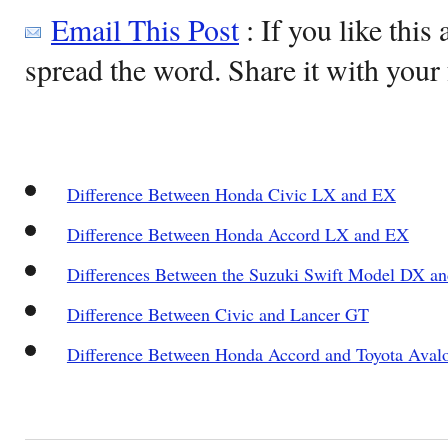
Email This Post
: If you like this 
spread the word. Share it with your 
Difference Between Honda Civic LX and EX
Difference Between Honda Accord LX and EX
Differences Between the Suzuki Swift Model DX 
Difference Between Civic and Lancer GT
Difference Between Honda Accord and Toyota Aval