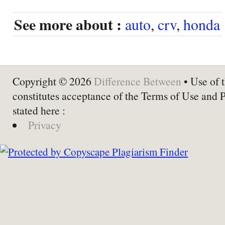
See more about :
auto
,
crv
,
honda
Copyright © 2026
Difference Between
• Use of t
constitutes acceptance of the Terms of Use and 
stated here :
Privacy