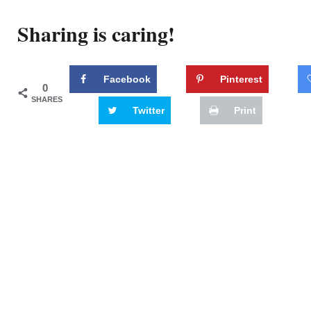
Sharing is caring!
Facebook
Pinterest
0
SHARES
Twitter
Print