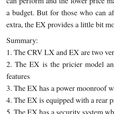
can perform and the lower price mak
a budget. But for those who can a
extra, the EX provides a little bit mo
Summary:
1. The CRV LX and EX are two vers
2. The EX is the pricier model a
features
3. The EX has a power moonroof wh
4. The EX is equipped with a rear p
5. The EX has a security system wh