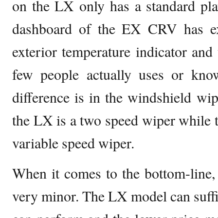
on the LX only has a standard pla
dashboard of the EX CRV has ext
exterior temperature indicator an
few people actually uses or kn
difference is in the windshield wip
the LX is a two speed wiper while 
variable speed wiper.
When it comes to the bottom-line, t
very minor. The LX model can suffic