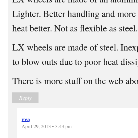
Lighter. Better handling and more f
heat better. Not as flexible as steel.
LX wheels are made of steel. Inex
to blow outs due to poor heat dissi
There is more stuff on the web abo
Reply
rosa
April 29, 2013 • 3:43 pm