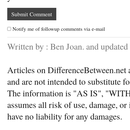
Notify me of followup comments via e-mail
Written by : Ben Joan. and update
Articles on DifferenceBetween.net a
and are not intended to substitute f
The information is "AS IS", "WI
assumes all risk of use, damage, or 
have no liability for any damages.