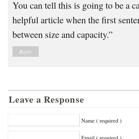
You can tell this is going to be a c
helpful article when the first sente
between size and capacity.”
Reply
Leave a Response
Name ( required )
Email ( required )