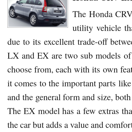
The Honda CRV i
utility vehicle t
due to its excellent trade-off betw
LX and EX are two sub models of 
choose from, each with its own fea
it comes to the important parts like
and the general form and size, both 
The EX model has a few extras that 
the car but adds a value and comfort