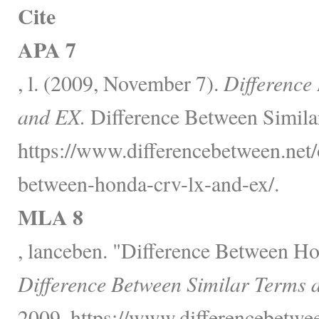
Cite
APA 7
, l. (2009, November 7).
Differenc
and EX.
Difference Between Simila
https://www.differencebetween.net/o
between-honda-crv-lx-and-ex/.
MLA 8
, lanceben. "Difference Between 
Difference Between Similar Terms 
2009, https://www.differencebetwee