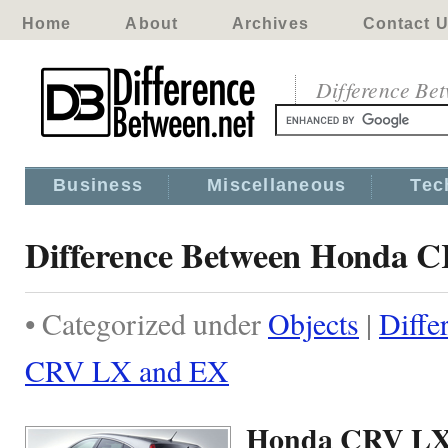
Home
About
Archives
Contact 
Difference Be
Business
Miscellaneous
Tec
Difference Between Honda 
• Categorized under
Objects
|
Diffe
CRV LX and EX
Honda CRV LX