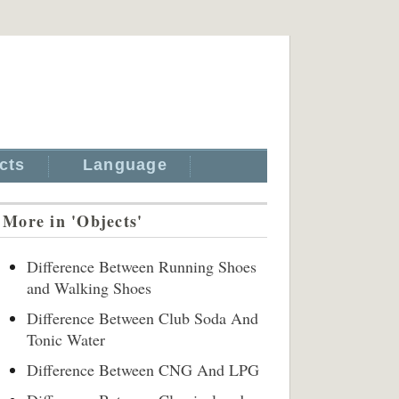
cts
Language
More in 'Objects'
Difference Between Running Shoes
and Walking Shoes
Difference Between Club Soda And
Tonic Water
Difference Between CNG And LPG