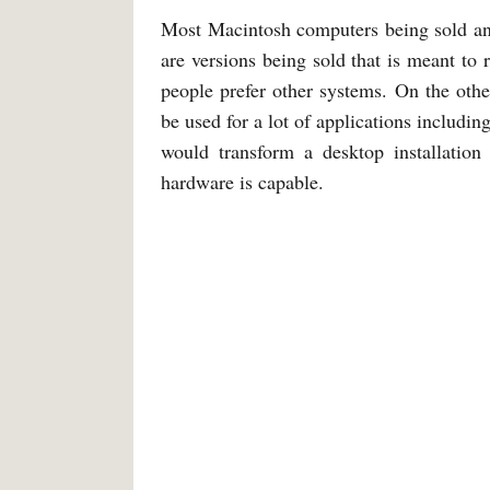
Most Macintosh computers being sold an
are versions being sold that is meant to r
people prefer other systems. On the othe
be used for a lot of applications includin
would transform a desktop installation
hardware is capable.