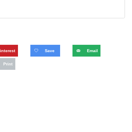
interest
Save
Email
Print