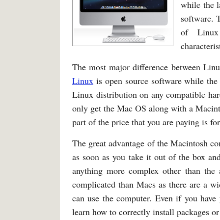
while the 
software. 
of Linux
characteris
The most major difference between Linux
Linux
is open source software while the
Linux distribution on any compatible ha
only get the Mac OS along with a Macinto
part of the price that you are paying is fo
The great advantage of the Macintosh co
as soon as you take it out of the box an
anything more complex other than the a
complicated than Macs as there are a wid
can use the computer. Even if you have 
learn how to correctly install packages or