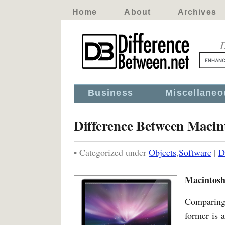
Home
About
Archives
D
Business
Miscellaneo
Difference Between Macin
• Categorized under
Objects
,
Software
|
D
Macintosh
Comparing 
former is 