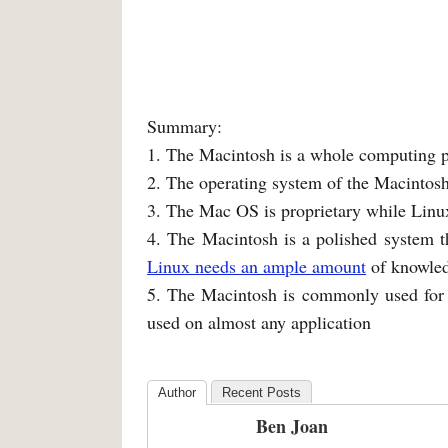
Summary:
1. The Macintosh is a whole computing pl
2. The operating system of the Macintos
3. The Mac OS is proprietary while Linu
4. The Macintosh is a polished system th
Linux needs an ample amount
of knowled
5. The Macintosh is commonly used for d
used on almost any application
Author
Recent Posts
Ben Joan