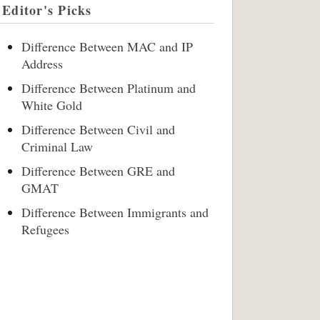
Editor's Picks
Difference Between MAC and IP
Address
Difference Between Platinum and
White Gold
Difference Between Civil and
Criminal Law
Difference Between GRE and
GMAT
Difference Between Immigrants and
Refugees