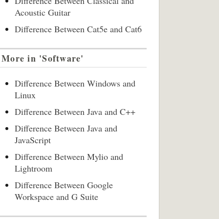
Difference Between Classical and
Acoustic Guitar
Difference Between Cat5e and Cat6
More in 'Software'
Difference Between Windows and
Linux
Difference Between Java and C++
Difference Between Java and
JavaScript
Difference Between Mylio and
Lightroom
Difference Between Google
Workspace and G Suite