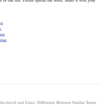
ra
x
nux
bian
Macintosh and Linux.
Difference Between Similar Terms