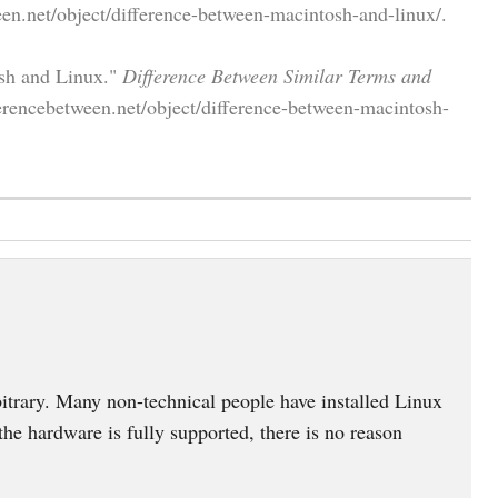
en.net/object/difference-between-macintosh-and-linux/.
osh and Linux."
Difference Between Similar Terms and
erencebetween.net/object/difference-between-macintosh-
trary. Many non-technical people have installed Linux
 the hardware is fully supported, there is no reason