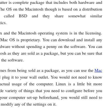
latter is complete package that includes both hardware and
The OS on the Macintosh though is based on a distribution
 called BSD and they share somewhat similar
tics.
 and the Macintosh operating system is in the licensing.
 Mac OS is proprietary. You can download and install any
rdware without spending a penny on the software. You can
sh as they are sold as a package, but you can be sure that
r the software.
mes from being sold as a package, as you can use the
Mac
d plug it to your wall outlet. You would not need to know
ctual usage of the computer. Linux is a little bit more
e variety of things that you need to configure before you
your computer set-up beforehand, you would still need to
 modify any of the settings on it.