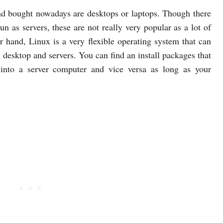
d bought nowadays are desktops or laptops. Though there
un as servers, these are not really very popular as a lot of
r hand, Linux is a very flexible operating system that can
g desktop and servers. You can find an install packages that
 into a server computer and vice versa as long as your