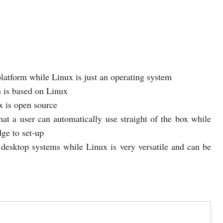
atform while Linux is just an operating system
h is based on Linux
x is open source
at a user can automatically use straight of the box while
ge to set-up
esktop systems while Linux is very versatile and can be