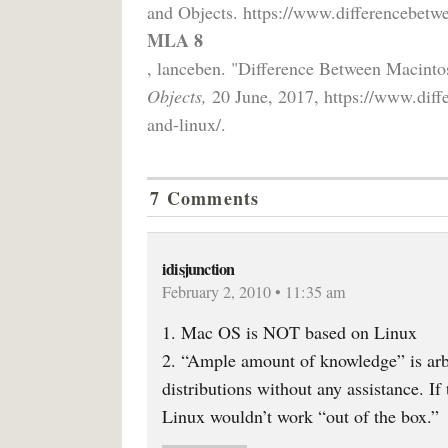
and Objects. https://www.differencebetwe
MLA 8
, lanceben. "Difference Between Macint
Objects,
20 June, 2017, https://www.diff
and-linux/.
7 Comments
idisjunction
February 2, 2010 • 11:35 am
1. Mac OS is NOT based on Linux
2. “Ample amount of knowledge” is arbi
distributions without any assistance. If
Linux wouldn’t work “out of the box.”