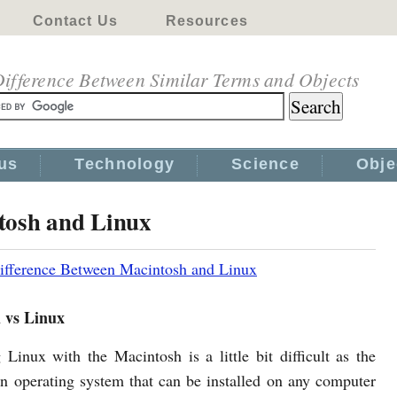
Contact Us
Resources
ifference Between Similar Terms and Objects
us
Technology
Science
Obje
tosh and Linux
ifference Between Macintosh and Linux
 vs Linux
Linux with the Macintosh is a little bit difficult as the
an operating system that can be installed on any computer