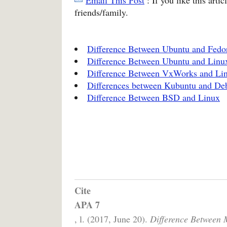
friends/family.
Difference Between Ubuntu and Fedo
Difference Between Ubuntu and Linu
Difference Between VxWorks and Li
Differences between Kubuntu and De
Difference Between BSD and Linux
Cite
APA 7
, l. (2017, June 20).
Difference Between 