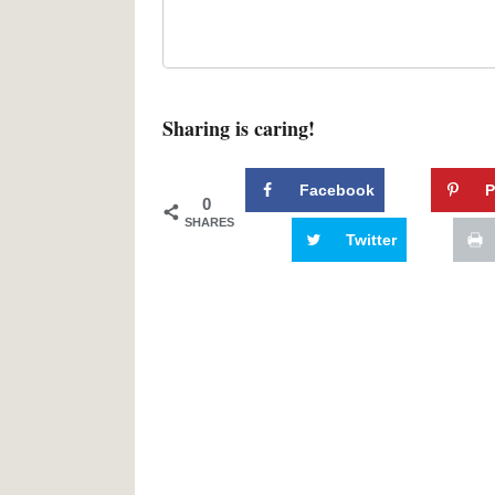
Sharing is caring!
Facebook
P
0
SHARES
Twitter