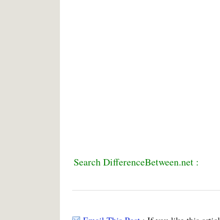
Search DifferenceBetween.net :
Email This Post
: If you like this arti