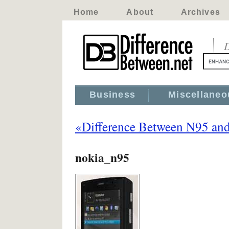
Home
About
Archives
D
Business
Miscellaneo
«Difference Between N95 an
nokia_n95