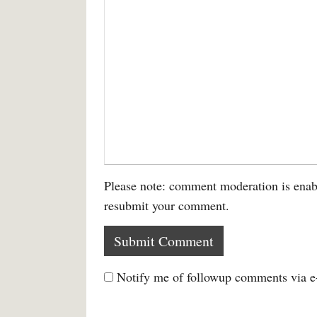
Please note: comment moderation is enab
resubmit your comment.
Notify me of followup comments via e