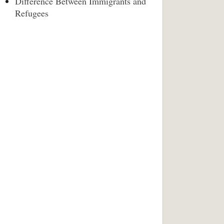
Difference Between Immigrants and
Refugees