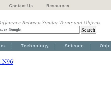
Contact Us
Resources
ifference Between Similar Terms and Objects
us
Technology
Science
Obje
d N96