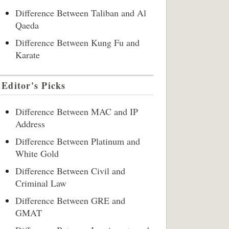
Difference Between Taliban and Al
Qaeda
Difference Between Kung Fu and
Karate
Editor's Picks
Difference Between MAC and IP
Address
Difference Between Platinum and
White Gold
Difference Between Civil and
Criminal Law
Difference Between GRE and
GMAT