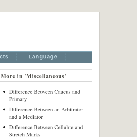
cts
Language
More in 'Miscellaneous'
Difference Between Caucus and
Primary
Difference Between an Arbitrator
and a Mediator
Difference Between Cellulite and
Stretch Marks