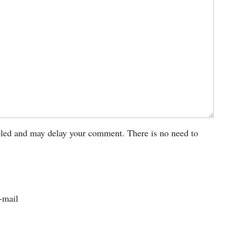
led and may delay your comment. There is no need to
-mail