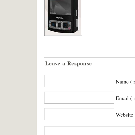
Leave a Response
Name ( r
Email ( 
Website