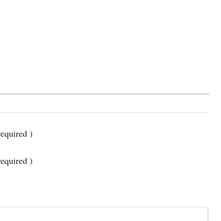
equired )
required )