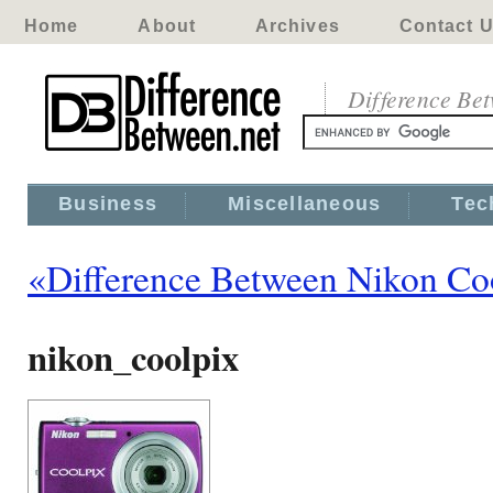
Home
About
Archives
Contact 
Difference Be
Business
Miscellaneous
Tec
«Difference Between Nikon Co
nikon_coolpix