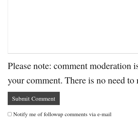
Please note: comment moderation i
your comment. There is no need to
Notify me of followup comments via e-mail