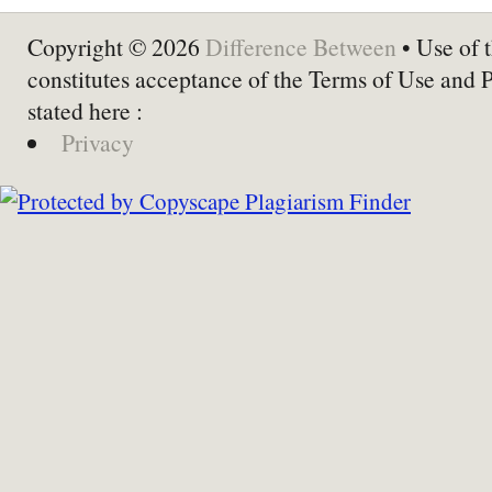
Copyright © 2026
Difference Between
• Use of t
constitutes acceptance of the Terms of Use and 
stated here :
Privacy