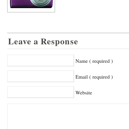
Leave a Response
Name ( required )
Email ( required )
Website