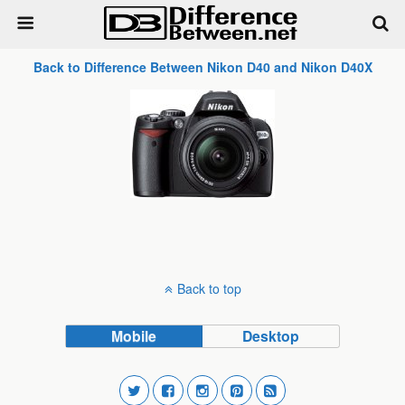
Back to Difference Between Nikon D40 and Nikon D40X
Back to top
Mobile
Desktop