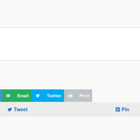
Email
Twitter
Print
Tweet
Pin