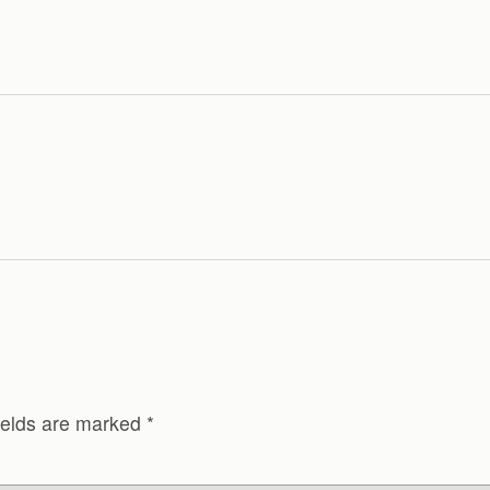
ields are marked
*