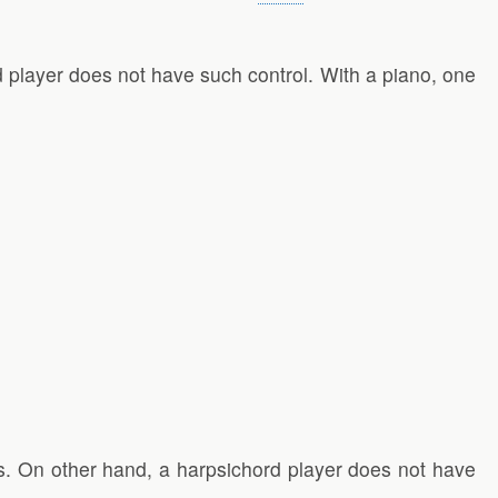
d player does not have such control. With a piano, one
ds. On other hand, a harpsichord player does not have