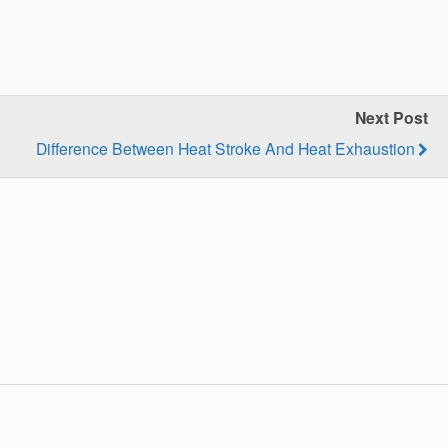
Next Post
Difference Between Heat Stroke And Heat Exhaustion