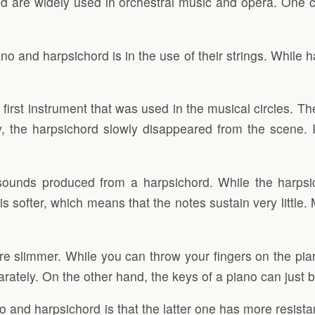
and are widely used in orchestral music and opera. One
 and harpsichord is in the use of their strings. While h
first instrument that was used in the musical circles. T
ry, the harpsichord slowly disappeared from the scene. 
sounds produced from a harpsichord. While the harpsi
is softer, which means that the notes sustain very litt
e slimmer. While you can throw your fingers on the pia
rately. On the other hand, the keys of a piano can just 
o and harpsichord is that the latter one has more resist