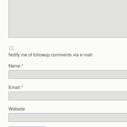
Notify me of followup comments via e-mail
Name
*
Email
*
Website