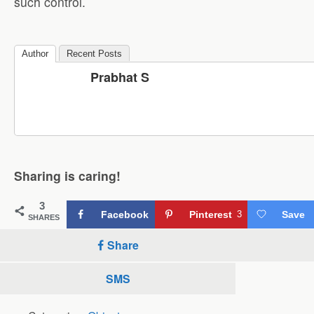
such control.
Author
Recent Posts
Prabhat S
Sharing is caring!
3
Facebook
Pinterest
3
Save
SHARES
Share
SMS