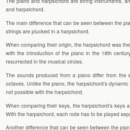
The piano and harpsichord are string instruments, 
and harpsichord.
The main difference that can be seen between the piano
strings are plucked in a harpsichord.
When comparing their origin, the harpsichord was the 
with the introduction of the piano in the 18th centu
resurrected in the musical circles.
The sounds produced from a piano differ from the 
octaves. Unlike the piano, the harpsichord’s dynamic 
not possible with the harpsichord.
When comparing their keys, the harpsichord’s keys ar
With the harpsichord, each note has to be played sepa
Another difference that can be seen between the pian