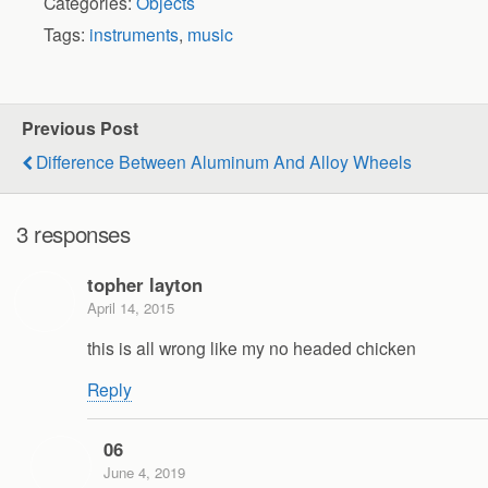
Categories:
Objects
Tags:
instruments
,
music
Previous Post
Difference Between Aluminum And Alloy Wheels
3 responses
topher layton
April 14, 2015
this is all wrong like my no headed chicken
Reply
06
June 4, 2019