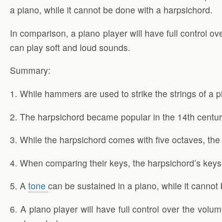
a piano, while it cannot be done with a harpsichord.
In comparison, a piano player will have full control 
can play soft and loud sounds.
Summary:
1. While hammers are used to strike the strings of a p
2. The harpsichord became popular in the 14th century
3. While the harpsichord comes with five octaves, th
4. When comparing their keys, the harpsichord’s keys
5. A
tone
can be sustained in a piano, while it cannot
6. A piano player will have full control over the vo