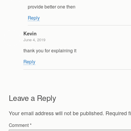
provide better one then
Reply
Kevin
June 4, 2019
thank you for explaining it
Reply
Leave a Reply
Your email address will not be published.
Required f
Comment
*