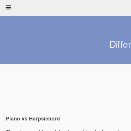
Diff
Piano vs Harpsichord