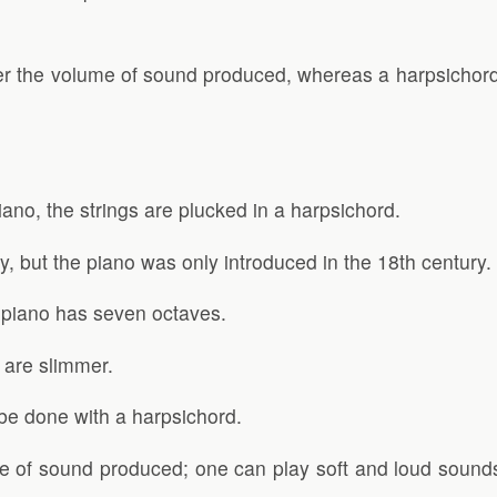
over the volume of sound produced, whereas a harpsichor
iano, the strings are plucked in a harpsichord.
, but the piano was only introduced in the 18th century.
e piano has seven octaves.
 are slimmer.
 be done with a harpsichord.
lume of sound produced; one can play soft and loud soun