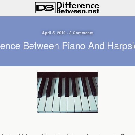
April 5, 2010 • 3 Comments
erence Between Piano And Harpsi