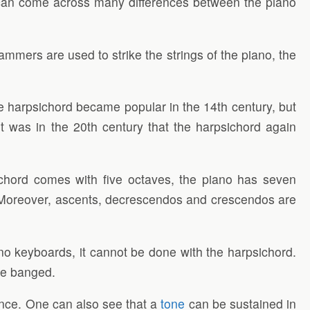
 can come across many differences between the piano
ammers are used to strike the strings of the piano, the
he harpsichord became popular in the 14th century, but
It was in the 20th century that the harpsichord again
chord comes with five octaves, the piano has seven
le. Moreover, ascents, decrescendos and crescendos are
no keyboards, it cannot be done with the harpsichord.
be banged.
ance. One can also see that a
tone
can be sustained in